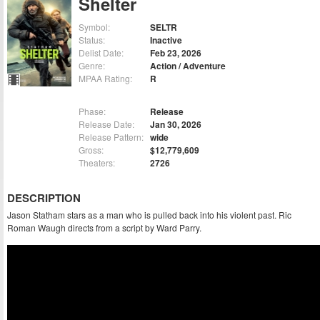
Shelter
Symbol:
SELTR
Status:
Inactive
Delist Date:
Feb 23, 2026
Genre:
Action / Adventure
MPAA Rating:
R
Phase:
Release
Release Date:
Jan 30, 2026
Release Pattern:
wide
Gross:
$12,779,609
Theaters:
2726
DESCRIPTION
Jason Statham stars as a man who is pulled back into his violent past. Ric
Roman Waugh directs from a script by Ward Parry.