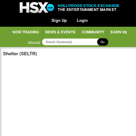
HOLLYWOOD STOCK EXCHANGE
THE ENTERTAINMENT MARKET
Sign Up
Login
NOW TRADING
NEWS & EVENTS
COMMUNITY
EARN H$
Go
advanced
Shelter (SELTR)