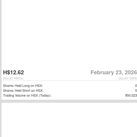
H$12.62
February 23, 2026
DELIST PRICE
DELIST DATE
Shares Held Long on HSX:
0
Shares Held Short on HSX:
0
Trading Volume on HSX (Today):
950,023