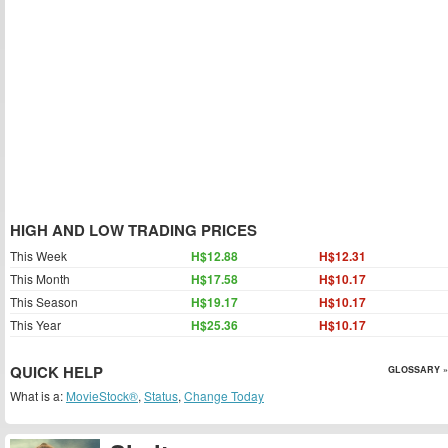
HIGH AND LOW TRADING PRICES
This Week
H$12.88
H$12.31
This Month
H$17.58
H$10.17
This Season
H$19.17
H$10.17
This Year
H$25.36
H$10.17
QUICK HELP
GLOSSARY »
What is a:
MovieStock®
,
Status
,
Change Today