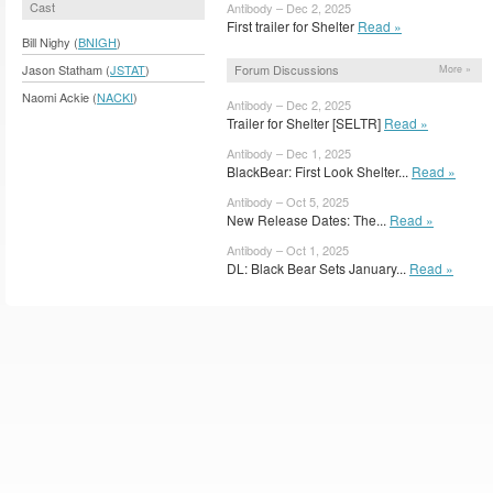
Cast
Antibody – Dec 2, 2025
First trailer for Shelter
Read »
Bill Nighy (
BNIGH
)
Forum Discussions
Jason Statham (
JSTAT
)
More »
Naomi Ackie (
NACKI
)
Antibody – Dec 2, 2025
Trailer for Shelter [SELTR]
Read »
Antibody – Dec 1, 2025
BlackBear: First Look Shelter...
Read »
Antibody – Oct 5, 2025
New Release Dates: The...
Read »
Antibody – Oct 1, 2025
DL: Black Bear Sets January...
Read »