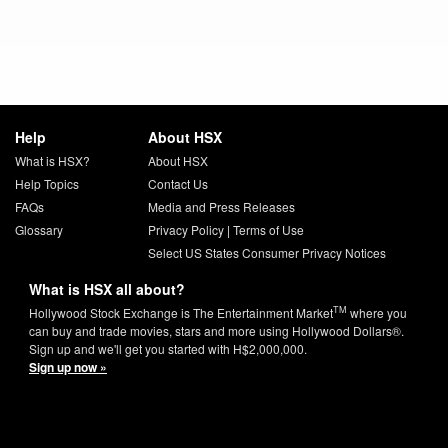
Help
About HSX
What is HSX?
About HSX
Help Topics
Contact Us
FAQs
Media and Press Releases
Glossary
Privacy Policy
|
Terms of Use
Select US States Consumer Privacy Notices
What is HSX all about?
TM
Hollywood Stock Exchange is The Entertainment Market
where you
can buy and trade movies, stars and more using Hollywood Dollars®.
Sign up and we'll get you started with H$2,000,000.
Sign up now »