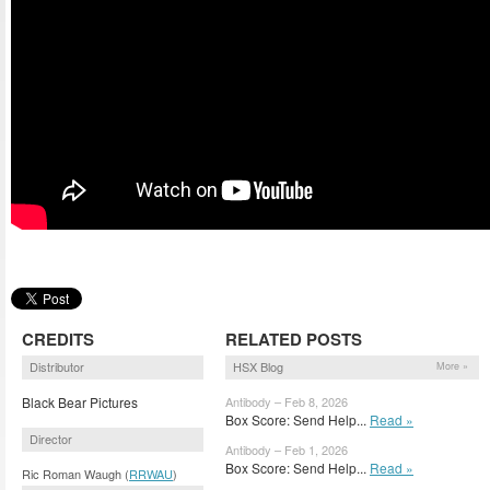
CREDITS
RELATED POSTS
Distributor
HSX Blog
More »
Black Bear Pictures
Antibody – Feb 8, 2026
Box Score: Send Help...
Read »
Director
Antibody – Feb 1, 2026
Box Score: Send Help...
Read »
Ric Roman Waugh (
RRWAU
)