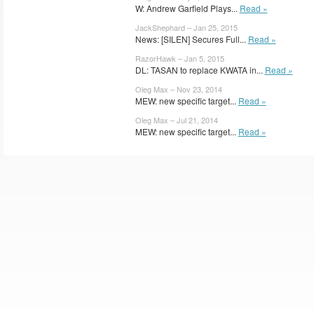
W: Andrew Garfield Plays...
Read »
JackShephard – Jan 25, 2015
News: [SILEN] Secures Full...
Read »
RazorHawk – Jan 5, 2015
DL: TASAN to replace KWATA in...
Read »
Oleg Max – Nov 23, 2014
MEW: new specific target...
Read »
Oleg Max – Jul 21, 2014
MEW: new specific target...
Read »