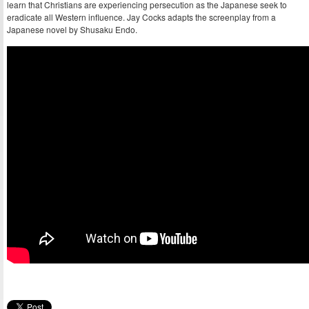
learn that Christians are experiencing persecution as the Japanese seek to
eradicate all Western influence. Jay Cocks adapts the screenplay from a
Japanese novel by Shusaku Endo.