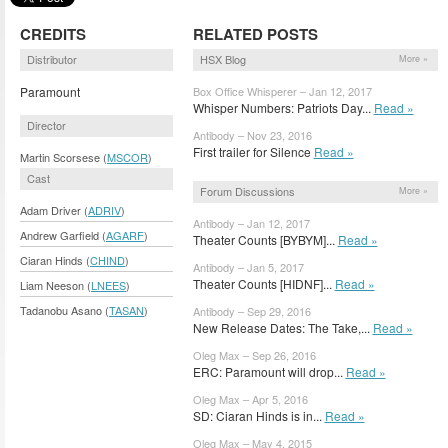
CREDITS
RELATED POSTS
Distributor
HSX Blog
More »
Paramount
Box Office Whisperer – Jan 12, 2017
Whisper Numbers: Patriots Day...
Read »
Director
Antibody – Nov 23, 2016
First trailer for Silence
Read »
Martin Scorsese (
MSCOR
)
Cast
Forum Discussions
More »
Adam Driver (
ADRIV
)
Antibody – Jan 12, 2017
Andrew Garfield (
AGARF
)
Theater Counts [BYBYM]...
Read »
Ciaran Hinds (
CHIND
)
Antibody – Jan 5, 2017
Theater Counts [HIDNF]...
Read »
Liam Neeson (
LNEES
)
Tadanobu Asano (
TASAN
)
Antibody – Sep 29, 2016
New Release Dates: The Take,...
Read »
Oleg Max – Sep 26, 2016
ERC: Paramount will drop...
Read »
Oleg Max – Apr 5, 2016
SD: Ciaran Hinds is in...
Read »
Oleg Max – May 4, 2015