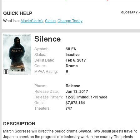
QUICK HELP
GLOSSARY »
What is a:
MovieStock®
,
Status
,
Change Today
Silence
Symbol:
SILEN
Status:
Inactive
Delist Date:
Feb 6, 2017
Genre:
Drama
MPAA Rating:
R
Phase:
Release
Release Date:
Jan 13, 2017
Release Pattern:
12-23 limited; 1-13 wide
Gross:
$7,078,164
Theaters:
747
DESCRIPTION
Martin Scorsese will direct the period drama
Silence
. Two Jesuit priests travel to
Japan to check on the progress of missionary work in the country. The priests