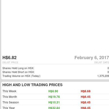
H$6.82
February 6, 2017
DELIST PRICE
DELIST DATE
Shares Held Long on HSX:
0
Shares Held Short on HSX:
0
Trading Volume on HSX (Today):
1,375,209
HIGH AND LOW TRADING PRICES
This Week
H$6.90
H$6.68
This Month
H$19.76
H$6.45
This Season
H$10.31
H$6.45
This Year
H$32.84
H$6.45