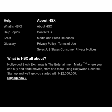
Help
About HSX
What is HSX?
About HSX
Help Topics
Contact Us
FAQs
Media and Press Releases
Glossary
Privacy Policy
|
Terms of Use
Select US States Consumer Privacy Notices
What is HSX all about?
TM
Hollywood Stock Exchange is The Entertainment Market
where you
can buy and trade movies, stars and more using Hollywood Dollars®.
Sign up and we'll get you started with H$2,000,000.
Sign up now »