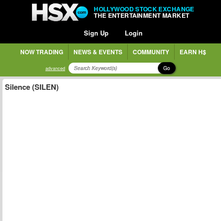
HOLLYWOOD STOCK EXCHANGE
THE ENTERTAINMENT MARKET
Sign Up
Login
NOW TRADING
NEWS & EVENTS
COMMUNITY
EARN H$
Go
advanced
Silence (SILEN)