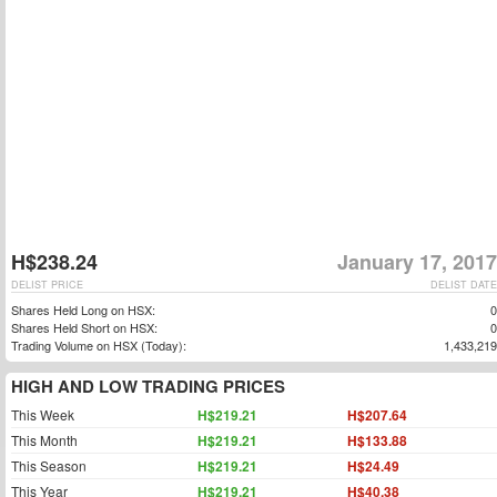
H$238.24
January 17, 2017
DELIST PRICE
DELIST DATE
Shares Held Long on HSX:
0
Shares Held Short on HSX:
0
Trading Volume on HSX (Today):
1,433,219
HIGH AND LOW TRADING PRICES
This Week
H$219.21
H$207.64
This Month
H$219.21
H$133.88
This Season
H$219.21
H$24.49
This Year
H$219.21
H$40.38