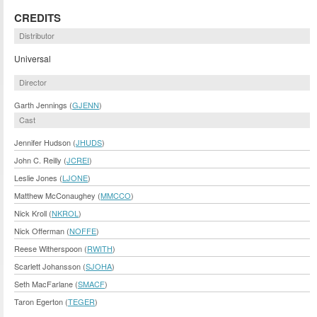
CREDITS
Distributor
Universal
Director
Garth Jennings (
GJENN
)
Cast
Jennifer Hudson (
JHUDS
)
John C. Reilly (
JCREI
)
Leslie Jones (
LJONE
)
Matthew McConaughey (
MMCCO
)
Nick Kroll (
NKROL
)
Nick Offerman (
NOFFE
)
Reese Witherspoon (
RWITH
)
Scarlett Johansson (
SJOHA
)
Seth MacFarlane (
SMACF
)
Taron Egerton (
TEGER
)