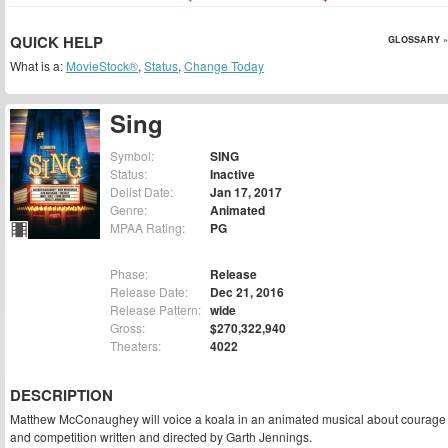
QUICK HELP
GLOSSARY »
What is a:
MovieStock®
,
Status
,
Change Today
Sing
Symbol:
SING
Status:
Inactive
Delist Date:
Jan 17, 2017
Genre:
Animated
MPAA Rating:
PG
Phase:
Release
Release Date:
Dec 21, 2016
Release Pattern:
wide
Gross:
$270,322,940
Theaters:
4022
DESCRIPTION
Matthew McConaughey will voice a koala in an animated musical about courage
and competition written and directed by Garth Jennings.