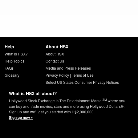
Help
About HSX
What is HSX?
About HSX
Help Topics
Contact Us
FAQs
Media and Press Releases
Glossary
Privacy Policy
|
Terms of Use
Select US States Consumer Privacy Notices
What is HSX all about?
TM
Hollywood Stock Exchange is The Entertainment Market
where you
can buy and trade movies, stars and more using Hollywood Dollars®.
Sign up and we'll get you started with H$2,000,000.
Sign up now »