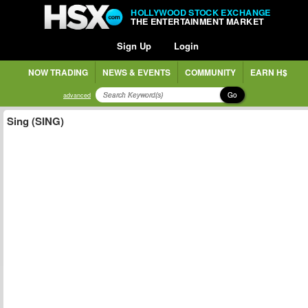
HOLLYWOOD STOCK EXCHANGE
THE ENTERTAINMENT MARKET
Sign Up
Login
NOW TRADING
NEWS & EVENTS
COMMUNITY
EARN H$
Go
advanced
Sing (SING)