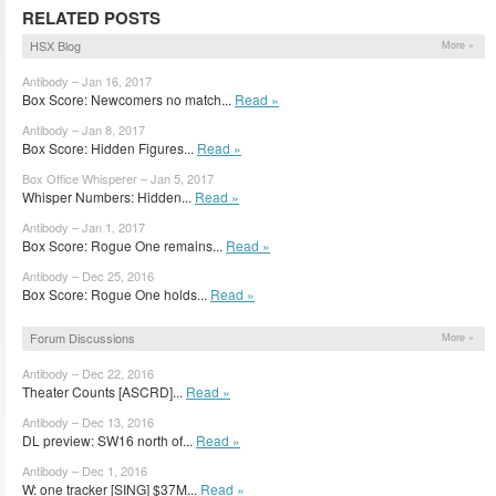
RELATED POSTS
HSX Blog
More »
Antibody – Jan 16, 2017
Box Score: Newcomers no match...
Read »
Antibody – Jan 8, 2017
Box Score: Hidden Figures...
Read »
Box Office Whisperer – Jan 5, 2017
Whisper Numbers: Hidden...
Read »
Antibody – Jan 1, 2017
Box Score: Rogue One remains...
Read »
Antibody – Dec 25, 2016
Box Score: Rogue One holds...
Read »
Forum Discussions
More »
Antibody – Dec 22, 2016
Theater Counts [ASCRD]...
Read »
Antibody – Dec 13, 2016
DL preview: SW16 north of...
Read »
Antibody – Dec 1, 2016
W: one tracker [SING] $37M...
Read »