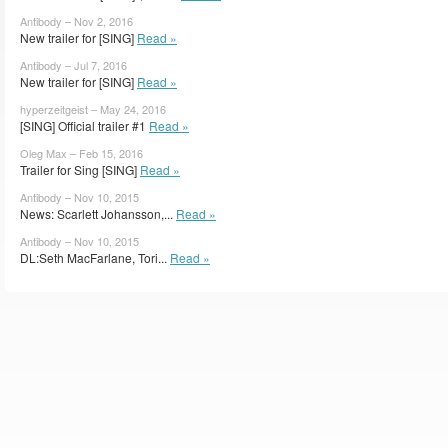
Antibody – Nov 2, 2016
New trailer for [SING]
Read »
Antibody – Jul 7, 2016
New trailer for [SING]
Read »
hyperzeitgeist – May 24, 2016
[SING] Official trailer #1
Read »
Oleg Max – Feb 15, 2016
Trailer for Sing [SING]
Read »
Antibody – Nov 10, 2015
News: Scarlett Johansson,...
Read »
Antibody – Nov 10, 2015
DL:Seth MacFarlane, Tori...
Read »