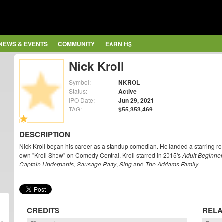
NEWS & EVENTS
COMMUNITY
EARN H$
Nick Kroll
Symbol:
NKROL
Status:
Active
IPO Date:
Jun 29, 2021
TAG:
$55,353,469
DESCRIPTION
Nick Kroll began his career as a standup comedian. He landed a starring ro
own "Kroll Show" on Comedy Central. Kroll starred in 2015's
Adult Beginne
Captain Underpants
,
Sausage Party
,
Sing
and
The Addams Family
.
CREDITS
RELA