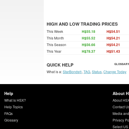
HIGH AND LOW TRADING PRICES
This Week
H$55.18
H$54.51
This Month
H$55.52
H$54.21
This Season
H$56.66
H$54.21
This Year
H$78.37
H$51.43
QUICK HELP
GLOSSARY
What is a:
StarBonds®
,
TAG
,
Status
,
Change Today
Help
About 
What is HSX?
About HS
Help Topics
Contact U
FAQs
Media and
Glossary
Privacy Po
Select US