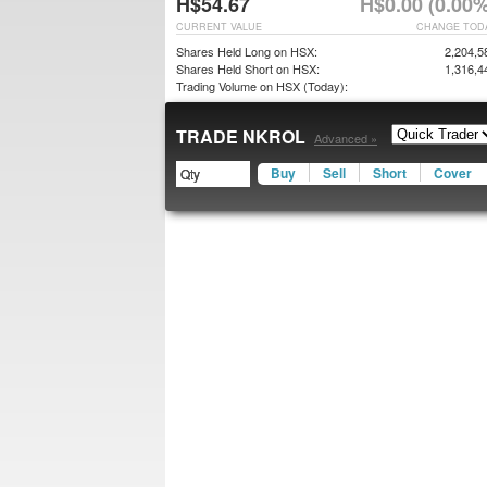
H$54.67
H$0.00 (0.00%
CURRENT VALUE
CHANGE TOD
Shares Held Long on HSX:
2,204,5
Shares Held Short on HSX:
1,316,4
Trading Volume on HSX (Today):
TRADE NKROL
Advanced »
Buy
Sell
Short
Cover