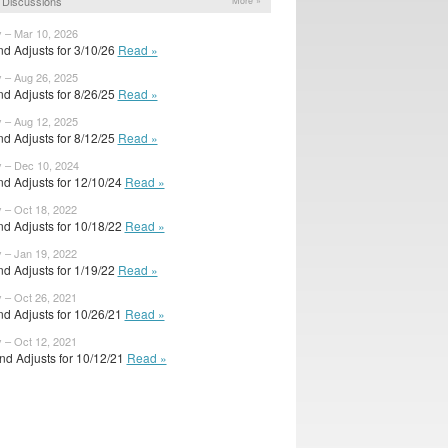
 Discussions
More »
y – Mar 10, 2026
d Adjusts for 3/10/26
Read »
y – Aug 26, 2025
d Adjusts for 8/26/25
Read »
y – Aug 12, 2025
d Adjusts for 8/12/25
Read »
y – Dec 10, 2024
d Adjusts for 12/10/24
Read »
y – Oct 18, 2022
d Adjusts for 10/18/22
Read »
y – Jan 19, 2022
d Adjusts for 1/19/22
Read »
y – Oct 26, 2021
d Adjusts for 10/26/21
Read »
y – Oct 12, 2021
d Adjusts for 10/12/21
Read »