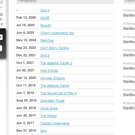
)
Filmography
Forum
AY
--
Sing 3
Antibod
82
StarBon
Feb 13, 2026
GOAT
41
Antibod
0
Jul 18, 2025
Smurfs
StarBon
Jun 6, 2025
I Don’t Understand You
Antibod
Nov 15, 2024
Red One
StarBon
Sep 23, 2022
Don't Worry Darling
Antibod
StarBon
Dec 22, 2021
Sing 2
Oct 1, 2021
The Addams Family 2
Antibod
StarBon
Jul 20, 2021
How It Ends
Antibod
Feb 14, 2020
Olympic Dreams
StarBon
Oct 11, 2019
The Addams Family
Antibod
Jun 7, 2019
The Secret Life of Pets 2
StarBon
Aug 29, 2018
Operation Finale
Antibod
StarBOn
Jun 29, 2018
Uncle Drew
Jun 30, 2017
The House
Jun 2, 2017
Captain Underpants
Dec 21, 2016
Sing