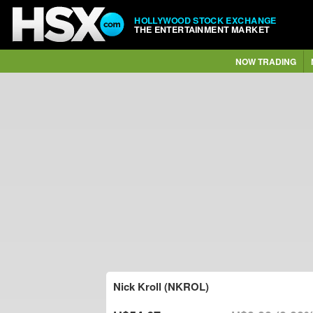
HOLLYWOOD STOCK EXCHANGE
THE ENTERTAINMENT MARKET
NOW TRADING
Nick Kroll (NKROL)