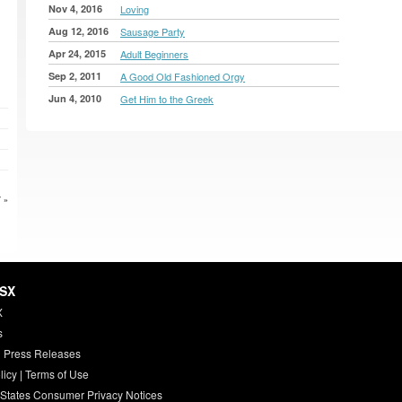
Nov 4, 2016
Loving
Aug 12, 2016
Sausage Party
Apr 24, 2015
Adult Beginners
Sep 2, 2011
A Good Old Fashioned Orgy
Jun 4, 2010
Get Him to the Greek
 »
HSX
X
s
 Press Releases
licy
|
Terms of Use
 States Consumer Privacy Notices