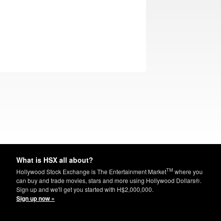
What is HSX all about?
TM
Hollywood Stock Exchange is The Entertainment Market
where you
can buy and trade movies, stars and more using Hollywood Dollars®.
Sign up and we'll get you started with H$2,000,000.
Sign up now »