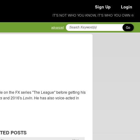
Sign Up
Login
IT'S NOT WHO YOU KNOW, IT'S WHO YOU OWN ®
Go
advanced
le on the FX series "The League" before getting his
rs
and 2016's
Lovin
. He has also voice-acted in
TED POSTS