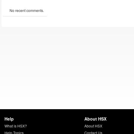
No recent comments.
Help
About HSX
What is HSX?
About HSX
Help Topics
Contact Us