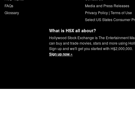
FAQs
Media and Press Releases
Glossary
Privacy Policy
|
Terms of Use
Select US States Consumer Pr
What is HSX all about?
Hollywood Stock Exchange is The Entertainment Ma
can buy and trade movies, stars and more using Hol
Sign up and we'll get you started with H$2,000,000.
Sign up now »