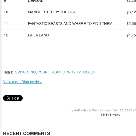
9
DENGAL
$3,25
10
MANCHESTER BY THE SEA
$3,12
11
FANTASTIC BEASTS AND WHERE TO FIND THEM
$2,55
12
LA LA LAND
$1,75
Tag(s):
SW16
,
SING
,
PSSNG
,
ASCRD
,
WHYHM
,
COLBT
View more Blog posts »
By Antibody on Sunday, December 25, 2016 
184818 views
RECENT COMMENTS