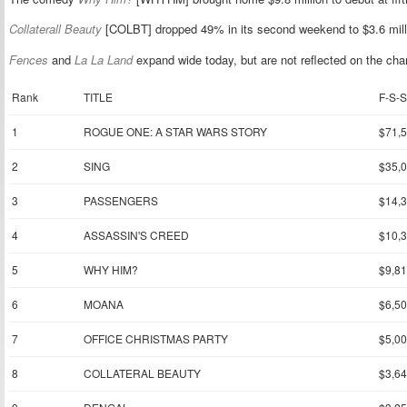
Collaterall Beauty
[COLBT] dropped 49% in its second weekend to $3.6 mill
Fences
and
La La Land
expand wide today, but are not reflected on the cha
Rank
TITLE
F-S-S
1
ROGUE ONE: A STAR WARS STORY
$71,
2
SING
$35,
3
PASSENGERS
$14,
4
ASSASSIN'S CREED
$10,
5
WHY HIM?
$9,81
6
MOANA
$6,50
7
OFFICE CHRISTMAS PARTY
$5,00
8
COLLATERAL BEAUTY
$3,64