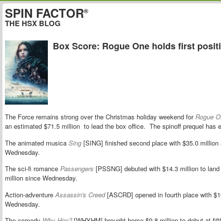
SPIN FACTOR
®
THE HSX BLOG
Box Score: Rogue One holds first posit
The Force remains strong over the Christmas holiday weekend for
Rogue On
an estimated $71.5 million to lead the box office. The spinoff prequel has 
The animated musica
Sing
[SING] finished second place with $35.0 million 
Wednesday.
The sci-fi romance
Passengers
[PSSNG] debuted with $14.3 million to land at
million since Wednesday.
Action-adventure
Assassin's Creed
[ASCRD] opened in fourth place with $10
Wednesday.
The comedy
Why Him?
[WHYHM] brought home $9.8 million to debut at fifth