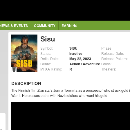
NEWS & EVENTS
COMMUNITY
EARN H$
Sisu
Symbol:
SISU
Phase:
Status:
Inactive
Release Date:
Delist Date:
May 22, 2023
Release Pattern:
Genre:
Action / Adventure
Gross:
MPAA Rating:
R
Theaters:
DESCRIPTION
The Finnish film
Sisu
stars Jorma Tommila as a prospector who struck gold i
War II. He crosses paths with Nazi soldiers who want his gold.