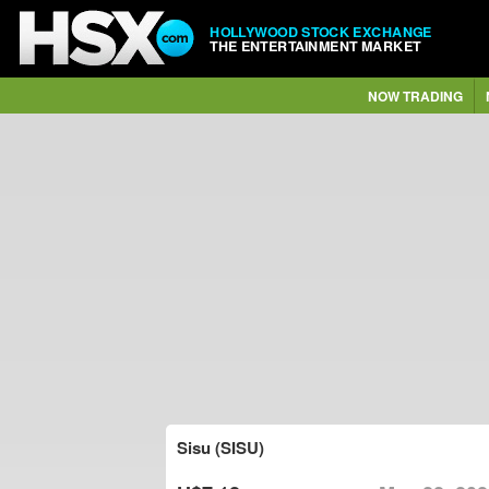
HOLLYWOOD STOCK EXCHANGE
THE ENTERTAINMENT MARKET
NOW TRADING
Sisu (SISU)