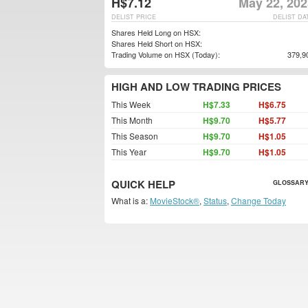
H$7.12
May 22, 202
DELIST PRICE
DELIST DA
Shares Held Long on HSX:
Shares Held Short on HSX:
Trading Volume on HSX (Today):
379,9
HIGH AND LOW TRADING PRICES
This Week
H$7.33
H$6.75
This Month
H$9.70
H$5.77
This Season
H$9.70
H$1.05
This Year
H$9.70
H$1.05
QUICK HELP
GLOSSARY
What is a:
MovieStock®
,
Status
,
Change Today