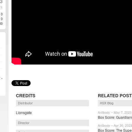
3
TE
0
0
00
 »
CREDITS
RELATED POST
Distributor
HSX Blog
Lionsgate
Antibody – May 7, 2023
Box Score: Guardians 
Director
Antibody – Apr 30, 2023
Box Score: The Super