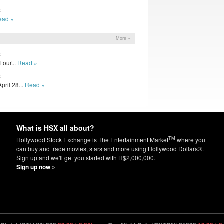
3
ead »
More »
3
our...
Read »
3
pril 28...
Read »
What is HSX all about?
TM
Hollywood Stock Exchange is The Entertainment Market
where you
can buy and trade movies, stars and more using Hollywood Dollars®.
Sign up and we'll get you started with H$2,000,000.
Sign up now »