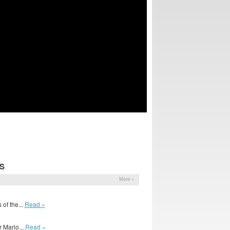
S
More »
of the...
Read »
 Mario...
Read »