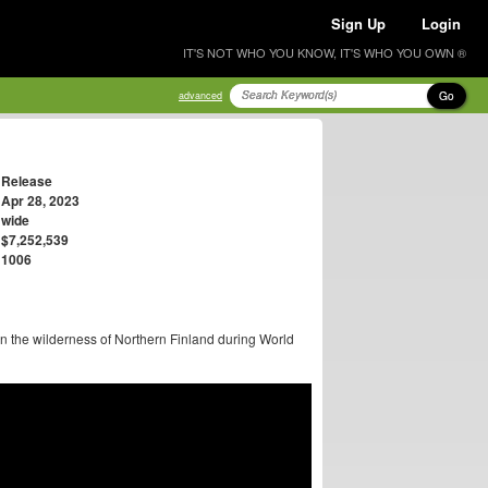
Sign Up
Login
IT'S NOT WHO YOU KNOW, IT'S WHO YOU OWN ®
Go
advanced
Release
Apr 28, 2023
wide
$7,252,539
1006
n the wilderness of Northern Finland during World