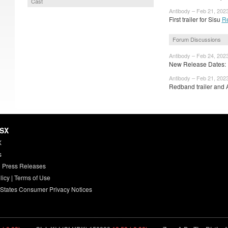
Cast
Antibody – Feb 21, 202
First trailer for Sisu
R
Forum Discussions
Antibody – Feb 24, 202
New Release Dates: F
Antibody – Feb 21, 202
Redband trailer and A
HSX
X
s
 Press Releases
licy
|
Terms of Use
 States Consumer Privacy Notices