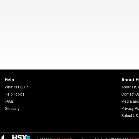
Help
About 
What is HSX?
About HS
Help Topics
Contact U
FAQs
Media and
Glossary
Privacy Po
Select US