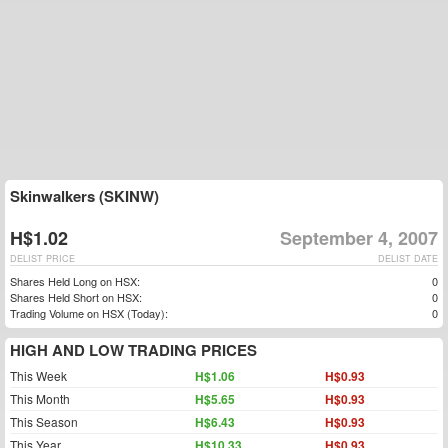
Skinwalkers (SKINW)
H$1.02
September 4, 2007
DELIST PRICE
DELIST DATE
Shares Held Long on HSX:
0
Shares Held Short on HSX:
0
Trading Volume on HSX (Today):
0
HIGH AND LOW TRADING PRICES
This Week
H$1.06
H$0.93
This Month
H$5.65
H$0.93
This Season
H$6.43
H$0.93
This Year
H$10.33
H$0.93