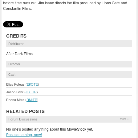
before time runs out. Jim Isaac directs the film produced by Lions Gate and
Constantin Films.
CREDITS
Distributor
After Dark Films
Director
Cast
Elias Koteas (
EKOTE
)
Jason Behr (
JBEHR
)
Rhona Mitra (
RMITR
)
RELATED POSTS
Forum Discussions
More »
No one's posted anything about this MovieStock yet.
Post something, now!