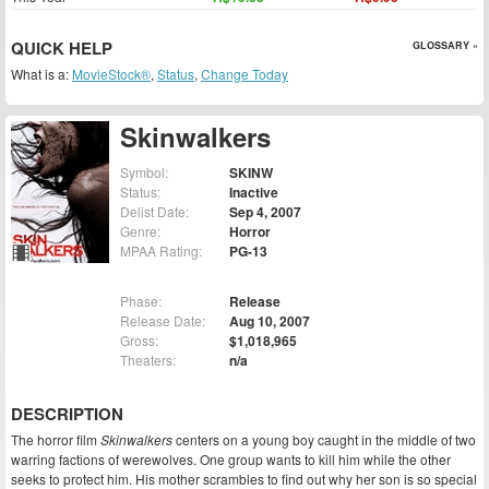
QUICK HELP
GLOSSARY »
What is a:
MovieStock®
,
Status
,
Change Today
Skinwalkers
Symbol:
SKINW
Status:
Inactive
Delist Date:
Sep 4, 2007
Genre:
Horror
MPAA Rating:
PG-13
Phase:
Release
Release Date:
Aug 10, 2007
Gross:
$1,018,965
Theaters:
n/a
DESCRIPTION
The horror film
Skinwalkers
centers on a young boy caught in the middle of two
warring factions of werewolves. One group wants to kill him while the other
seeks to protect him. His mother scrambles to find out why her son is so special