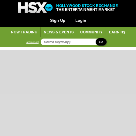
HOLLYWOOD STOCK EXCHANGE
THE ENTERTAINMENT MARKET
Sign Up
Login
NOW TRADING
NEWS & EVENTS
COMMUNITY
EARN H$
Go
advanced