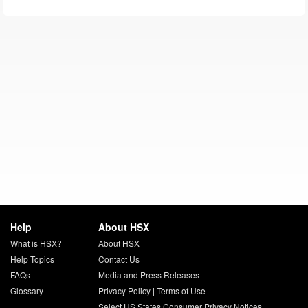
Help
About HSX
What is HSX?
About HSX
Help Topics
Contact Us
FAQs
Media and Press Releases
Glossary
Privacy Policy
|
Terms of Use
Select US States Consumer Privacy Notices