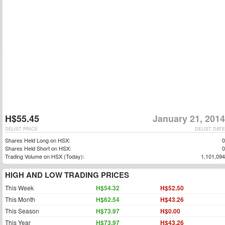
H$55.45
January 21, 2014
DELIST PRICE
DELIST DATE
Shares Held Long on HSX:
0
Shares Held Short on HSX:
0
Trading Volume on HSX (Today):
1,101,094
HIGH AND LOW TRADING PRICES
This Week
H$54.32
H$52.50
This Month
H$62.54
H$43.26
This Season
H$73.97
H$0.00
This Year
H$73.97
H$43.26