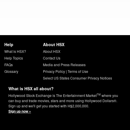
Help
About HSX
What is HSX?
About HSX
Help Topics
Contact Us
FAQs
Media and Press Releases
Glossary
Privacy Policy
|
Terms of Use
Select US States Consumer Privacy Notices
What is HSX all about?
TM
Hollywood Stock Exchange is The Entertainment Market
where you
can buy and trade movies, stars and more using Hollywood Dollars®.
Sign up and we'll get you started with H$2,000,000.
Sign up now »