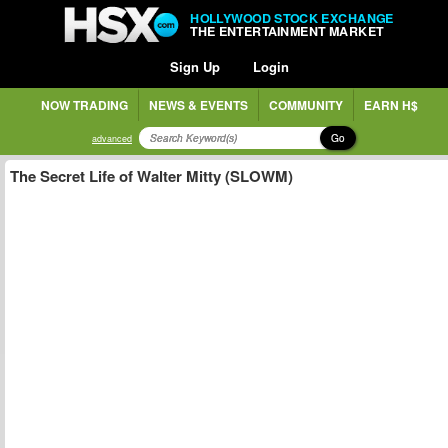
HOLLYWOOD STOCK EXCHANGE
THE ENTERTAINMENT MARKET
Sign Up
Login
NOW TRADING
NEWS & EVENTS
COMMUNITY
EARN H$
Go
advanced
The Secret Life of Walter Mitty (SLOWM)