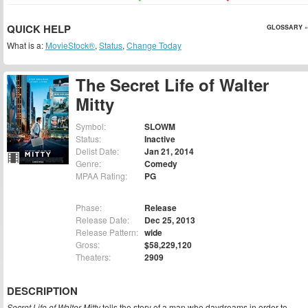
QUICK HELP
GLOSSARY »
What is a:
MovieStock®
,
Status
,
Change Today
The Secret Life of Walter
Mitty
Symbol:
SLOWM
Status:
Inactive
Delist Date:
Jan 21, 2014
Genre:
Comedy
MPAA Rating:
PG
Phase:
Release
Release Date:
Dec 25, 2013
Release Pattern:
wide
Gross:
$58,229,120
Theaters:
2909
DESCRIPTION
Secret Life of Walter Mitty
tells the story of a man who daydreams in order to