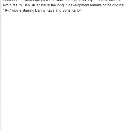
avoid reality. Ben Stiller star in the long in development remake of the original
1947 movie starring Danny Kaye and Boris Karloff.