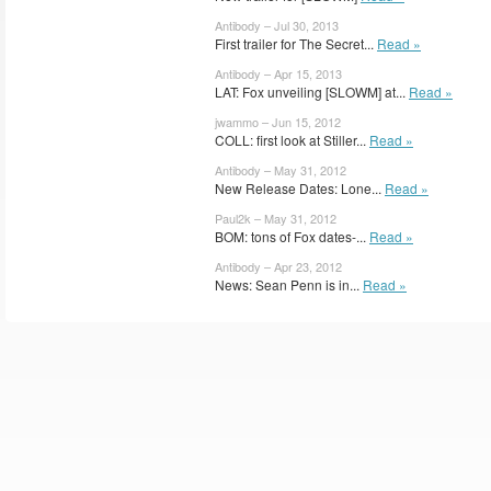
Antibody – Jul 30, 2013
First trailer for The Secret...
Read »
Antibody – Apr 15, 2013
LAT: Fox unveiling [SLOWM] at...
Read »
jwammo – Jun 15, 2012
COLL: first look at Stiller...
Read »
Antibody – May 31, 2012
New Release Dates: Lone...
Read »
Paul2k – May 31, 2012
BOM: tons of Fox dates-...
Read »
Antibody – Apr 23, 2012
News: Sean Penn is in...
Read »