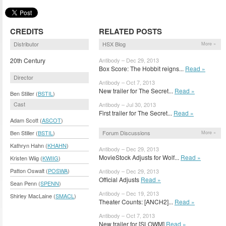
CREDITS
RELATED POSTS
Distributor
HSX Blog
More »
20th Century
Antibody – Dec 29, 2013
Box Score: The Hobbit reigns...
Read »
Director
Antibody – Oct 7, 2013
New trailer for The Secret...
Read »
Ben Stiller (
BSTIL
)
Cast
Antibody – Jul 30, 2013
First trailer for The Secret...
Read »
Adam Scott (
ASCOT
)
Forum Discussions
Ben Stiller (
BSTIL
)
More »
Kathryn Hahn (
KHAHN
)
Antibody – Dec 29, 2013
MovieStock Adjusts for Wolf...
Read »
Kristen Wiig (
KWIIG
)
Patton Oswalt (
POSWA
)
Antibody – Dec 29, 2013
Official Adjusts
Read »
Sean Penn (
SPENN
)
Antibody – Dec 19, 2013
Shirley MacLaine (
SMACL
)
Theater Counts: [ANCH2]...
Read »
Antibody – Oct 7, 2013
New trailer for [SLOWM]
Read »