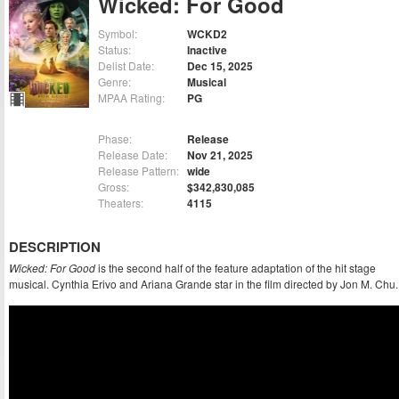
Wicked: For Good
Symbol:
WCKD2
Status:
Inactive
Delist Date:
Dec 15, 2025
Genre:
Musical
MPAA Rating:
PG
Phase:
Release
Release Date:
Nov 21, 2025
Release Pattern:
wide
Gross:
$342,830,085
Theaters:
4115
DESCRIPTION
Wicked: For Good
is the second half of the feature adaptation of the hit stage
musical. Cynthia Erivo and Ariana Grande star in the film directed by Jon M. Chu.