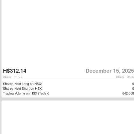
H$312.14
December 15, 2025
DELIST PRICE
DELIST DATE
Shares Held Long on HSX:
0
Shares Held Short on HSX:
0
Trading Volume on HSX (Today):
842,058