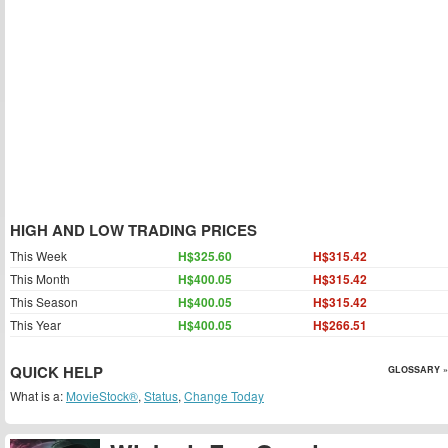
HIGH AND LOW TRADING PRICES
This Week
H$325.60
H$315.42
This Month
H$400.05
H$315.42
This Season
H$400.05
H$315.42
This Year
H$400.05
H$266.51
QUICK HELP
GLOSSARY »
What is a:
MovieStock®
,
Status
,
Change Today