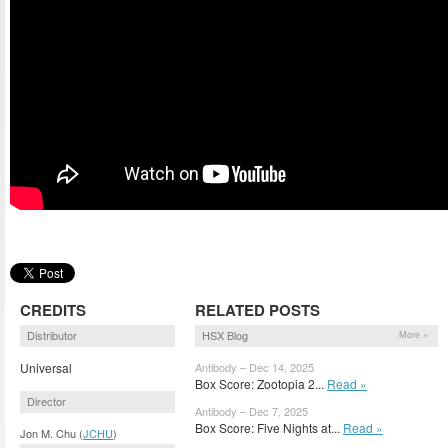
CREDITS
RELATED POSTS
Distributor
HSX Blog
More »
Universal
Antibody – Dec 14, 2025
Box Score: Zootopia 2...
Read »
Director
Antibody – Dec 7, 2025
Box Score: Five Nights at...
Read »
Jon M. Chu (
JCHU
)