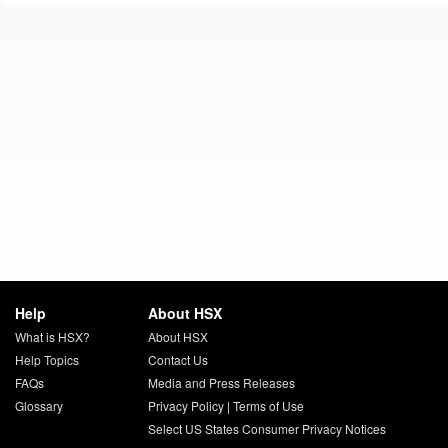
Help
About HSX
What is HSX?
About HSX
Help Topics
Contact Us
FAQs
Media and Press Releases
Glossary
Privacy Policy
|
Terms of Use
Select US States Consumer Privacy Notices