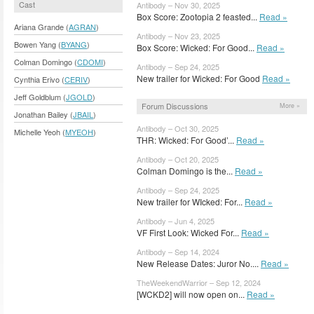
Cast
Antibody – Nov 30, 2025
Box Score: Zootopia 2 feasted...
Read »
Ariana Grande (
AGRAN
)
Antibody – Nov 23, 2025
Bowen Yang (
BYANG
)
Box Score: Wicked: For Good...
Read »
Colman Domingo (
CDOMI
)
Antibody – Sep 24, 2025
New trailer for Wicked: For Good
Read »
Cynthia Erivo (
CERIV
)
Jeff Goldblum (
JGOLD
)
Forum Discussions
More »
Jonathan Bailey (
JBAIL
)
Antibody – Oct 30, 2025
Michelle Yeoh (
MYEOH
)
THR: Wicked: For Good’...
Read »
Antibody – Oct 20, 2025
Colman Domingo is the...
Read »
Antibody – Sep 24, 2025
New trailer for WIcked: For...
Read »
Antibody – Jun 4, 2025
VF First Look: Wicked For...
Read »
Antibody – Sep 14, 2024
New Release Dates: Juror No....
Read »
TheWeekendWarrior – Sep 12, 2024
[WCKD2] will now open on...
Read »