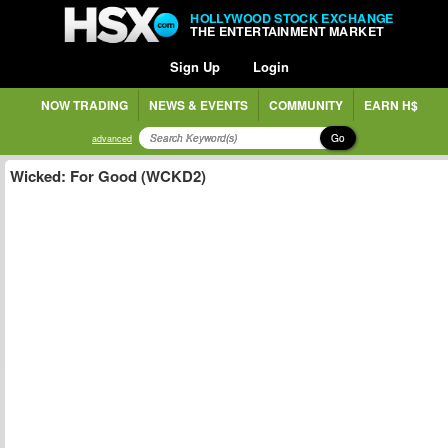
HOLLYWOOD STOCK EXCHANGE
THE ENTERTAINMENT MARKET
Sign Up
Login
NOW TRADING
NEWS & EVENTS
COMMUNITY
EARN H$
Go
advanced
Wicked: For Good (WCKD2)