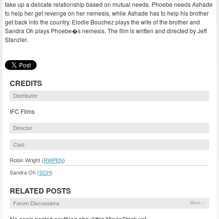
take up a delicate relationship based on mutual needs. Phoebe needs Ashade
to help her get revenge on her nemesis, while Ashade has to help his brother
get back into the country. Elodie Bouchez plays the wife of the brother and
Sandra Oh plays Phoebe�s nemesis. The film is written and directed by Jeff
Stanzler.
CREDITS
Distributor
IFC Films
Director
Cast
Robin Wright (
RWPEN
)
Sandra Oh (
SOH
)
RELATED POSTS
Forum Discussions
More »
No one's posted anything about this MovieStock yet.