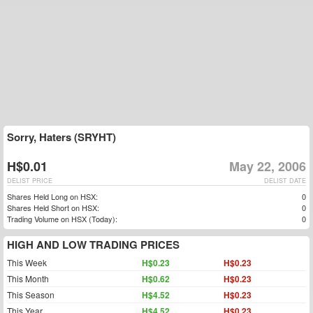
Sorry, Haters (SRYHT)
H$0.01
May 22, 2006
DELIST PRICE
DELIST DATE
Shares Held Long on HSX:
0
Shares Held Short on HSX:
0
Trading Volume on HSX (Today):
0
HIGH AND LOW TRADING PRICES
This Week
H$0.23
H$0.23
This Month
H$0.62
H$0.23
This Season
H$4.52
H$0.23
This Year
H$4.52
H$0.23