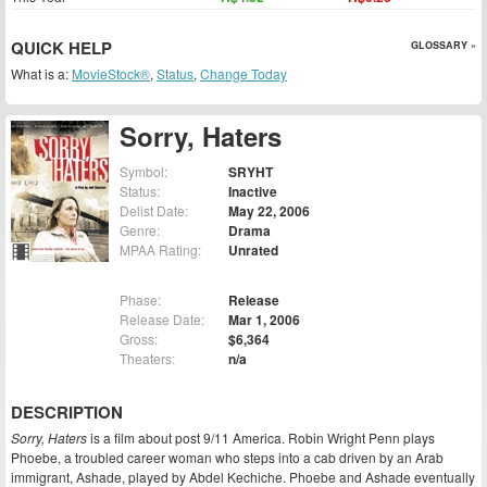
QUICK HELP
GLOSSARY »
What is a:
MovieStock®
,
Status
,
Change Today
Sorry, Haters
Symbol:
SRYHT
Status:
Inactive
Delist Date:
May 22, 2006
Genre:
Drama
MPAA Rating:
Unrated
Phase:
Release
Release Date:
Mar 1, 2006
Gross:
$6,364
Theaters:
n/a
DESCRIPTION
Sorry, Haters
is a film about post 9/11 America. Robin Wright Penn plays
Phoebe, a troubled career woman who steps into a cab driven by an Arab
immigrant, Ashade, played by Abdel Kechiche. Phoebe and Ashade eventually