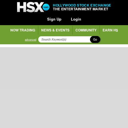
HOLLYWOOD STOCK EXCHANGE
THE ENTERTAINMENT MARKET
Sign Up
Login
NOW TRADING
NEWS & EVENTS
COMMUNITY
EARN H$
Go
advanced