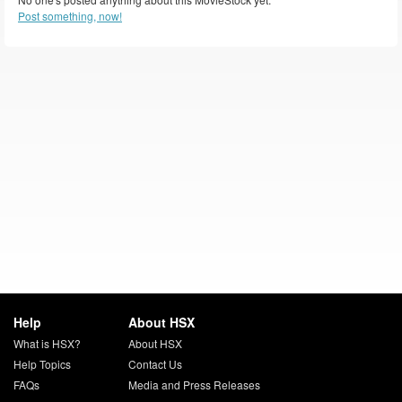
Post something, now!
Help
About HSX
What is HSX?
About HSX
Help Topics
Contact Us
FAQs
Media and Press Releases