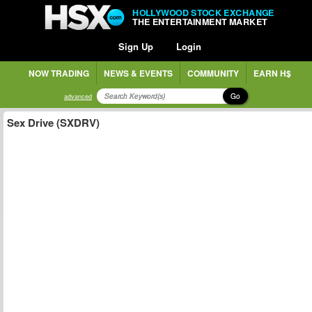
HOLLYWOOD STOCK EXCHANGE
THE ENTERTAINMENT MARKET
Sign Up
Login
NOW TRADING
NEWS & EVENTS
COMMUNITY
EARN H$
Go
advanced
Sex Drive (SXDRV)