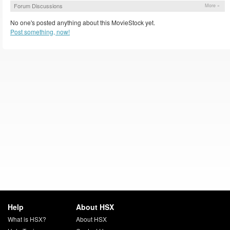
Forum Discussions
More »
No one's posted anything about this MovieStock yet.
Post something, now!
Help
About HSX
What is HSX?
About HSX