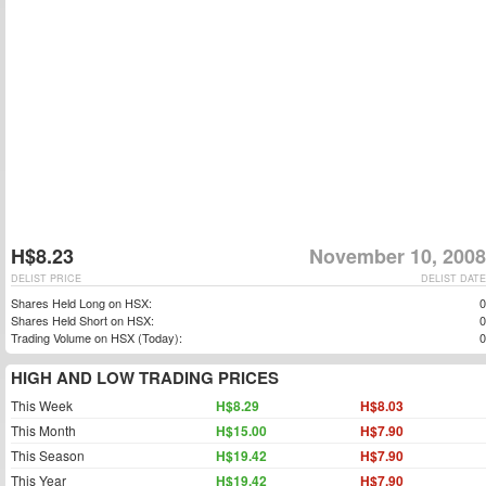
H$8.23
November 10, 2008
DELIST PRICE
DELIST DATE
Shares Held Long on HSX:
0
Shares Held Short on HSX:
0
Trading Volume on HSX (Today):
0
HIGH AND LOW TRADING PRICES
This Week
H$8.29
H$8.03
This Month
H$15.00
H$7.90
This Season
H$19.42
H$7.90
This Year
H$19.42
H$7.90