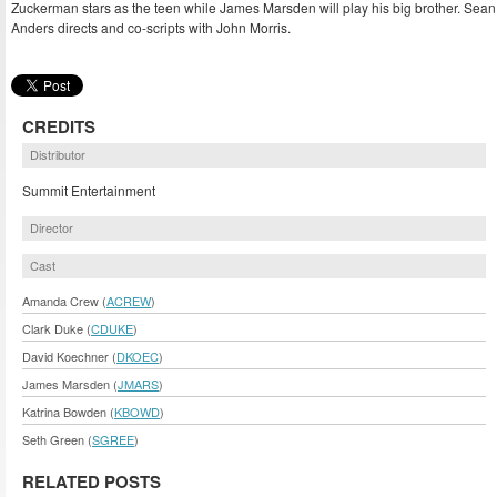
Zuckerman stars as the teen while James Marsden will play his big brother. Sean
Anders directs and co-scripts with John Morris.
CREDITS
Distributor
Summit Entertainment
Director
Cast
Amanda Crew (
ACREW
)
Clark Duke (
CDUKE
)
David Koechner (
DKOEC
)
James Marsden (
JMARS
)
Katrina Bowden (
KBOWD
)
Seth Green (
SGREE
)
RELATED POSTS