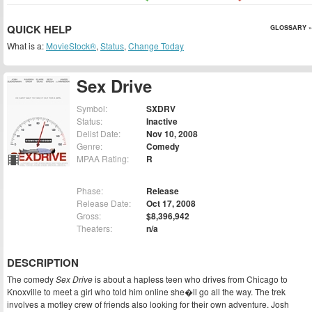
QUICK HELP
GLOSSARY »
What is a:
MovieStock®
,
Status
,
Change Today
Sex Drive
Symbol:
SXDRV
Status:
Inactive
Delist Date:
Nov 10, 2008
Genre:
Comedy
MPAA Rating:
R
Phase:
Release
Release Date:
Oct 17, 2008
Gross:
$8,396,942
Theaters:
n/a
DESCRIPTION
The comedy
Sex Drive
is about a hapless teen who drives from Chicago to
Knoxville to meet a girl who told him online she�ll go all the way. The trek
involves a motley crew of friends also looking for their own adventure. Josh