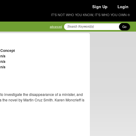
Sign Up
Login
IT'S NOT WHO YOU KNOW, IT'S WHO YOU OWN ®
Go
advanced
Concept
n/a
n/a
n/a
o investigate the disappearance of a minister, and
s the novel by Martin Cruz Smith. Karen Moncrieff is