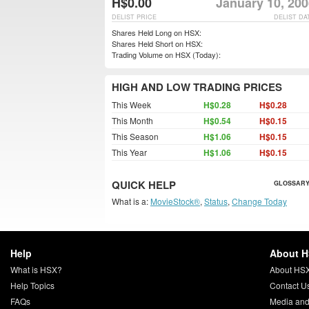
H$0.00
January 10, 200
DELIST PRICE
DELIST DA
Shares Held Long on HSX:
Shares Held Short on HSX:
Trading Volume on HSX (Today):
HIGH AND LOW TRADING PRICES
This Week
H$0.28
H$0.28
This Month
H$0.54
H$0.15
This Season
H$1.06
H$0.15
This Year
H$1.06
H$0.15
QUICK HELP
GLOSSARY
What is a:
MovieStock®
,
Status
,
Change Today
Help
About 
What is HSX?
About HS
Help Topics
Contact U
FAQs
Media and