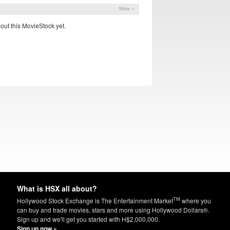
More »
out this MovieStock yet.
What is HSX all about?
TM
Hollywood Stock Exchange is The Entertainment Market
where you
can buy and trade movies, stars and more using Hollywood Dollars®.
Sign up and we'll get you started with H$2,000,000.
Sign up now »