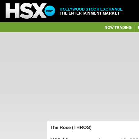
HOLLYWOOD STOCK EXCHANGE
THE ENTERTAINMENT MARKET
NOW TRADING
The Rose (THROS)