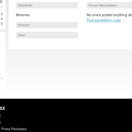
6
Distributor
Forum Discussions
TE
0
Miramax
No one's posted anything ab
0
Post something, now!
0
Director
Cast
 »
HSX
X
s
 Press Releases