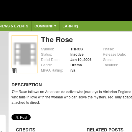
NEWS & EVENTS
COMMUNITY
EARN H$
The Rose
Symbol:
THROS
Phase:
Status:
Inactive
Release Date:
Delist Date:
Jan 10, 2006
Gross:
Genre:
Drama
Theaters:
MPAA Rating:
n/a
DESCRIPTION
The Rose
follows an American detective who journeys to Victorian England t
who falls in love with the woman who can solve the mystery. Ted Tally adapt
attached to direct.
CREDITS
RELATED POSTS