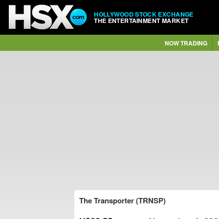
HOLLYWOOD STOCK EXCHANGE
THE ENTERTAINMENT MARKET
NOW TRADING
The Transporter (TRNSP)