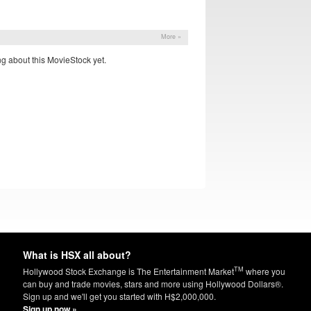
More »
g about this MovieStock yet.
What is HSX all about?
TM
Hollywood Stock Exchange is The Entertainment Market
where you
can buy and trade movies, stars and more using Hollywood Dollars®.
Sign up and we'll get you started with H$2,000,000.
Sign up now »