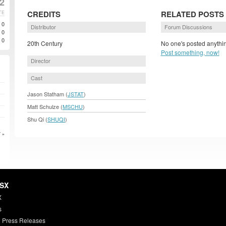
2
CREDITS
RELATED POSTS
TE
0
Distributor
Forum Discussions
0
0
20th Century
No one's posted anythin
Post something, now!
Director
Cast
Jason Statham (
JSTAT
)
Matt Schulze (
MSCHU
)
Shu Qi (
SHUQI
)
 »
HSX
X
s
 Press Releases