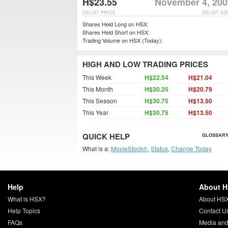
H$23.55
November 4, 200
DELIST PRICE
DELIST DA
Shares Held Long on HSX:
Shares Held Short on HSX:
Trading Volume on HSX (Today):
HIGH AND LOW TRADING PRICES
This Week
H$22.54
H$21.04
This Month
H$30.25
H$20.79
This Season
H$30.75
H$13.50
This Year
H$30.75
H$13.50
QUICK HELP
GLOSSARY
What is a:
MovieStock®
,
Status
,
Change Today
Help
About 
What is HSX?
About HS
Help Topics
Contact U
FAQs
Media and