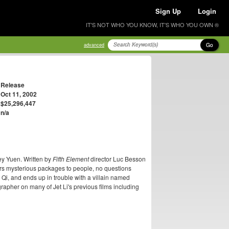
Sign Up
Login
IT'S NOT WHO YOU KNOW, IT'S WHO YOU OWN ®
Go
advanced
Release
Oct 11, 2002
$25,296,447
n/a
ey Yuen. Written by
Fifth Element
director Luc Besson
rs mysterious packages to people, no questions
 Qi, and ends up in trouble with a villain named
rapher on many of Jet Li's previous films including