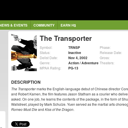
NEWS & EVENTS
COMMUNITY
EARN H$
The Transporter
Symbol:
TRNSP
Phase:
Status:
Inactive
Release Date:
Delist Date:
Nov 4, 2002
Gross:
Genre:
Action / Adventure
Theaters:
MPAA Rating:
PG-13
DESCRIPTION
The Transporter
marks the English-language debut of Chinese director Cor
and Robert Kamen, the film features Jason Statham as a courier who delive
asked. On one job, he learns the contents of the package, in the form of Shu
Wallstreet, played by Mark Schulze. Yuen served as the martial arts choreog
Romeo Must Die
and
Kiss of the Dragon
.