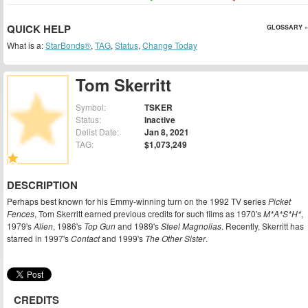
QUICK HELP
GLOSSARY »
What is a:
StarBonds®
,
TAG
,
Status
,
Change Today
Tom Skerritt
Symbol:
TSKER
Status:
Inactive
Delist Date:
Jan 8, 2021
TAG:
$1,073,249
DESCRIPTION
Perhaps best known for his Emmy-winning turn on the 1992 TV series
Picket
Fences
, Tom Skerritt earned previous credits for such films as 1970's
M*A*S*H*
,
1979's
Alien
, 1986's
Top Gun
and 1989's
Steel Magnolias
. Recently, Skerritt has
starred in 1997's
Contact
and 1999's
The Other Sister
.
CREDITS