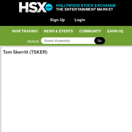
HOLLYWOOD STOCK EXCHANGE
THE ENTERTAINMENT MARKET
Sign Up
Login
NOW TRADING
NEWS & EVENTS
COMMUNITY
EARN H$
Go
advanced
Tom Skerritt (TSKER)