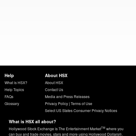
Help
About HSX
What is HSX?
About HSX
Help Topics
Contact Us
FAQs
Media and Press Releases
Glossary
Privacy Policy
|
Terms of Use
Select US States Consumer Privacy Notices
What is HSX all about?
TM
Hollywood Stock Exchange is The Entertainment Market
where you
can buy and trade movies, stars and more using Hollywood Dollars®.