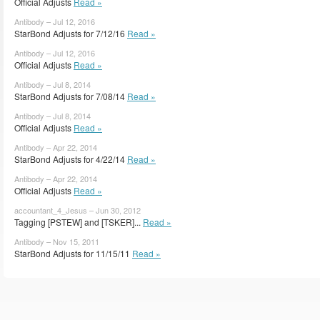
Official Adjusts
Read »
Antibody – Jul 12, 2016
StarBond Adjusts for 7/12/16
Read »
Antibody – Jul 12, 2016
Official Adjusts
Read »
Antibody – Jul 8, 2014
StarBond Adjusts for 7/08/14
Read »
Antibody – Jul 8, 2014
Official Adjusts
Read »
Antibody – Apr 22, 2014
StarBond Adjusts for 4/22/14
Read »
Antibody – Apr 22, 2014
Official Adjusts
Read »
accountant_4_Jesus – Jun 30, 2012
Tagging [PSTEW] and [TSKER]...
Read »
Antibody – Nov 15, 2011
StarBond Adjusts for 11/15/11
Read »