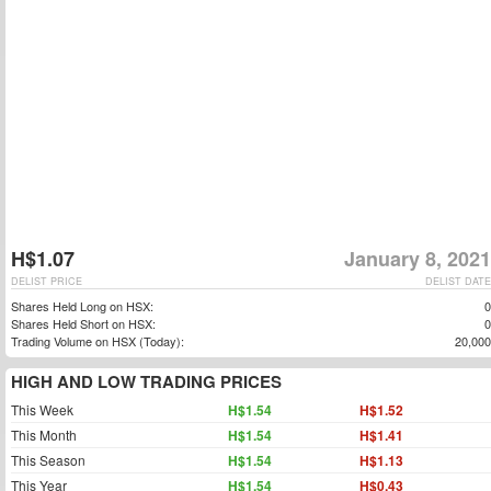
H$1.07
January 8, 2021
DELIST PRICE
DELIST DATE
Shares Held Long on HSX:
0
Shares Held Short on HSX:
0
Trading Volume on HSX (Today):
20,000
HIGH AND LOW TRADING PRICES
This Week
H$1.54
H$1.52
This Month
H$1.54
H$1.41
This Season
H$1.54
H$1.13
This Year
H$1.54
H$0.43