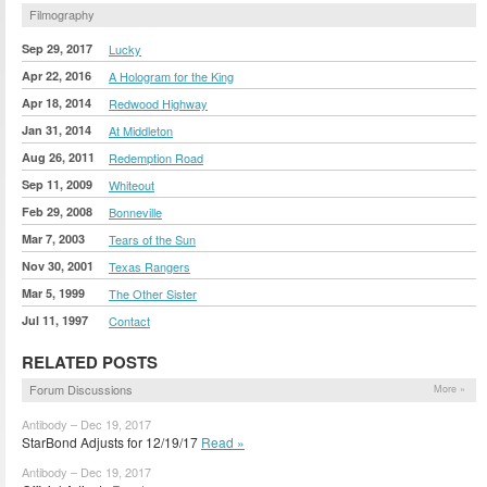
Filmography
Sep 29, 2017
Lucky
Apr 22, 2016
A Hologram for the King
Apr 18, 2014
Redwood Highway
Jan 31, 2014
At Middleton
Aug 26, 2011
Redemption Road
Sep 11, 2009
Whiteout
Feb 29, 2008
Bonneville
Mar 7, 2003
Tears of the Sun
Nov 30, 2001
Texas Rangers
Mar 5, 1999
The Other Sister
Jul 11, 1997
Contact
RELATED POSTS
Forum Discussions
More »
Antibody – Dec 19, 2017
StarBond Adjusts for 12/19/17
Read »
Antibody – Dec 19, 2017