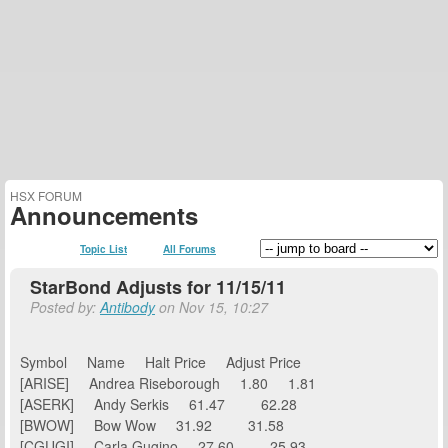
HSX FORUM
Announcements
Topic List
All Forums
StarBond Adjusts for 11/15/11
Posted by:
Antibody
on Nov 15, 10:27
Symbol Name Halt Price Adjust Price
[ARISE] Andrea Riseborough 1.80 1.81
[ASERK] Andy Serkis 61.47 62.28
[BWOW] Bow Wow 31.92 31.58
[CGUGI] Carla Gugino 27.60 25.93