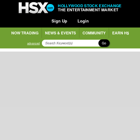
HOLLYWOOD STOCK EXCHANGE
THE ENTERTAINMENT MARKET
Sign Up
Login
NOW TRADING
NEWS & EVENTS
COMMUNITY
EARN H$
Go
advanced