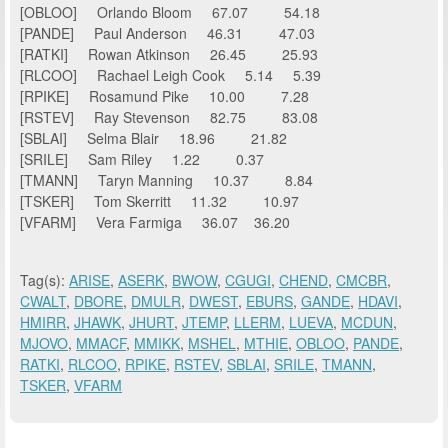
[OBLOO] Orlando Bloom 67.07 54.18
[PANDE] Paul Anderson 46.31 47.03
[RATKI] Rowan Atkinson 26.45 25.93
[RLCOO] Rachael Leigh Cook 5.14 5.39
[RPIKE] Rosamund Pike 10.00 7.28
[RSTEV] Ray Stevenson 82.75 83.08
[SBLAI] Selma Blair 18.96 21.82
[SRILE] Sam Riley 1.22 0.37
[TMANN] Taryn Manning 10.37 8.84
[TSKER] Tom Skerritt 11.32 10.97
[VFARM] Vera Farmiga 36.07 36.20
Tag(s):
ARISE
,
ASERK
,
BWOW
,
CGUGI
,
CHEND
,
CMCBR
,
CWALT
,
DBORE
,
DMULR
,
DWEST
,
EBURS
,
GANDE
,
HDAVI
,
HMIRR
,
JHAWK
,
JHURT
,
JTEMP
,
LLERM
,
LUEVA
,
MCDUN
,
MJOVO
,
MMACF
,
MMIKK
,
MSHEL
,
MTHIE
,
OBLOO
,
PANDE
,
RATKI
,
RLCOO
,
RPIKE
,
RSTEV
,
SBLAI
,
SRILE
,
TMANN
,
TSKER
,
VFARM