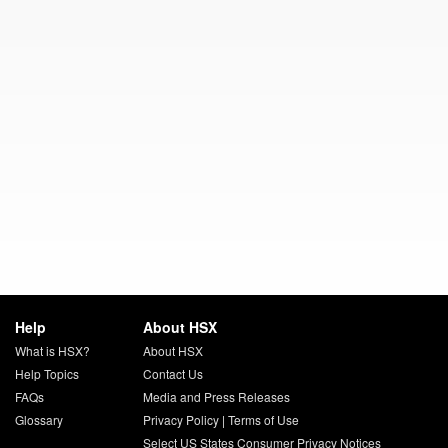
Help
About HSX
What is HSX?
About HSX
Help Topics
Contact Us
FAQs
Media and Press Releases
Glossary
Privacy Policy
|
Terms of Use
Select US States Consumer Privacy Notices