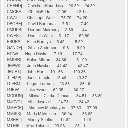
[CHEND] Christina Hendricks 26.32 24.32
[CMCBR] Chi McBride 12.06 12.11
[CWALT] Christoph Waltz 73.79 74.29
[DBORE] David Boreanaz 7.51 7.40
[DMULR] Dermot Mulroney 2.89 1.44
[DWEST] Dominic West 51.17 50.89
[EBURS] Ellen Burstyn 5.45 5.52
[GANDE] Gillian Anderson 9.81 9.90
[HDAVI] Hope Davis 17.19 17.74
[HMIRR] Helen Mirren 34.69 31.00
[JHAWK] John Hawkes 41.42 42.47
[JHURT] John Hurt 101.66 100.36
[JTEMP] Juno Temple 15.48 13.37
[LLERM] Logan Lerman 26.88 26.19
[LUEVA] Luke Evans 62.35 60.97
[MCDUN] Michael Clarke Duncan 34.51 33.80
[MJOVO] Milla Jovovich 24.78 24.42
[MMACF] Matthew Macfadyen 37.63 37.99
[MMIKK] Mads Mikkelsen 36.94 36.85
[MSHEL] Marley Shelton 11.82 11.16
[MTHIE] Max Thieriot 23.56 23.11