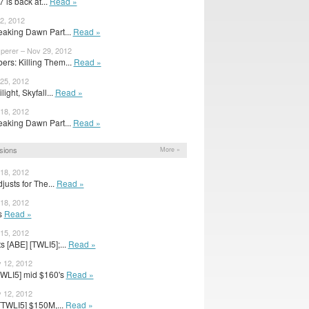
 is back at...
Read »
2, 2012
eaking Dawn Part...
Read »
sperer – Nov 29, 2012
rs: Killing Them...
Read »
 25, 2012
ight, Skyfall...
Read »
 18, 2012
eaking Dawn Part...
Read »
sions
More »
 18, 2012
usts for The...
Read »
 18, 2012
ts
Read »
 15, 2012
 [ABE] [TWLI5];...
Read »
 12, 2012
TWLI5] mid $160's
Read »
 12, 2012
[TWLI5] $150M,...
Read »