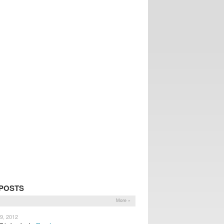
POSTS
More »
9, 2012