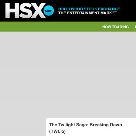
HOLLYWOOD STOCK EXCHANGE
THE ENTERTAINMENT MARKET
NOW TRADING
The Twilight Saga: Breaking Dawn
(TWLI5)