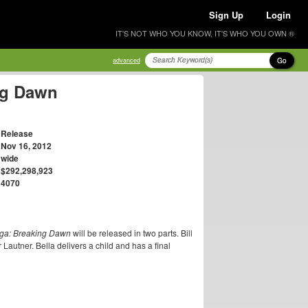
Sign Up
Login
IT'S NOT WHO YOU KNOW, IT'S WHO YOU OWN ®
Go
advanced
ng Dawn
Release
Nov 16, 2012
wide
$292,298,923
4070
aga: Breaking Dawn
will be released in two parts. Bill
 Lautner. Bella delivers a child and has a final