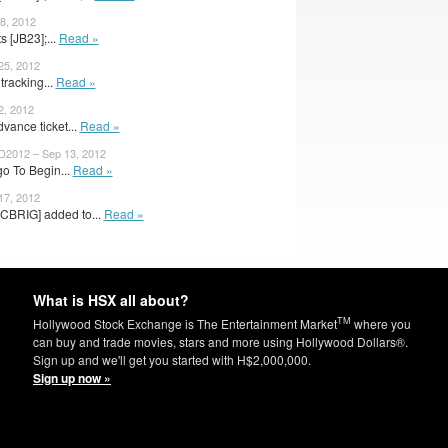
8, 2012
 [JB23];...
Read »
25, 2012
tracking...
Read »
2, 2012
dvance ticket...
Read »
2012 – Sep 13, 2012
o To Begin...
Read »
17, 2012
CBRIG] added to...
Read »
What is HSX all about?
TM
Hollywood Stock Exchange is The Entertainment Market
where you
can buy and trade movies, stars and more using Hollywood Dollars®.
Sign up and we'll get you started with H$2,000,000.
Sign up now »