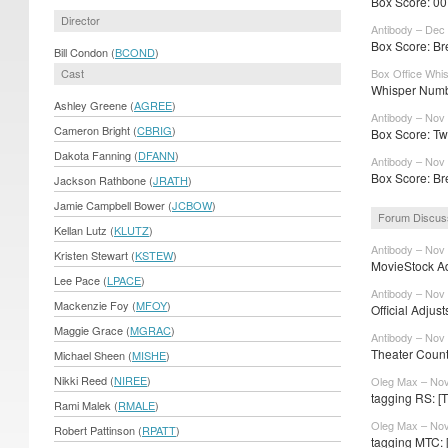
Box Score: 007
Director
Antibody – Dec 
Box Score: Br
Bill Condon (
BCOND
)
Cast
Box Office Whi
Whisper Numbe
Ashley Greene (
AGREE
)
Antibody – Nov
Cameron Bright (
CBRIG
)
Box Score: Twil
Dakota Fanning (
DFANN
)
Antibody – Nov
Box Score: Br
Jackson Rathbone (
JRATH
)
Jamie Campbell Bower (
JCBOW
)
Forum Discus
Kellan Lutz (
KLUTZ
)
Antibody – Nov
Kristen Stewart (
KSTEW
)
MovieStock Adj
Lee Pace (
LPACE
)
Antibody – Nov
Mackenzie Foy (
MFOY
)
Official Adjus
Maggie Grace (
MGRAC
)
Antibody – Nov
Theater Counts
Michael Sheen (
MISHE
)
Nikki Reed (
NIREE
)
Oleg Max – Nov
tagging RS: [
Rami Malek (
RMALE
)
Oleg Max – Nov
Robert Pattinson (
RPATT
)
tagging MTC: 