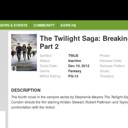
NEWS & EVENTS
COMMUNITY
EARN H$
The Twilight Saga: Breaki
Part 2
Symbol:
TWLI5
Phase:
Status:
Inactive
Release Date:
Delist Date:
Dec 10, 2012
Release Pattern:
Genre:
Fantasy
Gross:
MPAA Rating:
PG-13
Theaters:
DESCRIPTION
The fourth novel in the vampire series by Stephenie Meyers
The Twilight S
Condon directs the film starring Kristen Stewart, Robert Pattinson and Taylor
confrontation with the Volturi.