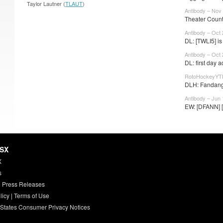
Taylor Lautner (
TLAUT
)
Antibody – Nov 
Theater Counts
Antibody – Oct 
DL: [TWLI5] is 
Antibody – Oct 
DL: first day a
RotoHockeyYTD
DLH: Fandang
Antibody – Jun 
EW: [DFANN] [
HSX
X
s
 Press Releases
licy
|
Terms of Use
 States Consumer Privacy Notices