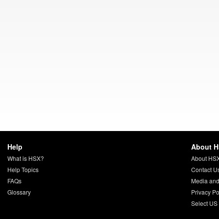
Help
About 
What is HSX?
About HS
Help Topics
Contact U
FAQs
Media and
Glossary
Privacy Po
Select US