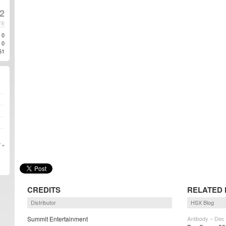
2
TE
0
0
61
 »
CREDITS
RELATED 
Distributor
HSX Blog
Summit Entertainment
Antibody – Dec 