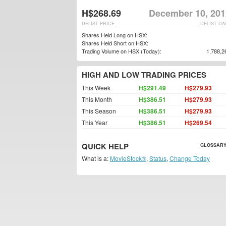
H$268.69
December 10, 201
DELIST PRICE
DELIST DA
Shares Held Long on HSX:
Shares Held Short on HSX:
Trading Volume on HSX (Today):
1,788,2
HIGH AND LOW TRADING PRICES
This Week
H$291.49
H$279.93
This Month
H$386.51
H$279.93
This Season
H$386.51
H$279.93
This Year
H$386.51
H$269.54
QUICK HELP
GLOSSARY
What is a:
MovieStock®
,
Status
,
Change Today