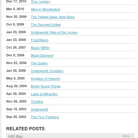
Dec 17, 2010
Tron: Legacy
Mar 5, 2010
Alice in Wonderland
Nov 20, 2009
The Twilight Saga: New Moon
Oct 9, 2009
The Damned United
Jan 23, 2009
Underworld: Rise of the Lycans
Jan 23, 2009
Frost/Nixon
Oct 26, 2007
Music Within
Dec 8, 2006
Blood Diamond
Nov 22, 2006
The Queen
Jan 20, 2006
Underworld: Evolution
May 6, 2005
Kingdom of Heaven
Aug 20, 2004
Bright Young Things
Apr 30, 2004
Laws of Attraction
Nov 26, 2003
Timeline
Sep 19, 2003
Underworld
Sep 20, 2002
The Four Feathers
RELATED POSTS
HSX Blog
More »