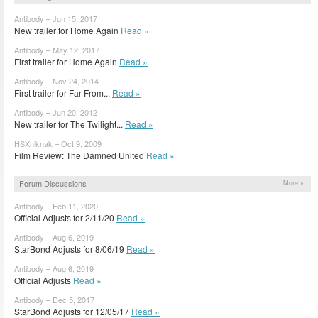
Antibody – Jun 15, 2017
New trailer for Home Again
Read »
Antibody – May 12, 2017
First trailer for Home Again
Read »
Antibody – Nov 24, 2014
First trailer for Far From...
Read »
Antibody – Jun 20, 2012
New trailer for The Twilight...
Read »
HSXniknak – Oct 9, 2009
Film Review: The Damned United
Read »
Forum Discussions
More »
Antibody – Feb 11, 2020
Official Adjusts for 2/11/20
Read »
Antibody – Aug 6, 2019
StarBond Adjusts for 8/06/19
Read »
Antibody – Aug 6, 2019
Official Adjusts
Read »
Antibody – Dec 5, 2017
StarBond Adjusts for 12/05/17
Read »