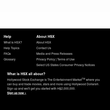
Help
About HSX
What is HSX?
About HSX
Help Topics
Contact Us
FAQs
Media and Press Releases
Glossary
Privacy Policy
|
Terms of Use
Select US States Consumer Privacy Notices
What is HSX all about?
TM
Hollywood Stock Exchange is The Entertainment Market
where you
can buy and trade movies, stars and more using Hollywood Dollars®.
Sign up and we'll get you started with H$2,000,000.
Sign up now »