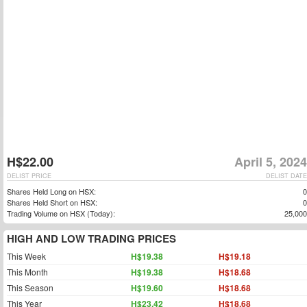
H$22.00
April 5, 2024
DELIST PRICE
DELIST DATE
Shares Held Long on HSX:
0
Shares Held Short on HSX:
0
Trading Volume on HSX (Today):
25,000
HIGH AND LOW TRADING PRICES
This Week
H$19.38
H$19.18
This Month
H$19.38
H$18.68
This Season
H$19.60
H$18.68
This Year
H$23.42
H$18.68