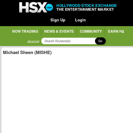
HOLLYWOOD STOCK EXCHANGE
THE ENTERTAINMENT MARKET
Sign Up
Login
NOW TRADING
NEWS & EVENTS
COMMUNITY
EARN H$
Go
advanced
Michael Sheen (MISHE)