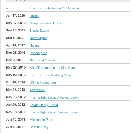
--
The Last Disturbance Of Madeline
Jan 17, 2020
Dolittle
May 17, 2019
Slaughterhouse Rulez
Sep 15, 2017
Brad's Status
Sep 8, 2017
Home Again
Apr 14, 2017
Norman
Dec 21, 2016
Passengers
Dec 9, 2016
Nocturnal Animals
May 27, 2016
Alice Through the Looking Glass
May 22, 2015
Far From The Madding Crowd
Oct 10, 2014
Kill the Messenger
Mar 22, 2013
Admission
Nov 16, 2012
The Twilight Saga: Breaking Dawn
Apr 20, 2012
Jesus Henry Christ
Nov 18, 2011
The Twilight Saga: Breaking Dawn
Jun 10, 2011
Midnight in Paris
Jun 3, 2011
Beautiful Boy