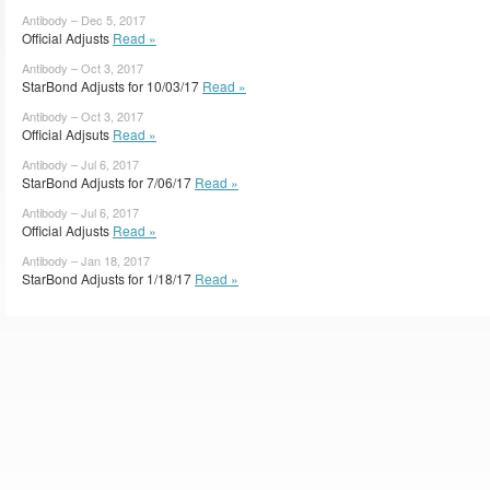
Antibody – Dec 5, 2017
Official Adjusts
Read »
Antibody – Oct 3, 2017
StarBond Adjusts for 10/03/17
Read »
Antibody – Oct 3, 2017
Official Adjsuts
Read »
Antibody – Jul 6, 2017
StarBond Adjusts for 7/06/17
Read »
Antibody – Jul 6, 2017
Official Adjusts
Read »
Antibody – Jan 18, 2017
StarBond Adjusts for 1/18/17
Read »