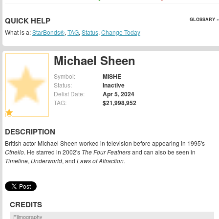
QUICK HELP
GLOSSARY »
What is a:
StarBonds®
,
TAG
,
Status
,
Change Today
Michael Sheen
Symbol:
MISHE
Status:
Inactive
Delist Date:
Apr 5, 2024
TAG:
$21,998,952
DESCRIPTION
British actor Michael Sheen worked in television before appearing in 1995's
Othello
. He starred in 2002's
The Four Feathers
and can also be seen in
Timeline
,
Underworld
, and
Laws of Attraction
.
CREDITS
Filmography