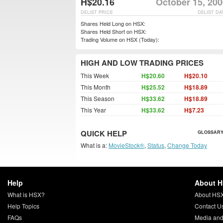
H$20.16
October 15, 200
DELIST PRICE
DELIST DA
Shares Held Long on HSX:
Shares Held Short on HSX:
Trading Volume on HSX (Today):
HIGH AND LOW TRADING PRICES
This Week
H$20.60
H$20.10
This Month
H$25.52
H$18.89
This Season
H$33.62
H$18.89
This Year
H$33.62
H$7.23
QUICK HELP
GLOSSARY
What is a:
MovieStock®
,
Status
,
Change Today
Help
About 
What is HSX?
About HS
Help Topics
Contact U
FAQs
Media and