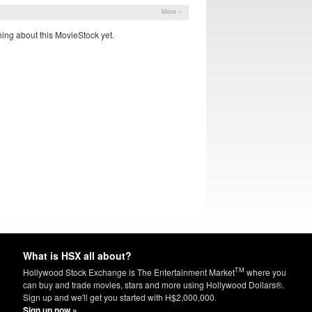
More »
ing about this MovieStock yet.
What is HSX all about?
TM
Hollywood Stock Exchange is The Entertainment Market
where you
can buy and trade movies, stars and more using Hollywood Dollars®.
Sign up and we'll get you started with H$2,000,000.
Sign up now »