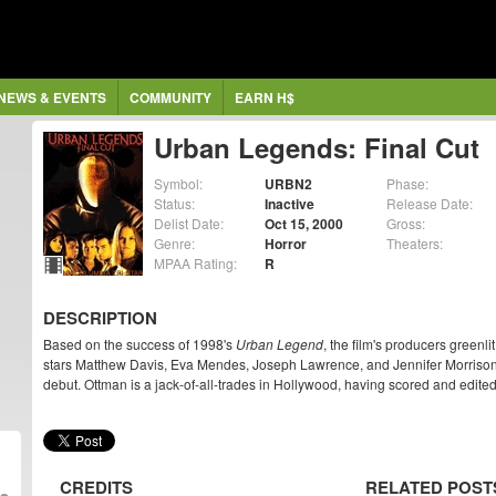
NEWS & EVENTS
COMMUNITY
EARN H$
Urban Legends: Final Cut
Symbol:
URBN2
Phase:
Status:
Inactive
Release Date:
Delist Date:
Oct 15, 2000
Gross:
Genre:
Horror
Theaters:
MPAA Rating:
R
DESCRIPTION
Based on the success of 1998's
Urban Legend
, the film's producers greenli
stars Matthew Davis, Eva Mendes, Joseph Lawrence, and Jennifer Morrison
debut. Ottman is a jack-of-all-trades in Hollywood, having scored and edite
CREDITS
RELATED POST