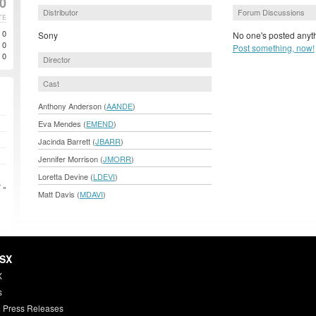
0
Distributor
Forum Discussions
TE
0
Sony
No one's posted anyth
0
Post something, now!
0
Director
Cast
Anthony Anderson (
AANDE
)
Eva Mendes (
EMEND
)
Jacinda Barrett (
JBARR
)
Jennifer Morrison (
JMORR
)
Loretta Devine (
LDEVI
)
 »
Matt Davis (
MDAVI
)
HSX
X
s
 Press Releases