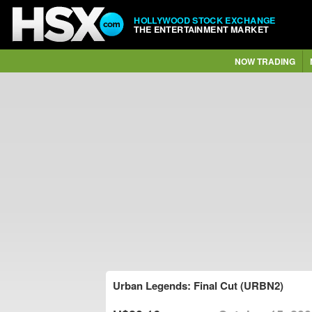
HOLLYWOOD STOCK EXCHANGE
THE ENTERTAINMENT MARKET
NOW TRADING
Urban Legends: Final Cut (URBN2)