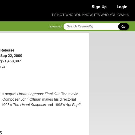
Sign Up
Login
IT'S NOT WHO YOU KNOW, IT'S WHO YOU OWN ®
Go
advanced
Release
Sep 22, 2000
$21,468,807
n/a
t its sequel
Urban Legends: Final Cut
. The movie
. Composer John Ottman makes his directorial
d 1995's
The Usual Suspects
and 1998's
Apt Pupil
.
S