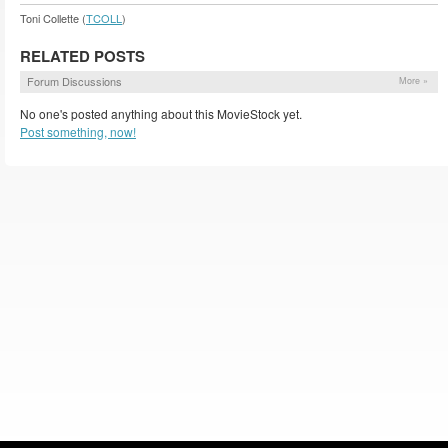
Toni Collette (
TCOLL
)
RELATED POSTS
Forum Discussions
More »
No one's posted anything about this MovieStock yet.
Post something, now!