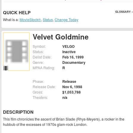
QUICK HELP
GLOSSARY »
What is a:
MovieStock®
,
Status
,
Change Today
Velvet Goldmine
Symbol:
VELGO
Status:
Inactive
Delist Date:
Feb 16, 1999
Genre:
Documentary
MPAA Rating:
R
Phase:
Release
Release Date:
Nov 6, 1998
Gross:
$1,053,788
Theaters:
n/a
DESCRIPTION
This film chronicles the ascent of Brian Slade (Rhys-Meyers), a rocker in the
hubbub of the excesses of 1970s glam-rock London.