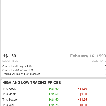
H$1.50
February 16, 1999
DELIST PRICE
DELIST DATE
Shares Held Long on HSX:
0
Shares Held Short on HSX:
0
Trading Volume on HSX (Today):
0
HIGH AND LOW TRADING PRICES
This Week
H$1.50
H$1.50
This Month
H$1.50
H$1.50
This Season
H$1.50
H$1.25
This Year
H$1.75
H$0.00