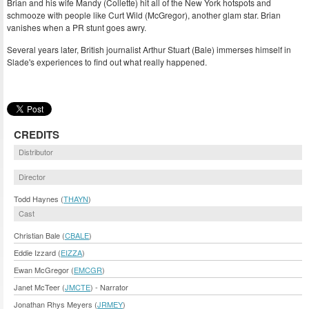
Brian and his wife Mandy (Collette) hit all of the New York hotspots and
schmooze with people like Curt Wild (McGregor), another glam star. Brian
vanishes when a PR stunt goes awry.
Several years later, British journalist Arthur Stuart (Bale) immerses himself in
Slade's experiences to find out what really happened.
CREDITS
Distributor
Director
Todd Haynes (
THAYN
)
Cast
Christian Bale (
CBALE
)
Eddie Izzard (
EIZZA
)
Ewan McGregor (
EMCGR
)
Janet McTeer (
JMCTE
) - Narrator
Jonathan Rhys Meyers (
JRMEY
)