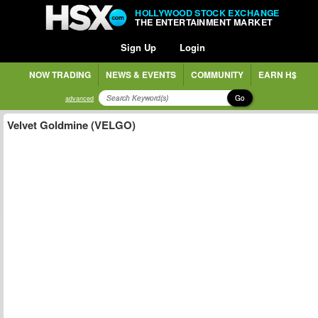
HOLLYWOOD STOCK EXCHANGE
THE ENTERTAINMENT MARKET
Sign Up
Login
NOW TRADING
NEWS & EVENTS
COMMUNITY
EARN H$
Go
advanced
Velvet Goldmine (VELGO)