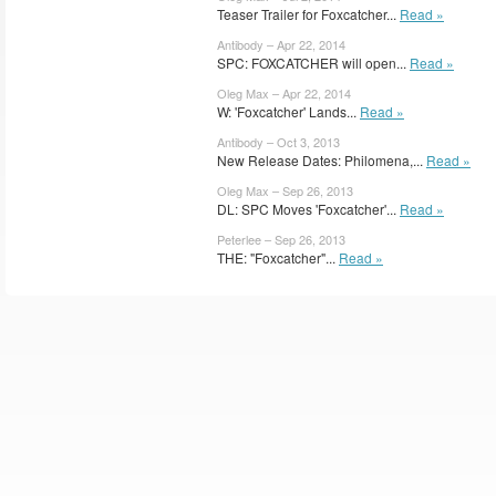
Teaser Trailer for Foxcatcher...
Read »
Antibody – Apr 22, 2014
SPC: FOXCATCHER will open...
Read »
Oleg Max – Apr 22, 2014
W: 'Foxcatcher' Lands...
Read »
Antibody – Oct 3, 2013
New Release Dates: Philomena,...
Read »
Oleg Max – Sep 26, 2013
DL: SPC Moves 'Foxcatcher'...
Read »
Peterlee – Sep 26, 2013
THE: "Foxcatcher"...
Read »