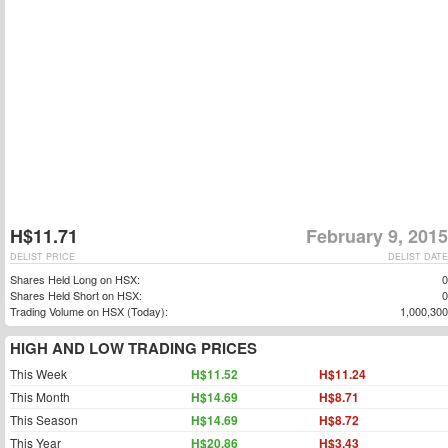
H$11.71
February 9, 2015
DELIST PRICE
DELIST DATE
Shares Held Long on HSX:
0
Shares Held Short on HSX:
0
Trading Volume on HSX (Today):
1,000,300
HIGH AND LOW TRADING PRICES
This Week
H$11.52
H$11.24
This Month
H$14.69
H$8.71
This Season
H$14.69
H$8.72
This Year
H$20.86
H$3.43