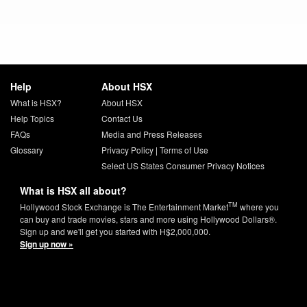
Help
About HSX
What is HSX?
About HSX
Help Topics
Contact Us
FAQs
Media and Press Releases
Glossary
Privacy Policy
|
Terms of Use
Select US States Consumer Privacy Notices
What is HSX all about?
TM
Hollywood Stock Exchange is The Entertainment Market
where you
can buy and trade movies, stars and more using Hollywood Dollars®.
Sign up and we'll get you started with H$2,000,000.
Sign up now »