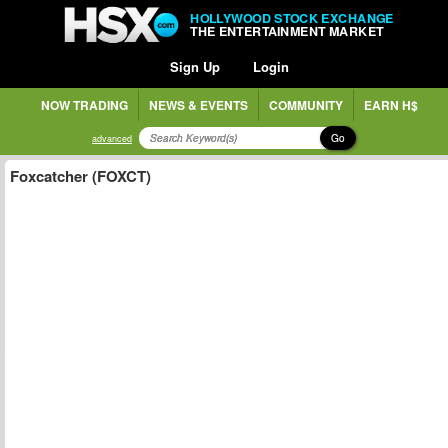
HOLLYWOOD STOCK EXCHANGE
THE ENTERTAINMENT MARKET
Sign Up
Login
NOW TRADING
NEWS & EVENTS
COMMUNITY
EARN H$
Go
advanced
Foxcatcher (FOXCT)