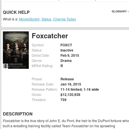
QUICK HELP
GLOSSARY »
What is a:
MovieStock®
,
Status
,
Change Today
Foxcatcher
Symbol:
FOXCT
Status:
Inactive
Delist Date:
Feb 9, 2015
Genre:
Drama
MPAA Rating:
R
Phase:
Release
Release Date:
Jan 16, 2015
Release Pattern:
11-14 limited; 1-16 wide
Gross:
$12,120,938
Theaters:
759
DESCRIPTION
Foxcatcher
is the true story of John E. du Pont, the heir to the DuPont fortune who
built a wrestling training facility called Team
Foxcatcher
on his sprawling