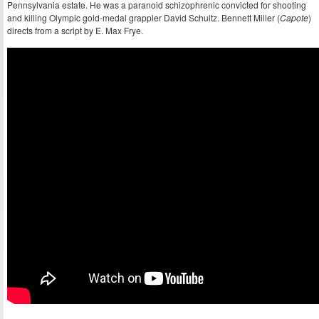
Pennsylvania estate. He was a paranoid schizophrenic convicted for shooting
and killing Olympic gold-medal grappler David Schultz. Bennett Miller (
Capote
)
directs from a script by E. Max Frye.