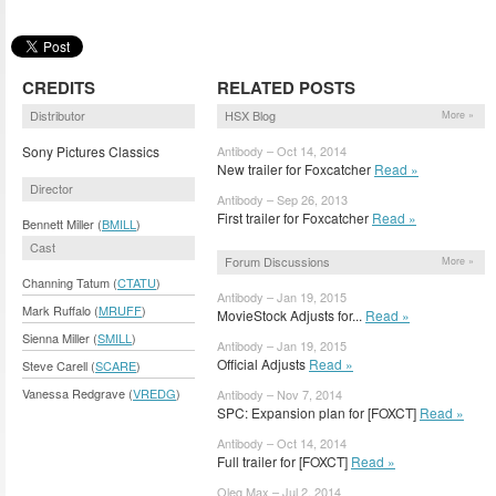
CREDITS
RELATED POSTS
Distributor
HSX Blog
More »
Sony Pictures Classics
Antibody – Oct 14, 2014
New trailer for Foxcatcher
Read »
Director
Antibody – Sep 26, 2013
First trailer for Foxcatcher
Read »
Bennett Miller (
BMILL
)
Cast
Forum Discussions
More »
Channing Tatum (
CTATU
)
Antibody – Jan 19, 2015
Mark Ruffalo (
MRUFF
)
MovieStock Adjusts for...
Read »
Sienna Miller (
SMILL
)
Antibody – Jan 19, 2015
Official Adjusts
Read »
Steve Carell (
SCARE
)
Vanessa Redgrave (
VREDG
)
Antibody – Nov 7, 2014
SPC: Expansion plan for [FOXCT]
Read »
Antibody – Oct 14, 2014
Full trailer for [FOXCT]
Read »
Oleg Max – Jul 2, 2014