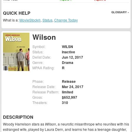
QUICK HELP
GLOSSARY »
What is a:
MovieStock®
,
Status
,
Change Today
Wilson
Symbol:
WILSN
Status:
Inactive
Delist Date:
Jun 12, 2017
Genre:
Drama
MPAA Rating:
R
Phase:
Release
Release Date:
Mar 24, 2017
Release Pattern:
limited
Gross:
$652,997
Theaters:
310
DESCRIPTION
Woody Harrelson stars as
Wilson
, a neurotic misanthrope who reunites with his
estranged wife, played by Laura Dern, and learns he has a teenage daughter,