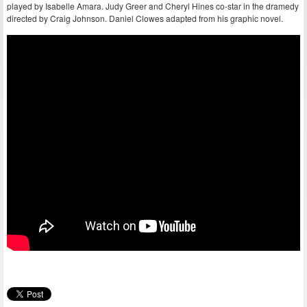
played by Isabelle Amara. Judy Greer and Cheryl Hines co-star in the dramedy
directed by Craig Johnson. Daniel Clowes adapted from his graphic novel.