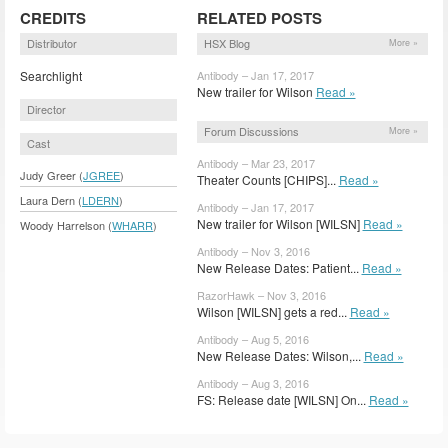
CREDITS
RELATED POSTS
Distributor
HSX Blog
More »
Searchlight
Antibody – Jan 17, 2017
New trailer for Wilson
Read »
Director
Forum Discussions
More »
Cast
Antibody – Mar 23, 2017
Judy Greer (
JGREE
)
Theater Counts [CHIPS]...
Read »
Laura Dern (
LDERN
)
Antibody – Jan 17, 2017
New trailer for Wilson [WILSN]
Read »
Woody Harrelson (
WHARR
)
Antibody – Nov 3, 2016
New Release Dates: Patient...
Read »
RazorHawk – Nov 3, 2016
Wilson [WILSN] gets a red...
Read »
Antibody – Aug 5, 2016
New Release Dates: Wilson,...
Read »
Antibody – Aug 3, 2016
FS: Release date [WILSN] On...
Read »