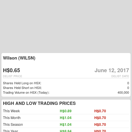
Wilson (WILSN)
H$0.65
June 12, 2017
DELIST PRICE
DELIST DATE
Shares Held Long on HSX:
0
Shares Held Short on HSX:
0
Trading Volume on HSX (Today):
400,000
HIGH AND LOW TRADING PRICES
This Week
H$0.89
H$0.70
This Month
H$1.04
H$0.70
This Season
H$1.04
H$0.70
This Year
H$8.84
H$0.70