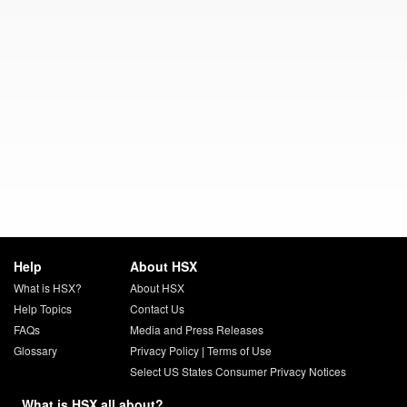
Help
About HSX
What is HSX?
About HSX
Help Topics
Contact Us
FAQs
Media and Press Releases
Glossary
Privacy Policy
|
Terms of Use
Select US States Consumer Privacy Notices
What is HSX all about?