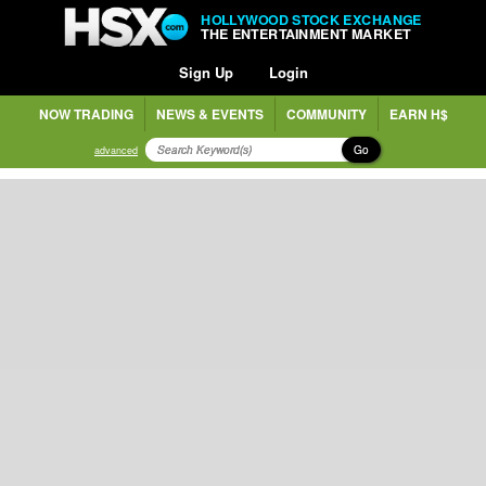
HOLLYWOOD STOCK EXCHANGE
THE ENTERTAINMENT MARKET
Sign Up
Login
NOW TRADING
NEWS & EVENTS
COMMUNITY
EARN H$
Go
advanced