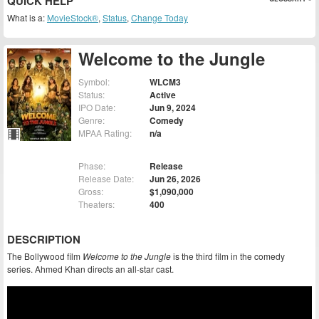
QUICK HELP
What is a:
MovieStock®
,
Status
,
Change Today
Welcome to the Jungle
Symbol:
WLCM3
Status:
Active
IPO Date:
Jun 9, 2024
Genre:
Comedy
MPAA Rating:
n/a
Phase:
Release
Release Date:
Jun 26, 2026
Gross:
$1,090,000
Theaters:
400
DESCRIPTION
The Bollywood film
Welcome to the Jungle
is the third film in the comedy
series. Ahmed Khan directs an all-star cast.