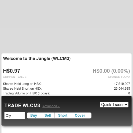
Welcome to the Jungle (WLCM3)
H$0.97
H$0.00 (0.00%)
CURRENT VALUE
CHANGE TODAY
Shares Held Long on HSX:
17,519,207
Shares Held Short on HSX:
23,544,695
Trading Volume on HSX (Today):
0
TRADE WLCM3
Advanced »
Buy
Sell
Short
Cover