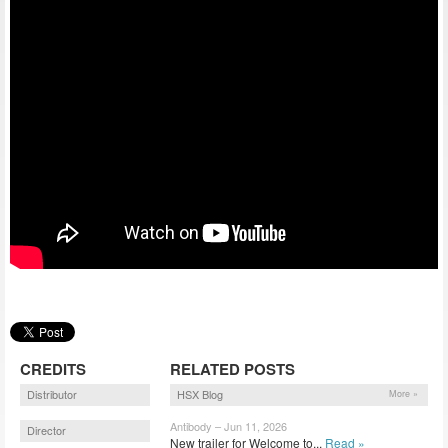
CREDITS
RELATED POSTS
Distributor
HSX Blog
More »
Antibody – Jun 11, 2026
Director
New trailer for Welcome to...
Read »