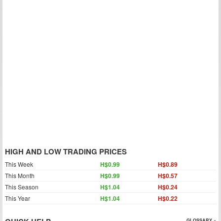
HIGH AND LOW TRADING PRICES
This Week
H$0.99
H$0.89
This Month
H$0.99
H$0.57
This Season
H$1.04
H$0.24
This Year
H$1.04
H$0.22
GLOSSARY »