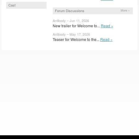
Cast
Forum Discussions
More »
Antibody – Jun 11, 2026
New trailer for Welcome to...
Read »
Antibody – May 17, 2026
Teaser for Welcome to the...
Read »