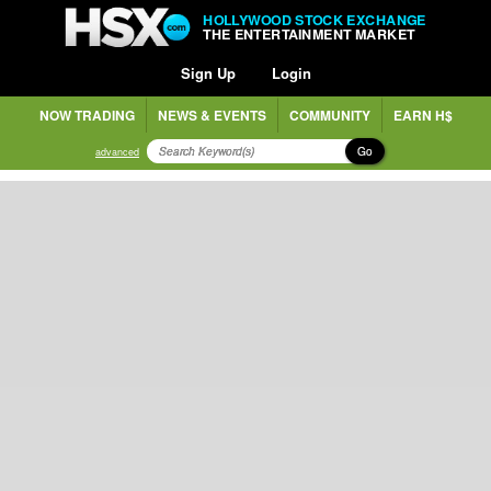
HOLLYWOOD STOCK EXCHANGE
THE ENTERTAINMENT MARKET
Sign Up
Login
NOW TRADING
NEWS & EVENTS
COMMUNITY
EARN H$
Go
advanced