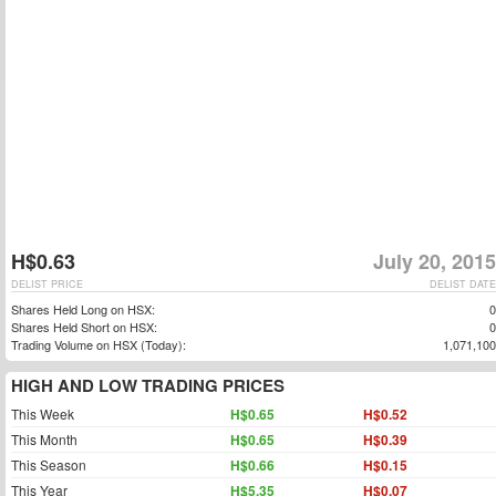
H$0.63
July 20, 2015
DELIST PRICE
DELIST DATE
Shares Held Long on HSX:
0
Shares Held Short on HSX:
0
Trading Volume on HSX (Today):
1,071,100
HIGH AND LOW TRADING PRICES
This Week
H$0.65
H$0.52
This Month
H$0.65
H$0.39
This Season
H$0.66
H$0.15
This Year
H$5.35
H$0.07