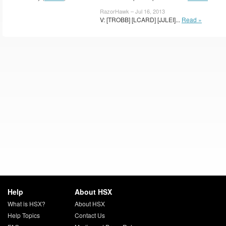
RazorHawk – Jul 16, 2013
V: [TROBB] [LCARD] [JJLEI]...
Read »
Help
About HSX
What is HSX?
About HSX
Help Topics
Contact Us