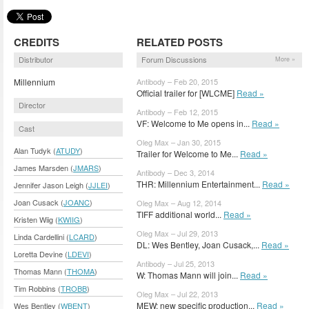
CREDITS
RELATED POSTS
Distributor
Forum Discussions
More »
Millennium
Antibody – Feb 20, 2015
Official trailer for [WLCME]
Read »
Director
Antibody – Feb 12, 2015
VF: Welcome to Me opens in...
Read »
Cast
Oleg Max – Jan 30, 2015
Alan Tudyk (
ATUDY
)
Trailer for Welcome to Me...
Read »
James Marsden (
JMARS
)
Antibody – Dec 3, 2014
THR: Millennium Entertainment...
Read »
Jennifer Jason Leigh (
JJLEI
)
Joan Cusack (
JOANC
)
Oleg Max – Aug 12, 2014
TIFF additional world...
Read »
Kristen Wiig (
KWIIG
)
Oleg Max – Jul 29, 2013
Linda Cardellini (
LCARD
)
DL: Wes Bentley, Joan Cusack,...
Read »
Loretta Devine (
LDEVI
)
Antibody – Jul 25, 2013
Thomas Mann (
THOMA
)
W: Thomas Mann will join...
Read »
Tim Robbins (
TROBB
)
Oleg Max – Jul 22, 2013
MEW: new specific production...
Read »
Wes Bentley (
WBENT
)