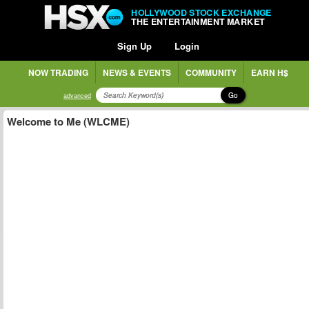
HOLLYWOOD STOCK EXCHANGE
THE ENTERTAINMENT MARKET
Sign Up
Login
NOW TRADING
NEWS & EVENTS
COMMUNITY
EARN H$
Go
advanced
Welcome to Me (WLCME)