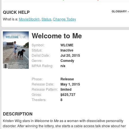
QUICK HELP
GLOSSARY »
What is a:
MovieStock®
,
Status
,
Change Today
Welcome to Me
Symbol:
WLCME
Status:
Inactive
Delist Date:
Jul 20, 2015
Genre:
Comedy
MPAA Rating:
n/a
Phase:
Release
Release Date:
May 1, 2015
Release Pattern:
limited
Gross:
$625,727
Theaters:
8
DESCRIPTION
Kristen Wiig stars in
Welcome to Me
as a woman with dissociative personality
disorder. After winning the lottery, she starts a cable access talk show about her