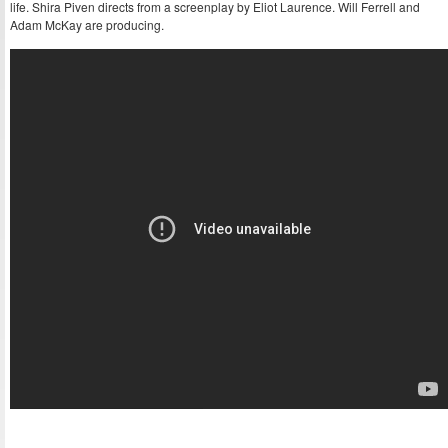
life. Shira Piven directs from a screenplay by Eliot Laurence. Will Ferrell and
Adam McKay are producing.