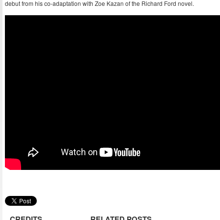
debut from his co-adaptation with Zoe Kazan of the Richard Ford novel.
CREDITS
RELATED POSTS