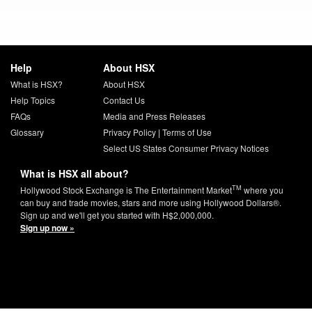
Help
About HSX
What is HSX?
About HSX
Help Topics
Contact Us
FAQs
Media and Press Releases
Glossary
Privacy Policy
|
Terms of Use
Select US States Consumer Privacy Notices
What is HSX all about?
TM
Hollywood Stock Exchange is The Entertainment Market
where you
can buy and trade movies, stars and more using Hollywood Dollars®.
Sign up and we'll get you started with H$2,000,000.
Sign up now »