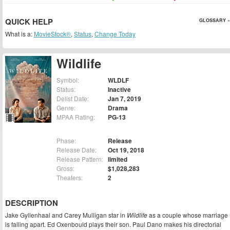
QUICK HELP
GLOSSARY »
What is a:
MovieStock®
,
Status
,
Change Today
Wildlife
Symbol:
WLDLF
Status:
Inactive
Delist Date:
Jan 7, 2019
Genre:
Drama
MPAA Rating:
PG-13
Phase:
Release
Release Date:
Oct 19, 2018
Release Pattern:
limited
Gross:
$1,028,283
Theaters:
2
DESCRIPTION
Jake Gyllenhaal and Carey Mulligan star in
Wildlife
as a couple whose marriage
is falling apart. Ed Oxenbould plays their son. Paul Dano makes his directorial