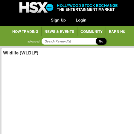
HOLLYWOOD STOCK EXCHANGE
THE ENTERTAINMENT MARKET
Sign Up
Login
NOW TRADING
NEWS & EVENTS
COMMUNITY
EARN H$
Go
advanced
Wildlife (WLDLF)