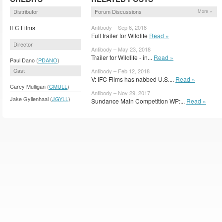
Distributor
Forum Discussions
More »
IFC Films
Antibody – Sep 6, 2018
Full trailer for Wildlife
Read »
Director
Antibody – May 23, 2018
Trailer for Wildlife - in...
Read »
Paul Dano (
PDANO
)
Cast
Antibody – Feb 12, 2018
V: IFC Films has nabbed U.S....
Read »
Carey Mulligan (
CMULL
)
Antibody – Nov 29, 2017
Jake Gyllenhaal (
JGYLL
)
Sundance Main Competition WP:...
Read »