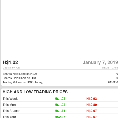
H$1.02
January 7, 2019
DELIST PRICE
DELIST DATE
Shares Held Long on HSX:
0
Shares Held Short on HSX:
0
Trading Volume on HSX (Today):
400,300
HIGH AND LOW TRADING PRICES
This Week
H$1.08
H$0.93
This Month
H$1.08
H$0.80
This Season
H$1.71
H$0.67
This Year
H$2.87
H$0.67