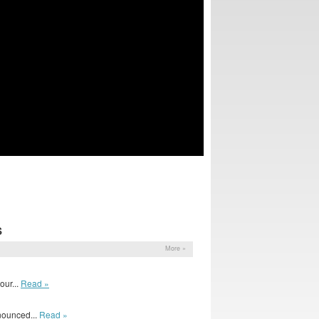
S
More »
ur...
Read »
nounced...
Read »