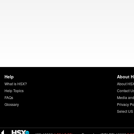
Help
About 
What is HSX?
About HS
Help Topics
Contact U
FAQs
Media and
Glossary
Privacy Po
Select US