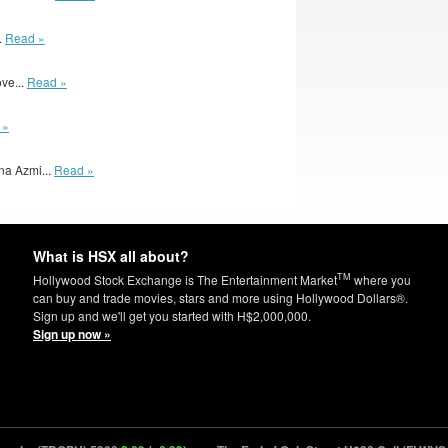
.
Read »
ove...
Read »
 »
na Azmi...
Read »
What is HSX all about?
TM
Hollywood Stock Exchange is The Entertainment Market
where you
can buy and trade movies, stars and more using Hollywood Dollars®.
Sign up and we'll get you started with H$2,000,000.
Sign up now »