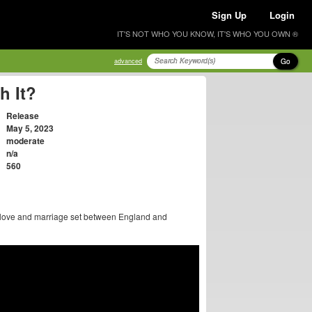
Sign Up
Login
IT'S NOT WHO YOU KNOW, IT'S WHO YOU OWN ®
Go
advanced
h It?
Release
May 5, 2023
moderate
n/a
560
t love and marriage set between England and