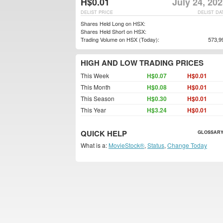
H$0.01
July 24, 20
DELIST PRICE
DELIST DA
Shares Held Long on HSX:
Shares Held Short on HSX:
Trading Volume on HSX (Today):
573,9
HIGH AND LOW TRADING PRICES
This Week
H$0.07
H$0.01
This Month
H$0.08
H$0.01
This Season
H$0.30
H$0.01
This Year
H$3.24
H$0.01
QUICK HELP
GLOSSARY
What is a:
MovieStock®
,
Status
,
Change Today