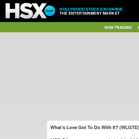
HOLLYWOOD STOCK EXCHANGE
THE ENTERTAINMENT MARKET
NOW TRADING
What’s Love Got To Do With It? (WLGTD