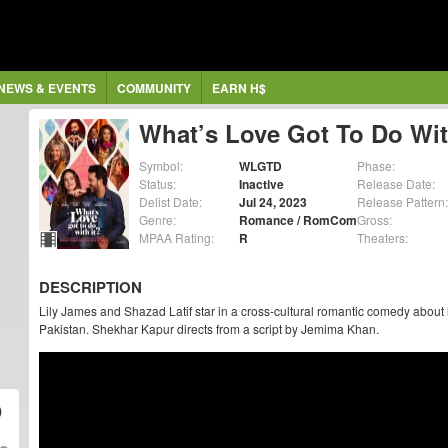
NEWS & EVENTS
COMMUNITY
EARN H$
What’s Love Got To Do Wit
Symbol:
WLGTD
Phase:
Status:
Inactive
Release Date:
Delist Date:
Jul 24, 2023
Release Pattern:
Genre:
Romance / RomCom
Gross:
MPAA Rating:
R
Theaters:
DESCRIPTION
Lily James and Shazad Latif star in a cross-cultural romantic comedy abou
Pakistan. Shekhar Kapur directs from a script by Jemima Khan.
)