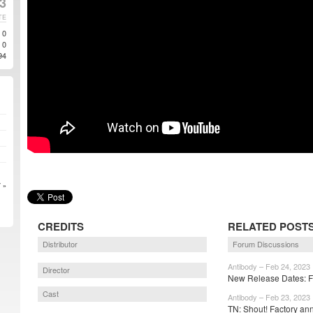
23
TE
0
0
94
 »
CREDITS
RELATED POST
Distributor
Forum Discussions
Antibody – Feb 24, 2023
Director
New Release Dates: Fo
Cast
Antibody – Feb 23, 2023
TN: Shout! Factory an