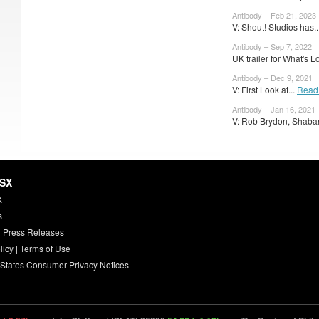
Antibody – Feb 21, 2023
V: Shout! Studios has..
Antibody – Sep 7, 2022
UK trailer for What's L
Antibody – Dec 9, 2021
V: First Look at...
Read
Antibody – Jan 16, 2021
V: Rob Brydon, Shaba
HSX
X
s
 Press Releases
licy
|
Terms of Use
 States Consumer Privacy Notices