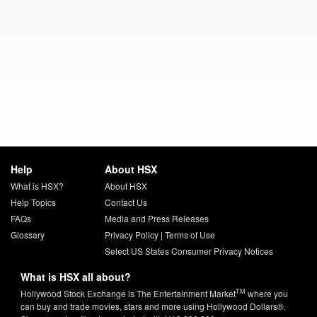
Help
About HSX
What is HSX?
About HSX
Help Topics
Contact Us
FAQs
Media and Press Releases
Glossary
Privacy Policy
|
Terms of Use
Select US States Consumer Privacy Notices
What is HSX all about?
TM
Hollywood Stock Exchange is The Entertainment Market
where you
can buy and trade movies, stars and more using Hollywood Dollars®.