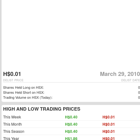
H$0.01
March 29, 2010
DELIST PRICE
DELIST DATE
Shares Held Long on HSX:
0
Shares Held Short on HSX:
0
Trading Volume on HSX (Today):
0
HIGH AND LOW TRADING PRICES
This Week
H$0.40
H$0.01
This Month
H$0.40
H$0.01
This Season
H$0.40
H$0.01
This Year
H$1.86
H$0.01