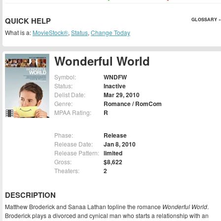
QUICK HELP
GLOSSARY »
What is a:
MovieStock®
,
Status
,
Change Today
Wonderful World
Symbol:
WNDFW
Status:
Inactive
Delist Date:
Mar 29, 2010
Genre:
Romance / RomCom
MPAA Rating:
R
Phase:
Release
Release Date:
Jan 8, 2010
Release Pattern:
limited
Gross:
$8,622
Theaters:
2
DESCRIPTION
Matthew Broderick and Sanaa Lathan topline the romance
Wonderful World
.
Broderick plays a divorced and cynical man who starts a relationship with an