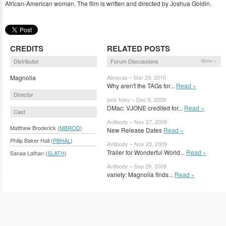
African-American woman. The film is written and directed by Joshua Goldin.
CREDITS
RELATED POSTS
Distributor
Forum Discussions
More »
Magnolia
Abraxas – Mar 29, 2010
Why aren't the TAGs for...
Read »
Director
jack foley – Dec 6, 2009
DMac: VJONE credited for...
Read »
Cast
Antibody – Nov 27, 2009
Matthew Broderick (
MBROD
)
New Release Dates
Read »
Philip Baker Hall (
PBHAL
)
Antibody – Nov 23, 2009
Trailer for Wonderful World...
Read »
Sanaa Lathan (
SLATH
)
Antibody – Sep 29, 2009
variety: Magnolia finds...
Read »