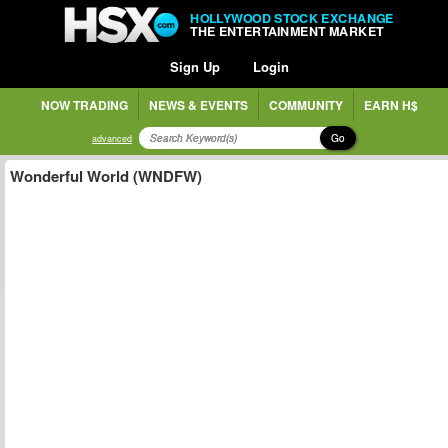
HOLLYWOOD STOCK EXCHANGE
THE ENTERTAINMENT MARKET
Sign Up
Login
NOW TRADING
NEWS & EVENTS
COMMUNITY
EARN H$
Go
advanced
Wonderful World (WNDFW)