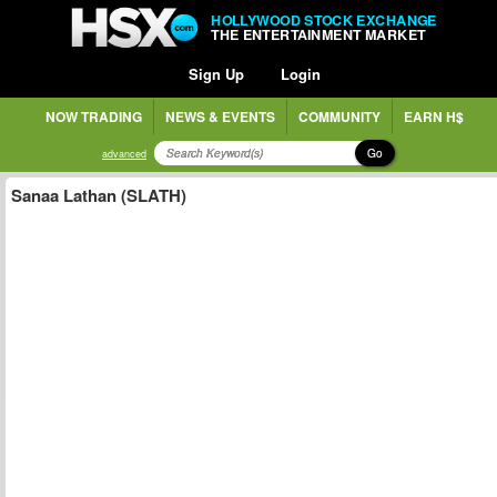
HOLLYWOOD STOCK EXCHANGE
THE ENTERTAINMENT MARKET
Sign Up
Login
NOW TRADING
NEWS & EVENTS
COMMUNITY
EARN H$
Go
advanced
Sanaa Lathan (SLATH)