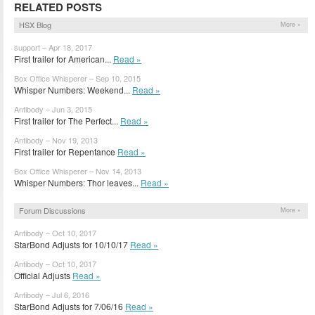
RELATED POSTS
HSX Blog
More »
support – Apr 18, 2017
First trailer for American...
Read »
Box Office Whisperer – Sep 10, 2015
Whisper Numbers: Weekend...
Read »
Antibody – Jun 3, 2015
First trailer for The Perfect...
Read »
Antibody – Nov 19, 2013
First trailer for Repentance
Read »
Box Office Whisperer – Nov 14, 2013
Whisper Numbers: Thor leaves...
Read »
Forum Discussions
More »
Antibody – Oct 10, 2017
StarBond Adjusts for 10/10/17
Read »
Antibody – Oct 10, 2017
Official Adjusts
Read »
Antibody – Jul 6, 2016
StarBond Adjusts for 7/06/16
Read »