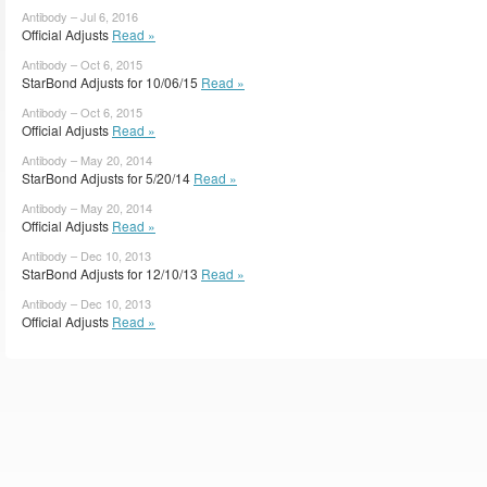
Antibody – Jul 6, 2016
Official Adjusts
Read »
Antibody – Oct 6, 2015
StarBond Adjusts for 10/06/15
Read »
Antibody – Oct 6, 2015
Official Adjusts
Read »
Antibody – May 20, 2014
StarBond Adjusts for 5/20/14
Read »
Antibody – May 20, 2014
Official Adjusts
Read »
Antibody – Dec 10, 2013
StarBond Adjusts for 12/10/13
Read »
Antibody – Dec 10, 2013
Official Adjusts
Read »