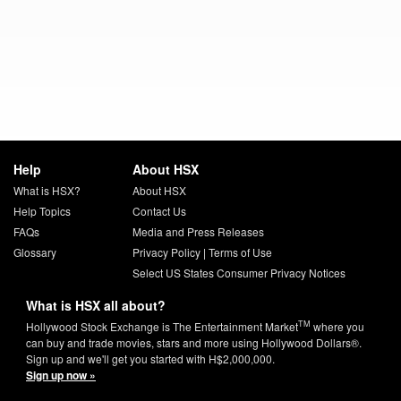
Help
About HSX
What is HSX?
About HSX
Help Topics
Contact Us
FAQs
Media and Press Releases
Glossary
Privacy Policy
|
Terms of Use
Select US States Consumer Privacy Notices
What is HSX all about?
TM
Hollywood Stock Exchange is The Entertainment Market
where you
can buy and trade movies, stars and more using Hollywood Dollars®.
Sign up and we'll get you started with H$2,000,000.
Sign up now »