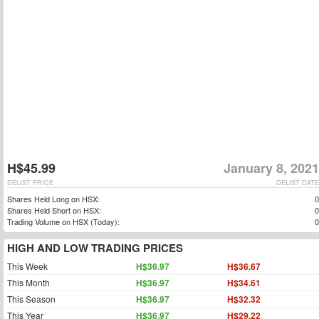
H$45.99
January 8, 2021
DELIST PRICE
DELIST DATE
Shares Held Long on HSX:
0
Shares Held Short on HSX:
0
Trading Volume on HSX (Today):
0
HIGH AND LOW TRADING PRICES
This Week
H$36.97
H$36.67
This Month
H$36.97
H$34.61
This Season
H$36.97
H$32.32
This Year
H$36.97
H$29.22