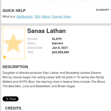
QUICK HELP
GLOSSARY »
What is a:
StarBonds®
,
TAG
,
Status
,
Change Today
Sanaa Lathan
Symbol:
SLATH
Status:
Inactive
Delist Date:
Jan 8, 2021
TAG:
$45,986,980
DESCRIPTION
Daughter of director-producer Stan Lathan and Broadway actress Eleanor
McCoy, Sanaa began her acting career with bit parts in TV series like
Family
Matters
and
NYPD Blue
. Her starring roles in feature films include
The Wood
,
The Best Man
,
Love and Basketball
, and
Brown Sugar
.
CREDITS