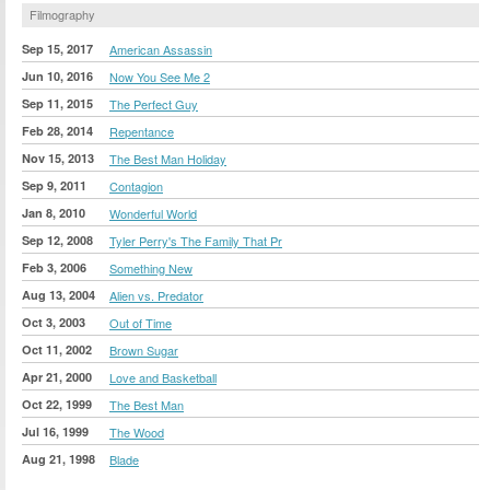
Filmography
Sep 15, 2017
American Assassin
Jun 10, 2016
Now You See Me 2
Sep 11, 2015
The Perfect Guy
Feb 28, 2014
Repentance
Nov 15, 2013
The Best Man Holiday
Sep 9, 2011
Contagion
Jan 8, 2010
Wonderful World
Sep 12, 2008
Tyler Perry's The Family That Pr
Feb 3, 2006
Something New
Aug 13, 2004
Alien vs. Predator
Oct 3, 2003
Out of Time
Oct 11, 2002
Brown Sugar
Apr 21, 2000
Love and Basketball
Oct 22, 1999
The Best Man
Jul 16, 1999
The Wood
Aug 21, 1998
Blade