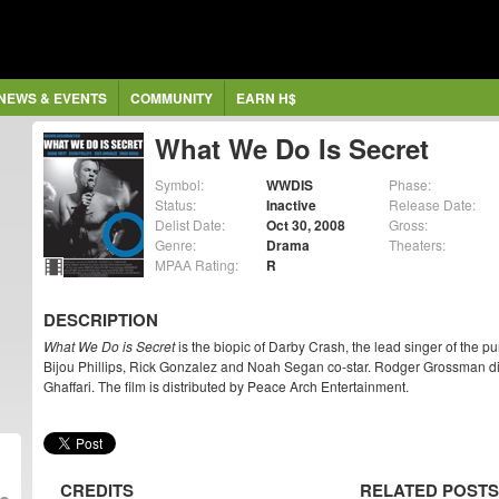
NEWS & EVENTS
COMMUNITY
EARN H$
What We Do Is Secret
Symbol:
WWDIS
Phase:
Status:
Inactive
Release Date:
Delist Date:
Oct 30, 2008
Gross:
Genre:
Drama
Theaters:
MPAA Rating:
R
DESCRIPTION
What We Do is Secret
is the biopic of Darby Crash, the lead singer of the
Bijou Phillips, Rick Gonzalez and Noah Segan co-star. Rodger Grossman dir
Ghaffari. The film is distributed by Peace Arch Entertainment.
CREDITS
RELATED POSTS