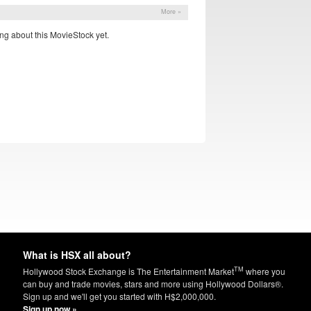
More »
ng about this MovieStock yet.
What is HSX all about?
TM
Hollywood Stock Exchange is The Entertainment Market
where you
can buy and trade movies, stars and more using Hollywood Dollars®.
Sign up and we'll get you started with H$2,000,000.
Sign up now »