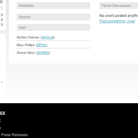
8
Distributor
Forum Discussions
TE
0
No one's posted anythi
Director
0
Post something, now!
0
Cast
Ashton Holmes (
AHOLM
)
Bijou Phillips (
BPHIL
)
Shane West (
SHWES
)
 »
HSX
X
s
 Press Releases