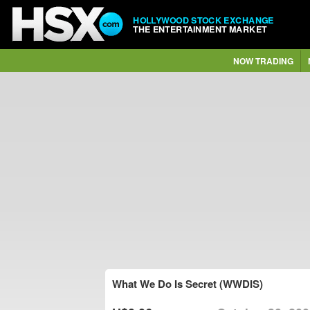
HOLLYWOOD STOCK EXCHANGE
THE ENTERTAINMENT MARKET
NOW TRADING
What We Do Is Secret (WWDIS)