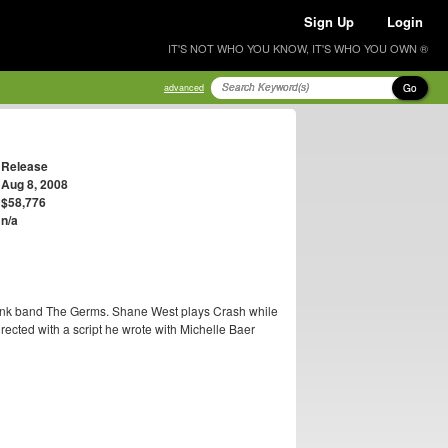
Sign Up
Login
IT'S NOT WHO YOU KNOW, IT'S WHO YOU OWN ®
Go
advanced
Release
Aug 8, 2008
$58,776
n/a
 punk band The Germs. Shane West plays Crash while
ected with a script he wrote with Michelle Baer