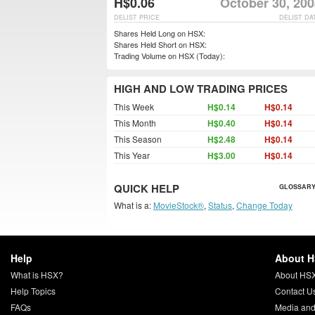
H$0.06
October 30, 200
DELIST PRICE
DELIST DA
Shares Held Long on HSX:
Shares Held Short on HSX:
Trading Volume on HSX (Today):
HIGH AND LOW TRADING PRICES
This Week
H$0.14
H$0.14
This Month
H$0.40
H$0.14
This Season
H$2.48
H$0.14
This Year
H$3.00
H$0.14
QUICK HELP
GLOSSARY
What is a:
MovieStock®
,
Status
,
Change Today
Help
About 
What is HSX?
About HS
Help Topics
Contact U
FAQs
Media and