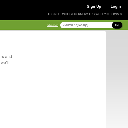
Sign Up
Login
IT'S NOT WHO YOU KNOW, IT'S WHO YOU OWN ®
Go
advanced
ars and
we'll