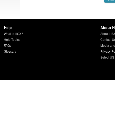
Help
About 
What is HSX?
About HS
Help Topics
Contact U
FAQs
Media and
Glossary
Privacy Po
Select US