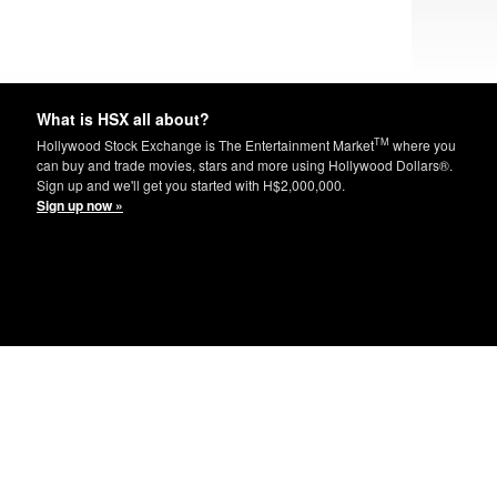
What is HSX all about?
TM
Hollywood Stock Exchange is The Entertainment Market
where you
can buy and trade movies, stars and more using Hollywood Dollars®.
Sign up and we'll get you started with H$2,000,000.
Sign up now »