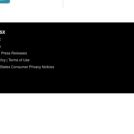
HSX
X
s
 Press Releases
licy
|
Terms of Use
 States Consumer Privacy Notices