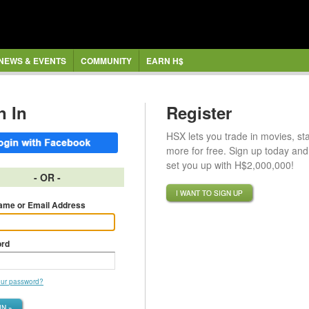
NEWS & EVENTS
COMMUNITY
EARN H$
n In
Register
HSX lets you trade in movies, st
more for free. Sign up today and 
set you up with H$2,000,000!
- OR -
I WANT TO SIGN UP
ame or Email Address
rd
our password?
IN »