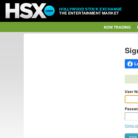
HOLLYWOOD STOCK EXCHANGE
THE ENTERTAINMENT MARKET
NOW TRADING
Sig
User N
Passwo
Forgot y
SIGN 