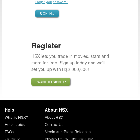
Forgot your password?
SIGN IN »
Register
HSX lets you trade in movies, stars and
more for free. Sign up today and we'll
set you up with H$2,000,000!
I WANT TO SIGN UP
Help
About HSX
What is HSX?
About HSX
Help Topics
Contact Us
FAQs
Media and Press Releases
Glossary
Privacy Policy
|
Terms of Use