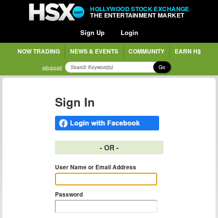
HOLLYWOOD STOCK EXCHANGE
THE ENTERTAINMENT MARKET
Sign Up
Login
NOW TRADING
NEWS & EVENTS
COMMUNITY
EARN H$
Go
advanced
Sign In
- OR -
User Name or Email Address
Password