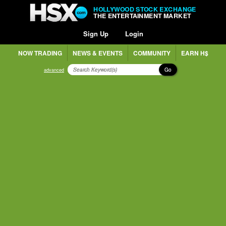
HOLLYWOOD STOCK EXCHANGE
THE ENTERTAINMENT MARKET
Sign Up
Login
NOW TRADING
NEWS & EVENTS
COMMUNITY
EARN H$
Go
advanced