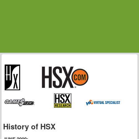
History of HSX