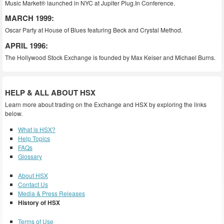
Music Market® launched in NYC at Jupiter Plug.In Conference.
MARCH 1999:
Oscar Party at House of Blues featuring Beck and Crystal Method.
APRIL 1996:
The Hollywood Stock Exchange is founded by Max Keiser and Michael Burns.
HELP & ALL ABOUT HSX
Learn more about trading on the Exchange and HSX by exploring the links
below.
What is HSX?
Help Topics
FAQs
Glossary
About HSX
Contact Us
Media & Press Releases
History of HSX
Terms of Use