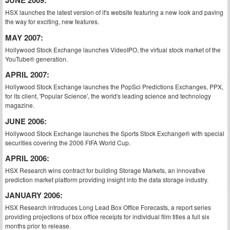
JUNE 2009:
HSX launches the latest version of it's website featuring a new look and paving
the way for exciting, new features.
MAY 2007:
Hollywood Stock Exchange launches VideoIPO, the virtual stock market of the
YouTube® generation.
APRIL 2007:
Hollywood Stock Exchange launches the PopSci Predictions Exchanges, PPX,
for its client, 'Popular Science', the world's leading science and technology
magazine.
JUNE 2006:
Hollywood Stock Exchange launches the Sports Stock Exchange® with special
securities covering the 2006 FIFA World Cup.
APRIL 2006:
HSX Research wins contract for building Storage Markets, an innovative
prediction market platform providing insight into the data storage industry.
JANUARY 2006:
HSX Research introduces Long Lead Box Office Forecasts, a report series
providing projections of box office receipts for individual film titles a full six
months prior to release.