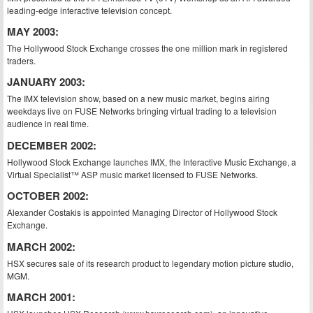
leading-edge interactive television concept.
MAY 2003:
The Hollywood Stock Exchange crosses the one million mark in registered
traders.
JANUARY 2003:
The IMX television show, based on a new music market, begins airing
weekdays live on FUSE Networks bringing virtual trading to a television
audience in real time.
DECEMBER 2002:
Hollywood Stock Exchange launches IMX, the Interactive Music Exchange, a
Virtual Specialist™ ASP music market licensed to FUSE Networks.
OCTOBER 2002:
Alexander Costakis is appointed Managing Director of Hollywood Stock
Exchange.
MARCH 2002:
HSX secures sale of its research product to legendary motion picture studio,
MGM.
MARCH 2001: