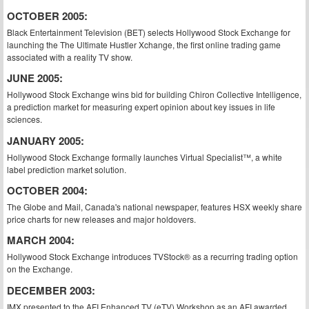
OCTOBER 2005:
Black Entertainment Television (BET) selects Hollywood Stock Exchange for
launching the The Ultimate Hustler Xchange, the first online trading game
associated with a reality TV show.
JUNE 2005:
Hollywood Stock Exchange wins bid for building Chiron Collective Intelligence,
a prediction market for measuring expert opinion about key issues in life
sciences.
JANUARY 2005:
Hollywood Stock Exchange formally launches Virtual Specialist™, a white
label prediction market solution.
OCTOBER 2004:
The Globe and Mail, Canada's national newspaper, features HSX weekly share
price charts for new releases and major holdovers.
MARCH 2004:
Hollywood Stock Exchange introduces TVStock® as a recurring trading option
on the Exchange.
DECEMBER 2003:
IMX presented to the AFI Enhanced TV (eTV) Workshop as an AFI awarded