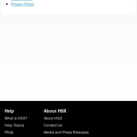
Privacy Policy
Help
About HSX
What is HSX?
About HSX
Help Topics
Contact Us
FAQs
Media and Press Releases