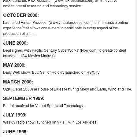
HSX launches HSX Research (www.hsxresearch.com), an innovative
entertainment research and technology service.
OCTOBER 2000:
Launched Virtual Producer (www.virtualproducer.com), an immersive online
experience that allows consumers to participate in every aspect of the
production of a film.
JUNE 2000:
Deal signed with Pacific Century CyberWorks' (Now.com) to create content
based on HSX Movies Market®.
MAY 2000:
Daily Web show, 'Buy, Sell or Hold'®, launched on HSX.TV.
MARCH 2000:
O2K (Oscar 2000) at House of Blues featuring Moby and Earth, Wind and Fire.
SEPTEMBER 1999:
Patent received for Virtual Specialist Technology.
JULY 1999:
Weekly radio show launched on 97.1 FM in Los Angeles.
JUNE 1999: