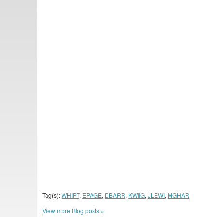
Tag(s):
WHIPT
,
EPAGE
,
DBARR
,
KWIIG
,
JLEWI
,
MGHAR
View more Blog posts »