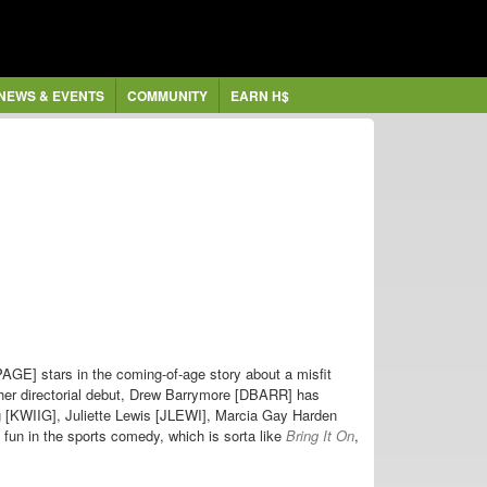
NEWS & EVENTS
COMMUNITY
EARN H$
GE] stars in the coming-of-age story about a misfit
g her directorial debut, Drew Barrymore [DBARR] has
g [KWIIG], Juliette Lewis [JLEWI], Marcia Gay Harden
un in the sports comedy, which is sorta like
Bring It On
,