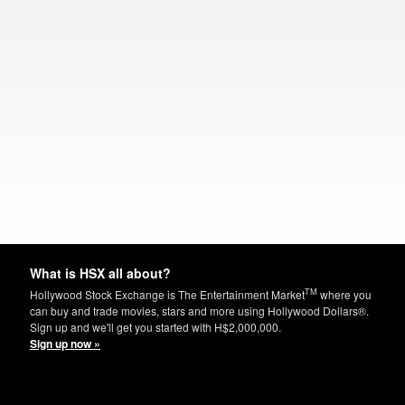
What is HSX all about?
TM
Hollywood Stock Exchange is The Entertainment Market
where you
can buy and trade movies, stars and more using Hollywood Dollars®.
Sign up and we'll get you started with H$2,000,000.
Sign up now »