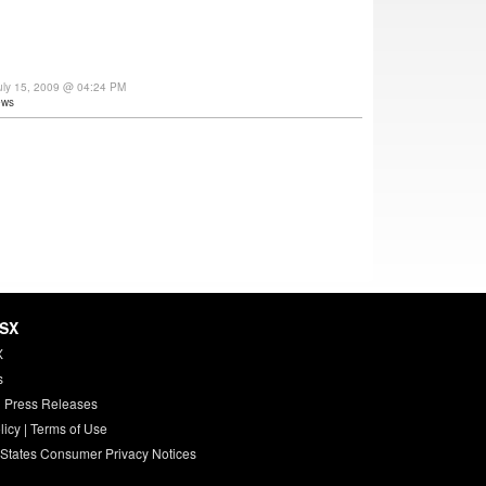
uly 15, 2009 @ 04:24 PM
ews
HSX
X
s
 Press Releases
licy
|
Terms of Use
 States Consumer Privacy Notices