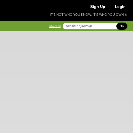
Sign Up
Login
IT'S NOT WHO YOU KNOW, IT'S WHO YOU OWN ®
Go
advanced