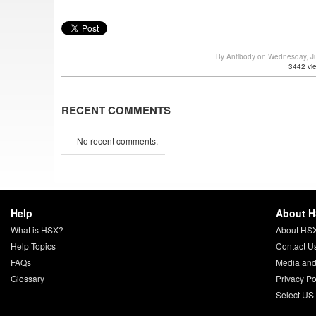
By Antibody on Wednesday, J
3442 vi
RECENT COMMENTS
No recent comments.
Help
About 
What is HSX?
About HS
Help Topics
Contact U
FAQs
Media and
Glossary
Privacy Po
Select US