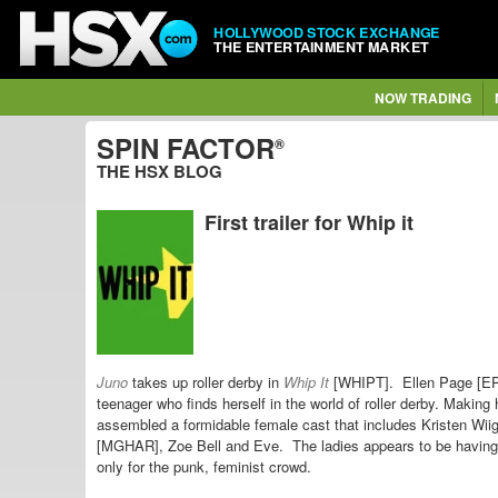
HOLLYWOOD STOCK EXCHANGE
THE ENTERTAINMENT MARKET
NOW TRADING
SPIN FACTOR
®
THE HSX BLOG
First trailer for Whip it
Juno
takes up roller derby in
Whip It
[WHIPT]. Ellen Page [EPA
teenager who finds herself in the world of roller derby. Makin
assembled a formidable female cast that includes Kristen Wii
[MGHAR], Zoe Bell and Eve. The ladies appears to be having f
only for the punk, feminist crowd.