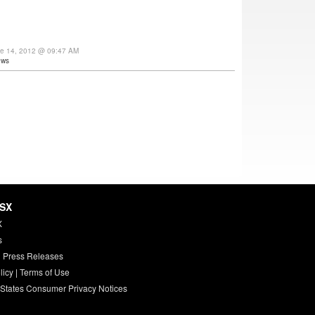
ne 14, 2012 @ 09:47 AM
ews
HSX
X
s
 Press Releases
licy
|
Terms of Use
 States Consumer Privacy Notices