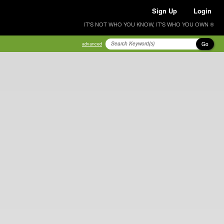
Sign Up
Login
IT'S NOT WHO YOU KNOW, IT'S WHO YOU OWN ®
Go
advanced