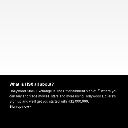
What is HSX all about?
TM
Hollywood Stock Exchange is The Entertainment Market
where you
can buy and trade movies, stars and more using Hollywood Dollars®.
Sign up and we'll get you started with H$2,000,000.
Sign up now »