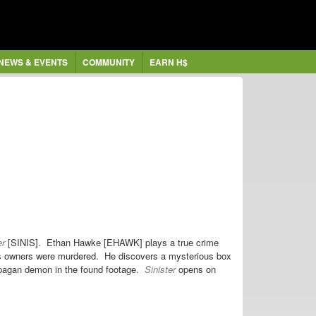
NEWS & EVENTS
COMMUNITY
EARN H$
er
[SINIS]. Ethan Hawke [EHAWK] plays a true crime
us owners were murdered. He discovers a mysterious box
a pagan demon in the found footage.
Sinister
opens on