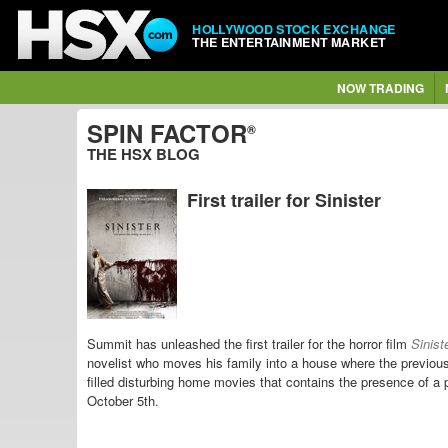
HOLLYWOOD STOCK EXCHANGE
THE ENTERTAINMENT MARKET
NOW TRADING
SPIN FACTOR
®
THE HSX BLOG
First trailer for Sinister
Summit has unleashed the first trailer for the horror film
Sinist
novelist who moves his family into a house where the previo
filled disturbing home movies that contains the presence of 
October 5th.