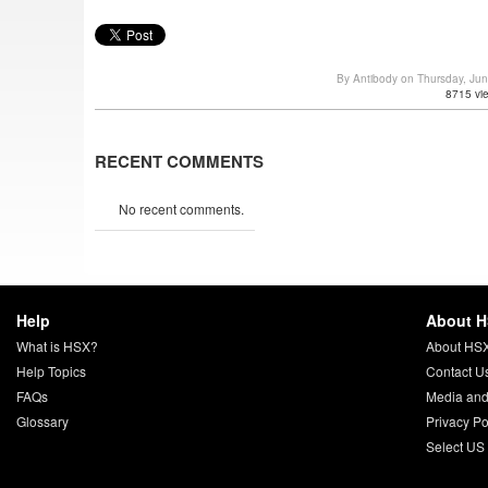
By Antibody on Thursday, Ju
8715 vi
RECENT COMMENTS
No recent comments.
Help
About 
What is HSX?
About HS
Help Topics
Contact U
FAQs
Media and
Glossary
Privacy Po
Select US