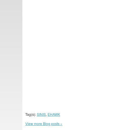
Tag(s):
SINIS
,
EHAWK
View more Blog posts »