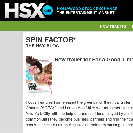
HOLLYWOOD STOCK EXCHANGE
THE ENTERTAINMENT MARKET
NOW TRADING
SPIN FACTOR
®
THE HSX BLOG
New trailer for For a Good Time
Focus Features has released the greenband, theatrical trailer
Graynor [AGRAY] and Lauren Ann Miller star as former high
New York City with the help of a mutual friend, played by Ju
common until they become business partners and find their c
opens in select cities on August 31st before expanding nation