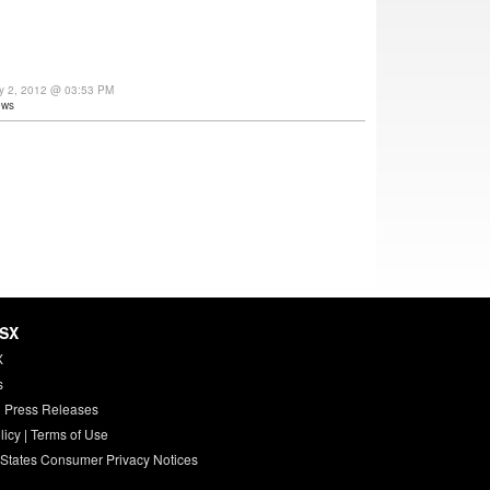
ly 2, 2012 @ 03:53 PM
ews
HSX
X
s
 Press Releases
licy
|
Terms of Use
 States Consumer Privacy Notices