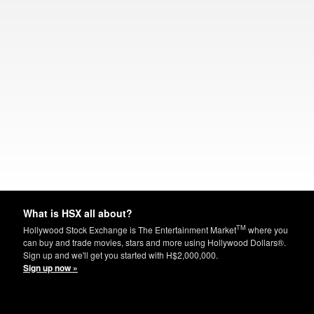
What is HSX all about?
TM
Hollywood Stock Exchange is The Entertainment Market
where you
can buy and trade movies, stars and more using Hollywood Dollars®.
Sign up and we'll get you started with H$2,000,000.
Sign up now »