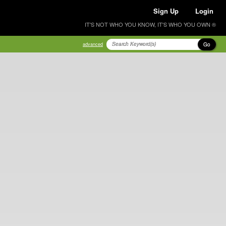
Sign Up
Login
IT'S NOT WHO YOU KNOW, IT'S WHO YOU OWN ®
Go
advanced