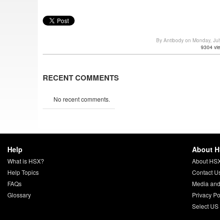
By Antibody on Monday, Ju
9304 vi
RECENT COMMENTS
No recent comments.
Help
About 
What is HSX?
About HS
Help Topics
Contact U
FAQs
Media and
Glossary
Privacy Po
Select US