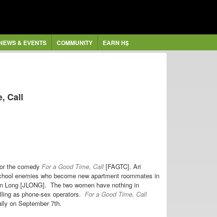
NEWS & EVENTS
COMMUNITY
EARN H$
, Call
 for the comedy
For a Good Time, Call
[FAGTC]. Ari
 school enemies who become new apartment roommates in
stin Long [JLONG]. The two women have nothing in
alling as phone-sex operators.
For a Good Time, Call
ally on September 7th.