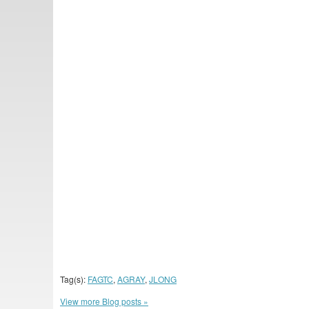
Tag(s):
FAGTC
,
AGRAY
,
JLONG
View more Blog posts »