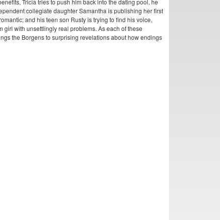
nefits, Tricia tries to push him back into the dating pool, he
ependent collegiate daughter Samantha is publishing her first
romantic; and his teen son Rusty is trying to find his voice,
 girl with unsettlingly real problems. As each of these
 brings the Borgens to surprising revelations about how endings