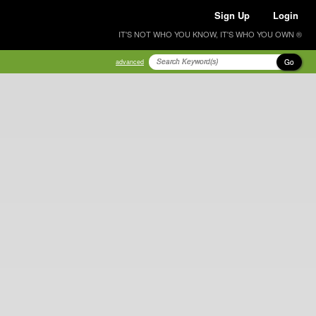
Sign Up
Login
IT'S NOT WHO YOU KNOW, IT'S WHO YOU OWN ®
Go
advanced