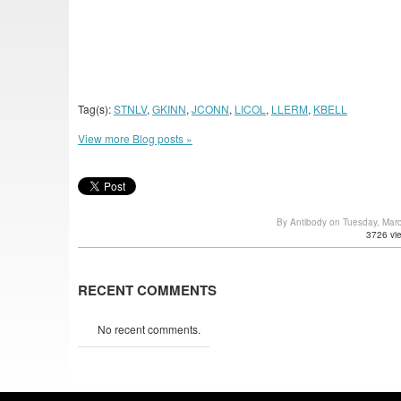
Tag(s):
STNLV
,
GKINN
,
JCONN
,
LICOL
,
LLERM
,
KBELL
View more Blog posts »
By Antibody on Tuesday, Mar
3726 vi
RECENT COMMENTS
No recent comments.