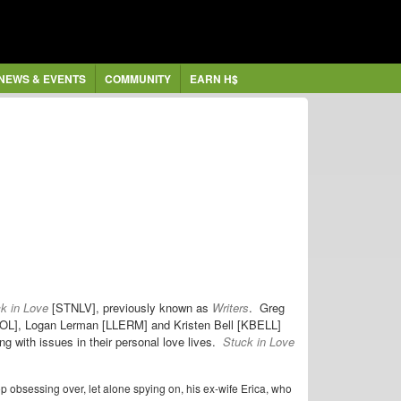
NEWS & EVENTS
COMMUNITY
EARN H$
k in Love
[STNLV], previously known as
Writers
. Greg
ICOL], Logan Lerman [LLERM] and Kristen Bell [KBELL]
ing with issues in their personal love lives.
Stuck in Love
op obsessing over, let alone spying on, his ex-wife Erica, who