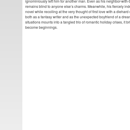
ignominiously left him for another man. Even as his neighbor-with-be
remains blind to anyone else’s charms. Meanwhile, his fiercely ind
novel while recoiling at the very thought of first love with a diehard 
both as a fantasy writer and as the unexpected boyfriend of a dream
situations mounts into a tangled trio of romantic holiday crises, it
become beginnings.