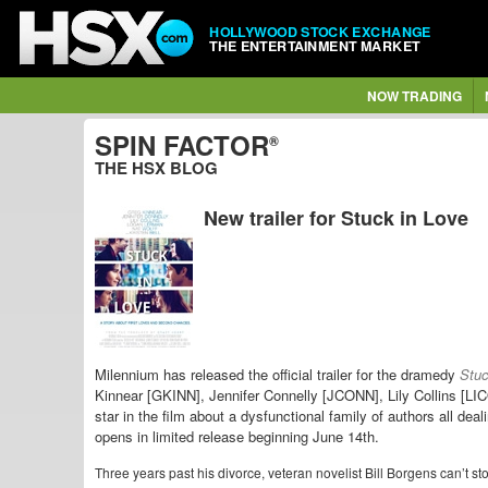
HOLLYWOOD STOCK EXCHANGE
THE ENTERTAINMENT MARKET
NOW TRADING
SPIN FACTOR
®
THE HSX BLOG
New trailer for Stuck in Love
Milennium has released the official trailer for the dramedy
Stuc
Kinnear [GKINN], Jennifer Connelly [JCONN], Lily Collins [L
star in the film about a dysfunctional family of authors all deal
opens in limited release beginning June 14th.
Three years past his divorce, veteran novelist Bill Borgens can’t st