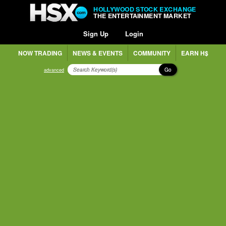
HOLLYWOOD STOCK EXCHANGE
THE ENTERTAINMENT MARKET
Sign Up
Login
NOW TRADING
NEWS & EVENTS
COMMUNITY
EARN H$
Go
advanced