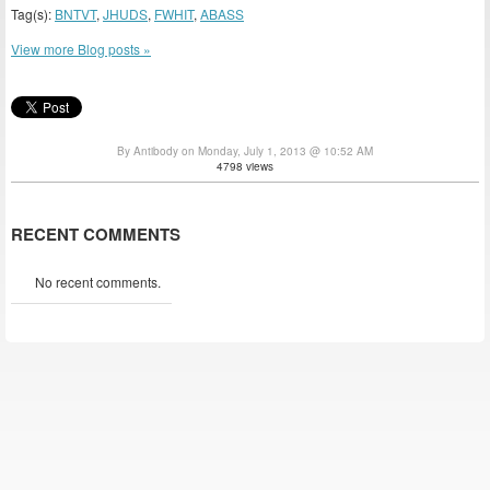
Tag(s):
BNTVT
,
JHUDS
,
FWHIT
,
ABASS
View more Blog posts »
By Antibody on Monday, July 1, 2013 @ 10:52 AM
4798 views
RECENT COMMENTS
No recent comments.