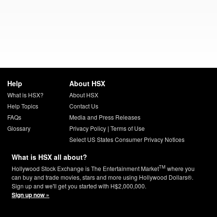
Help
About HSX
What is HSX?
About HSX
Help Topics
Contact Us
FAQs
Media and Press Releases
Glossary
Privacy Policy
|
Terms of Use
Select US States Consumer Privacy Notices
What is HSX all about?
TM
Hollywood Stock Exchange is The Entertainment Market
where you
can buy and trade movies, stars and more using Hollywood Dollars®.
Sign up and we'll get you started with H$2,000,000.
Sign up now »