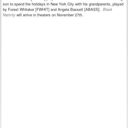
son to spend the holidays in New York City with his grandparents, played
by Forest Whitaker [FWHIT] and Angela Bassett [ABASS].
Black
Nativity
will arrive in theaters on November 27th.