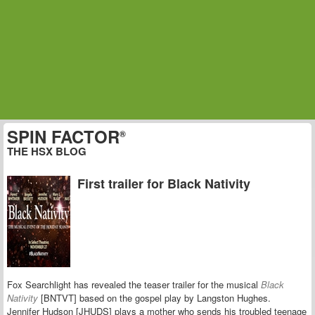
SPIN FACTOR
®
THE HSX BLOG
First trailer for Black Nativity
Fox Searchlight has revealed the teaser trailer for the musical
Black
Nativity
[BNTVT] based on the gospel play by Langston Hughes.
Jennifer Hudson [JHUDS] plays a mother who sends his troubled teenage