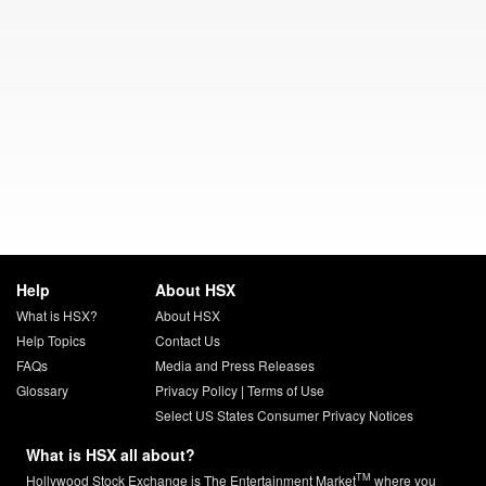
Help
About HSX
What is HSX?
About HSX
Help Topics
Contact Us
FAQs
Media and Press Releases
Glossary
Privacy Policy
|
Terms of Use
Select US States Consumer Privacy Notices
What is HSX all about?
TM
Hollywood Stock Exchange is The Entertainment Market
where you