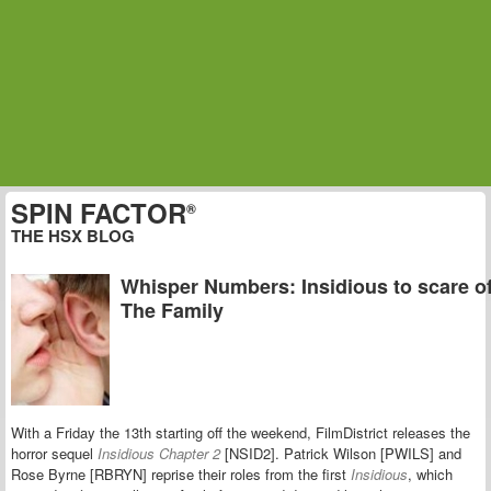
SPIN FACTOR
®
THE HSX BLOG
Whisper Numbers: Insidious to scare of
The Family
With a Friday the 13th starting off the weekend, FilmDistrict releases the
horror sequel
Insidious Chapter 2
[NSID2]. Patrick Wilson [PWILS] and
Rose Byrne [RBRYN] reprise their roles from the first
Insidious
, which