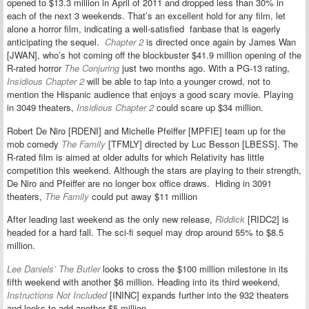
opened to $13.3 million in April of 2011 and dropped less than 30% in
each of the next 3 weekends. That’s an excellent hold for any film, let
alone a horror film, indicating a well-satisfied fanbase that is eagerly
anticipating the sequel.
Chapter 2
is directed once again by James Wan
[JWAN], who’s hot coming off the blockbuster $41.9 million opening of the
R-rated horror
The Conjuring
just two months ago. With a PG-13 rating,
Insidious Chapter 2
will be able to tap into a younger crowd, not to
mention the Hispanic audience that enjoys a good scary movie. Playing
in 3049 theaters,
Insidious Chapter 2
could scare up $34 million.
Robert De Niro [RDENI] and Michelle Pfeiffer [MPFIE] team up for the
mob comedy
The Family
[TFMLY] directed by Luc Besson [LBESS]. The
R-rated film is aimed at older adults for which Relativity has little
competition this weekend. Although the stars are playing to their strength,
De Niro and Pfeiffer are no longer box office draws. Hiding in 3091
theaters,
The Family
could put away $11 million
After leading last weekend as the only new release,
Riddick
[RIDC2] is
headed for a hard fall. The sci-fi sequel may drop around 55% to $8.5
million.
Lee Daniels’ The Butler
looks to cross the $100 million milestone in its
fifth weekend with another $6 million. Heading into its third weekend,
Instructions Not Included
[ININC] expands further into the 932 theaters
and looks to add another $5 million.