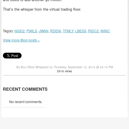
That’s the whisper from the virtual trading floor.
Tag(s):
NSID2
,
PWILS
,
JWAN
,
RDENI
,
TFMLY
,
LBESS
,
RIDC2
,
ININC
View more Blog posts »
By Box Office Whisperer on Thursday, September 12, 2013 @ 04:14 PM
2916 views
RECENT COMMENTS
No recent comments.