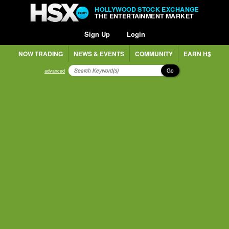
HOLLYWOOD STOCK EXCHANGE
THE ENTERTAINMENT MARKET
Sign Up
Login
NOW TRADING
NEWS & EVENTS
COMMUNITY
EARN H$
Go
advanced