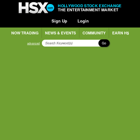
HOLLYWOOD STOCK EXCHANGE
THE ENTERTAINMENT MARKET
Sign Up
Login
NOW TRADING
NEWS & EVENTS
COMMUNITY
EARN H$
Go
advanced