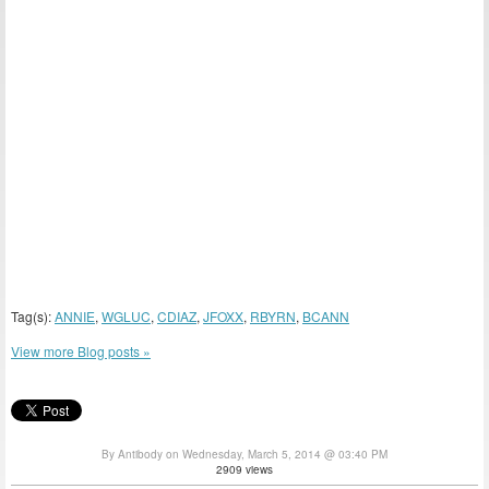
Tag(s):
ANNIE
,
WGLUC
,
CDIAZ
,
JFOXX
,
RBYRN
,
BCANN
View more Blog posts »
By Antibody on Wednesday, March 5, 2014 @ 03:40 PM
2909 views