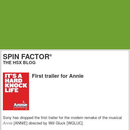
SPIN FACTOR
®
THE HSX BLOG
First trailer for Annie
Sony has dropped the first trailer for the modern remake of the musical
Annie
[ANNIE] directed by Will Gluck [WGLUC].