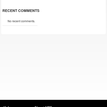
RECENT COMMENTS
No recent comments.