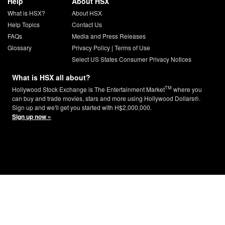
Help
About HSX
What is HSX?
About HSX
Help Topics
Contact Us
FAQs
Media and Press Releases
Glossary
Privacy Policy
|
Terms of Use
Select US States Consumer Privacy Notices
What is HSX all about?
TM
Hollywood Stock Exchange is The Entertainment Market
where you
can buy and trade movies, stars and more using Hollywood Dollars®.
Sign up and we'll get you started with H$2,000,000.
Sign up now »