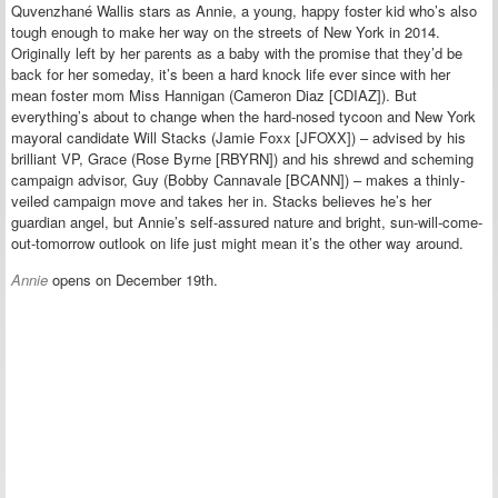
Quvenzhané Wallis stars as Annie, a young, happy foster kid who’s also
tough enough to make her way on the streets of New York in 2014.
Originally left by her parents as a baby with the promise that they’d be
back for her someday, it’s been a hard knock life ever since with her
mean foster mom Miss Hannigan (Cameron Diaz [CDIAZ]). But
everything’s about to change when the hard-nosed tycoon and New York
mayoral candidate Will Stacks (Jamie Foxx [JFOXX]) – advised by his
brilliant VP, Grace (Rose Byrne [RBYRN]) and his shrewd and scheming
campaign advisor, Guy (Bobby Cannavale [BCANN]) – makes a thinly-
veiled campaign move and takes her in. Stacks believes he’s her
guardian angel, but Annie’s self-assured nature and bright, sun-will-come-
out-tomorrow outlook on life just might mean it’s the other way around.
Annie
opens on December 19th.