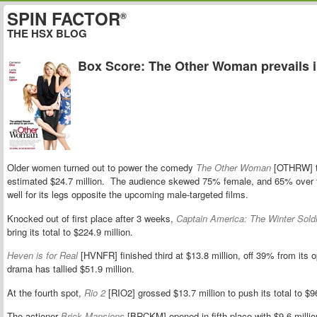
SPIN FACTOR
®
THE HSX BLOG
Box Score: The Other Woman prevails in
Older women turned out to power the comedy
The Other Woman
[OTHRW] to 
estimated $24.7 million. The audience skewed 75% female, and 65% over t
well for its legs opposite the upcoming male-targeted films.
Knocked out of first place after 3 weeks,
Captain America: The Winter Soldi
bring its total to $224.9 million.
Heven is for Real
[HVNFR] finished third at $13.8 million, off 39% from its
drama has tallied $51.9 million.
At the fourth spot,
Rio 2
[RIO2] grossed $13.7 million to push its total to $96
The actioner
Brick Mansions
[BRCKM] opened in fifth place with $9.6 milli