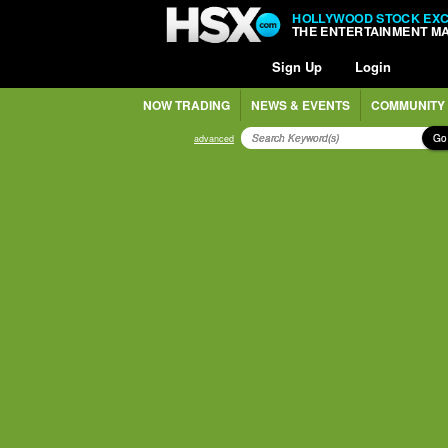
HOLLYWOOD STOCK EX
THE ENTERTAINMENT M
Sign Up
Login
NOW TRADING
NEWS & EVENTS
COMMUNITY
Go
advanced