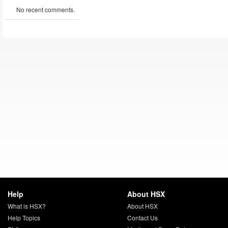
No recent comments.
Help
About HSX
What is HSX?
About HSX
Help Topics
Contact Us