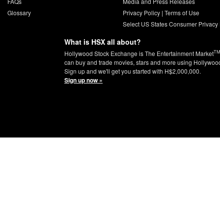
FAQs
Media and Press Releases
Glossary
Privacy Policy
|
Terms of Use
Select US States Consumer Privacy 
What is HSX all about?
T
Hollywood Stock Exchange is The Entertainment Market
can buy and trade movies, stars and more using Hollywoo
Sign up and we'll get you started with H$2,000,000.
Sign up now »