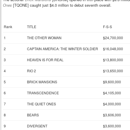
Ones
[TQONE] caught just $4.0 million to debut seventh overall.
Rank
TITLE
F-S-S
1
THE OTHER WOMAN
$24,700,000
2
CAPTAIN AMERICA: THE WINTER SOLDIER
$16,048,000
3
HEAVEN IS FOR REAL
$13,800,000
4
RIO 2
$13,650,000
5
BRICK MANSIONS
$9,600,000
6
TRANSCENDENCE
$4,105,000
7
THE QUIET ONES
$4,000,000
8
BEARS
$3,606,000
9
DIVERGENT
$3,600,000