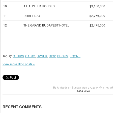
10
A HAUNTED HOUSE 2
$3,150,000
11
DRAFT DAY
$2,766,000
12
THE GRAND BUDAPEST HOTEL
$2,475,000
Tag(s):
OTHRW
,
CAPA2
,
HVNFR
,
RIO2
,
BRCKM
,
TQONE
View more Blog posts »
By Antibody on Sunday, April 27, 2014 @ 11:07 A
2484 views
RECENT COMMENTS