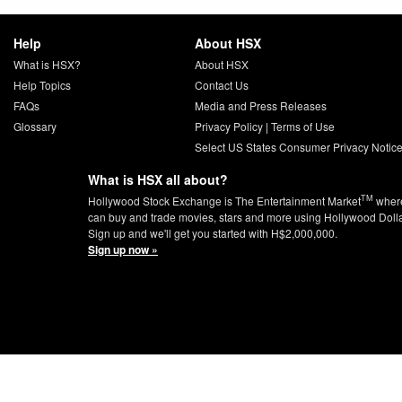
Help
About HSX
What is HSX?
About HSX
Help Topics
Contact Us
FAQs
Media and Press Releases
Glossary
Privacy Policy
|
Terms of Use
Select US States Consumer Privacy Notic
What is HSX all about?
TM
Hollywood Stock Exchange is The Entertainment Market
wher
can buy and trade movies, stars and more using Hollywood Doll
Sign up and we'll get you started with H$2,000,000.
Sign up now »