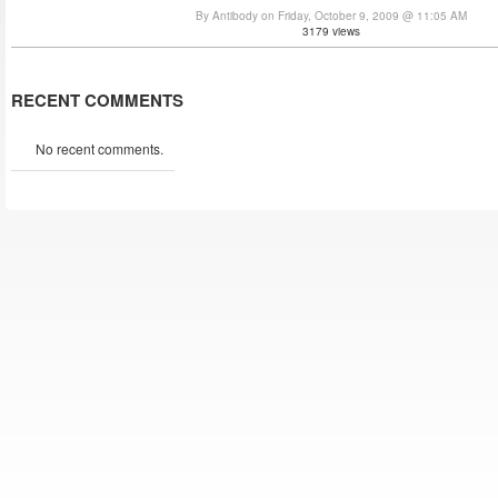
By Antibody on Friday, October 9, 2009 @ 11:05 AM
3179 views
RECENT COMMENTS
No recent comments.