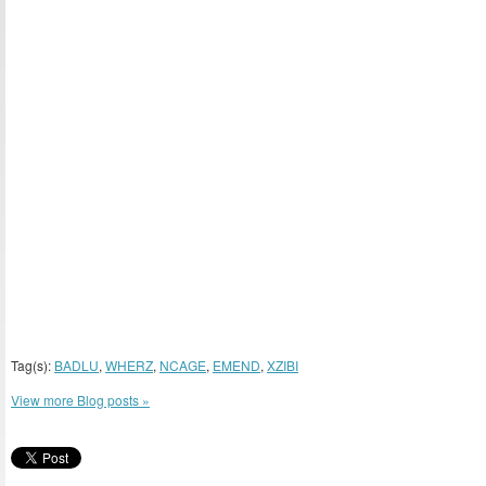
Tag(s):
BADLU
,
WHERZ
,
NCAGE
,
EMEND
,
XZIBI
View more Blog posts »