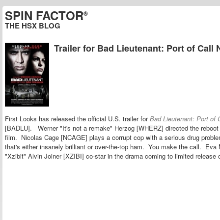
SPIN FACTOR
®
THE HSX BLOG
Trailer for Bad Lieutenant: Port of Call
First Looks has released the official U.S. trailer for
Bad Lieutenant: Port of 
[BADLU]. Werner "It's not a remake" Herzog [WHERZ] directed the reboot o
film. Nicolas Cage [NCAGE] plays a corrupt cop with a serious drug probl
that's either insanely brilliant or over-the-top ham. You make the call. 
"Xzibit" Alvin Joiner [XZIBI] co-star in the drama coming to limited relea