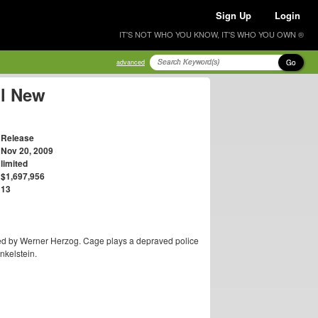
Sign Up
Login
IT'S NOT WHO YOU KNOW, IT'S WHO YOU OWN ®
Go
advanced
ll New
Release
Nov 20, 2009
limited
$1,697,956
13
ed by Werner Herzog. Cage plays a depraved police
nkelstein.