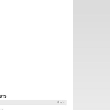
STS
More »