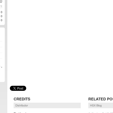
10
TE
0
0
0
 »
CREDITS
RELATED PO
Distributor
HSX Blog