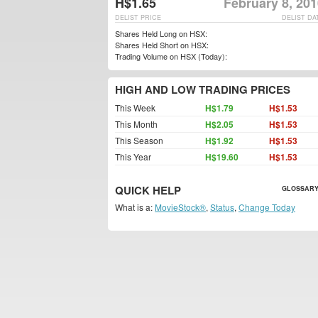
H$1.65
February 8, 20
DELIST PRICE
DELIST DA
Shares Held Long on HSX:
Shares Held Short on HSX:
Trading Volume on HSX (Today):
HIGH AND LOW TRADING PRICES
This Week
H$1.79
H$1.53
This Month
H$2.05
H$1.53
This Season
H$1.92
H$1.53
This Year
H$19.60
H$1.53
QUICK HELP
GLOSSARY
What is a:
MovieStock®
,
Status
,
Change Today