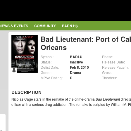
NEWS & EVENTS
COMMUNITY
EARN H$
Bad Lieutenant: Port of Ca
Orleans
Symbol:
BADLU
Phase:
Status:
Inactive
Release Date:
Delist Date:
Feb 8, 2010
Release Pattern:
Genre:
Drama
Gross:
MPAA Rating:
R
Theaters:
DESCRIPTION
Nicolas Cage stars in the remake of the crime-drama
Bad Lieutenant
direct
officer with a serious drug addiction. The remake is scripted by William M. Fi