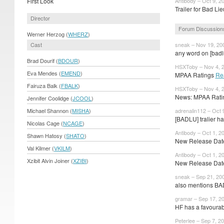
First Look
Antibody – Oct 9, 2
Trailer for Bad Lie
Director
Forum Discussion
Werner Herzog (
WHERZ
)
Cast
sneak – Nov 19, 20
any word on [badl
Brad Dourif (
BDOUR
)
HSXToby – Nov 4, 
Eva Mendes (
EMEND
)
MPAA Ratings
Re
Fairuza Balk (
FBALK
)
HSXToby – Nov 4, 
News: MPAA Ratin
Jennifer Coolidge (
JCOOL
)
Michael Shannon (
MISHA
)
adrenalin112 – Oct 
[BADLU] tralier ha
Nicolas Cage (
NCAGE
)
Antibody – Oct 1, 2
Shawn Hatosy (
SHATO
)
New Release Dates
Val Kilmer (
VKILM
)
Antibody – Oct 1, 2
Xzibit Alvin Joiner (
XZIBI
)
New Release Date
sneak – Sep 21, 20
also mentions BADL
gramar – Sep 17, 2
HF has a favourabl
Peterlee – Sep 7, 2