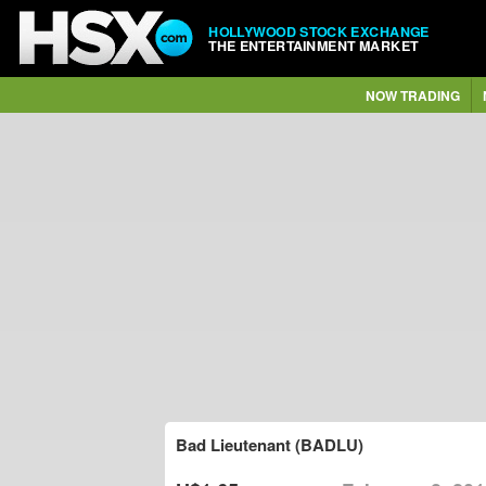
HOLLYWOOD STOCK EXCHANGE
THE ENTERTAINMENT MARKET
NOW TRADING
Bad Lieutenant (BADLU)