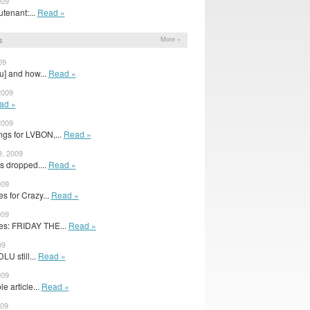
009
utenant:...
Read »
s
More »
09
u] and how...
Read »
2009
ad »
2009
gs for LVBON,...
Read »
9, 2009
s dropped....
Read »
009
 for Crazy...
Read »
009
s: FRIDAY THE...
Read »
09
U still...
Read »
009
e article...
Read »
009