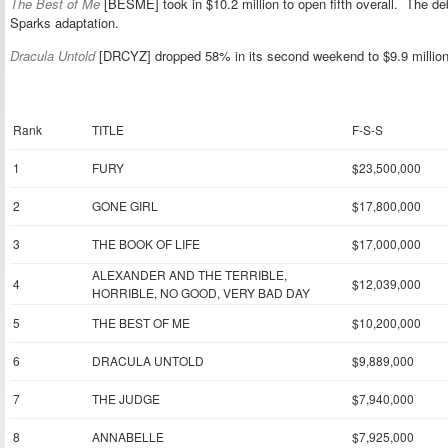
The Best of Me
[BESME] took in $10.2 million to open fifth overall. The de
Sparks adaptation.
Dracula Untold
[DRCYZ] dropped 58% in its second weekend to $9.9 million, b
Rank
TITLE
F-S-S
1
FURY
$23,500,000
2
GONE GIRL
$17,800,000
3
THE BOOK OF LIFE
$17,000,000
ALEXANDER AND THE TERRIBLE,
4
$12,039,000
HORRIBLE, NO GOOD, VERY BAD DAY
5
THE BEST OF ME
$10,200,000
6
DRACULA UNTOLD
$9,889,000
7
THE JUDGE
$7,940,000
8
ANNABELLE
$7,925,000