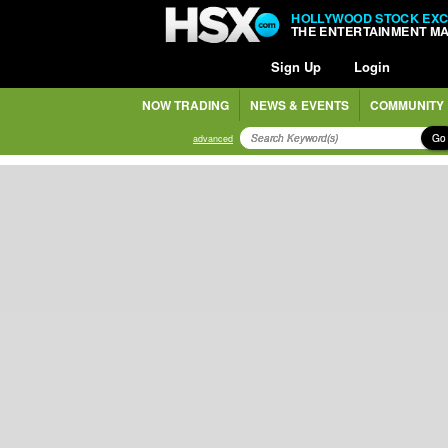
HOLLYWOOD STOCK EX
THE ENTERTAINMENT M
Sign Up
Login
NOW TRADING
NEWS & EVENTS
COMMUNITY
Go
advanced