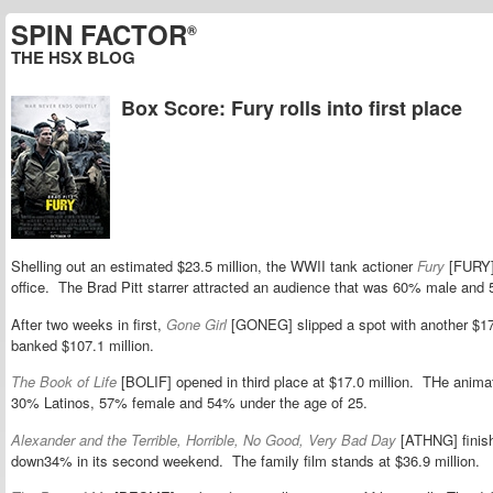
SPIN FACTOR
®
THE HSX BLOG
Box Score: Fury rolls into first place
Shelling out an estimated $23.5 million, the WWII tank actioner
Fury
[FURY]
office. The Brad Pitt starrer attracted an audience that was 60% male and 
After two weeks in first,
Gone Girl
[GONEG] slipped a spot with another $17.8
banked $107.1 million.
The Book of Life
[BOLIF] opened in third place at $17.0 million. THe anim
30% Latinos, 57% female and 54% under the age of 25.
Alexander and the Terrible, Horrible, No Good, Very Bad Day
[ATHNG] finishe
down34% in its second weekend. The family film stands at $36.9 million.