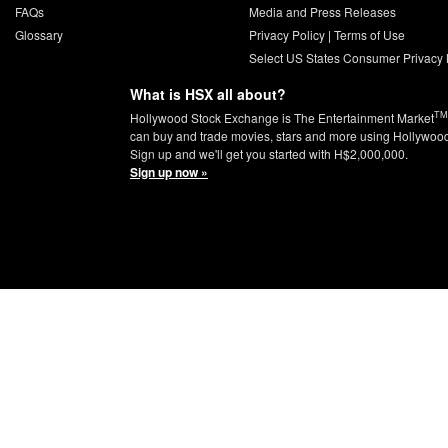
FAQs
Media and Press Releases
Glossary
Privacy Policy
|
Terms of Use
Select US States Consumer Privacy 
What is HSX all about?
TM
Hollywood Stock Exchange is The Entertainment Market
can buy and trade movies, stars and more using Hollywoo
Sign up and we'll get you started with H$2,000,000.
Sign up now »