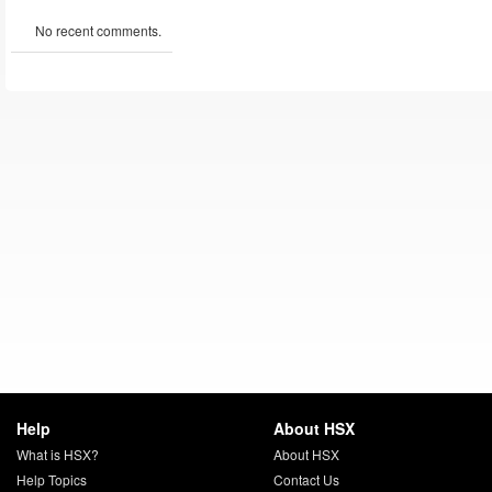
No recent comments.
Help
About HSX
What is HSX?
About HSX
Help Topics
Contact Us