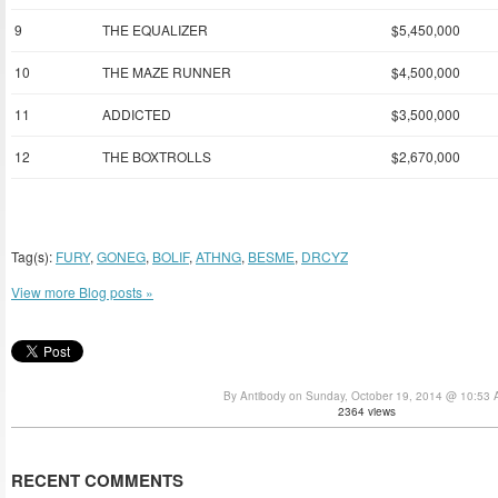
9
THE EQUALIZER
$5,450,000
10
THE MAZE RUNNER
$4,500,000
11
ADDICTED
$3,500,000
12
THE BOXTROLLS
$2,670,000
Tag(s):
FURY
,
GONEG
,
BOLIF
,
ATHNG
,
BESME
,
DRCYZ
View more Blog posts »
By Antibody on Sunday, October 19, 2014 @ 10:53
2364 views
RECENT COMMENTS