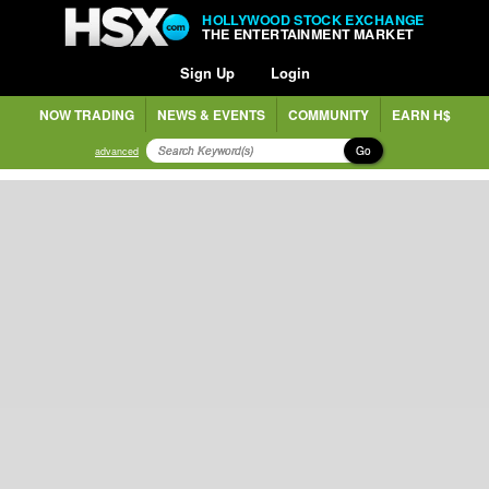
HOLLYWOOD STOCK EXCHANGE
THE ENTERTAINMENT MARKET
Sign Up
Login
NOW TRADING
NEWS & EVENTS
COMMUNITY
EARN H$
Go
advanced