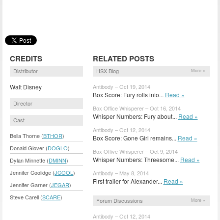
CREDITS
RELATED POSTS
Distributor
HSX Blog
More »
Walt Disney
Antibody – Oct 19, 2014
Box Score: Fury rolls into...
Read »
Director
Box Office Whisperer – Oct 16, 2014
Whisper Numbers: Fury about...
Read »
Cast
Antibody – Oct 12, 2014
Bella Thorne (
BTHOR
)
Box Score: Gone Girl remains...
Read »
Donald Glover (
DOGLO
)
Box Offive Whisperer – Oct 9, 2014
Whisper Numbers: Threesome...
Read »
Dylan Minnette (
DMINN
)
Jennifer Coolidge (
JCOOL
)
Antibody – May 8, 2014
First trailer for Alexander...
Read »
Jennifer Garner (
JEGAR
)
Steve Carell (
SCARE
)
Forum Discussions
More »
Antibody – Oct 12, 2014