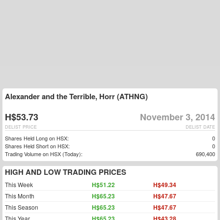
Alexander and the Terrible, Horr (ATHNG)
H$53.73
November 3, 2014
DELIST PRICE
DELIST DATE
Shares Held Long on HSX:
0
Shares Held Short on HSX:
0
Trading Volume on HSX (Today):
690,400
HIGH AND LOW TRADING PRICES
This Week
H$51.22
H$49.34
This Month
H$65.23
H$47.67
This Season
H$65.23
H$47.67
This Year
H$65.23
H$43.28