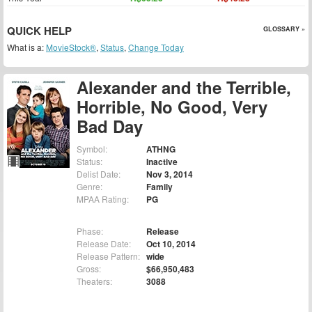
QUICK HELP
GLOSSARY »
What is a:
MovieStock®
,
Status
,
Change Today
Alexander and the Terrible,
Horrible, No Good, Very
Bad Day
Symbol:
ATHNG
Status:
Inactive
Delist Date:
Nov 3, 2014
Genre:
Family
MPAA Rating:
PG
Phase:
Release
Release Date:
Oct 10, 2014
Release Pattern:
wide
Gross:
$66,950,483
Theaters:
3088