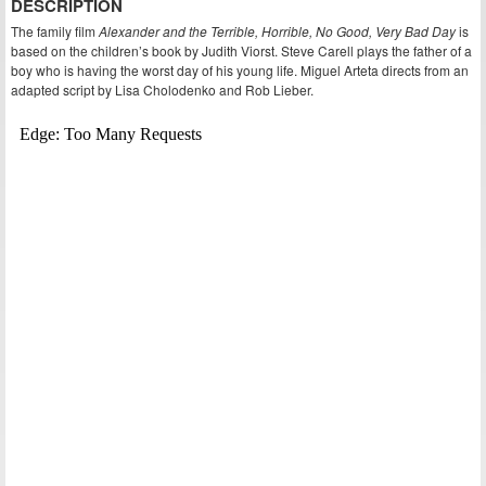
DESCRIPTION
The family film
Alexander and the Terrible, Horrible, No Good, Very Bad Day
is
based on the children’s book by Judith Viorst. Steve Carell plays the father of a
boy who is having the worst day of his young life. Miguel Arteta directs from an
adapted script by Lisa Cholodenko and Rob Lieber.