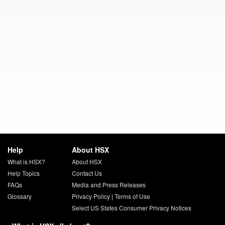
Help
About HSX
What is HSX?
About HSX
Help Topics
Contact Us
FAQs
Media and Press Releases
Glossary
Privacy Policy
|
Terms of Use
Select US States Consumer Privacy Notices