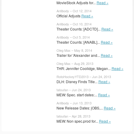
MovieStock Adjusts for...
Read »
Antibody – Oct 12, 2014
Official Adjusts
Read »
Antibody – Oct 10, 2014
Theater Counts: [ADCTD]...
Read »
Antibody – Oct 5, 2014
Theater Counts: [ANABL]...
Read »
Oleg Max – May 8, 2014
Trailer for 'Alexander and...
Read »
Oleg Max – Aug 29, 2013
THR: Jennifer Coolidge, Megan...
Read »
RotoHockeyYTD2013 – Jun 24, 2013
DLH: Disney Finds Title...
Read »
tatoufan – Jun 24, 2013
MEW: Spec. start dates:...
Read »
Antibody – Jun 13, 2013
New Release Dates: jOBS,...
Read »
tatoufan – Apr 28, 2013
MEW: Non spec.prod for...
Read »