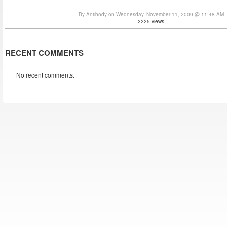
By Antibody on Wednesday, November 11, 2009 @ 11:48 AM
2225 views
RECENT COMMENTS
No recent comments.