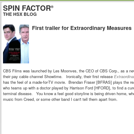
SPIN FACTOR
®
THE HSX BLOG
First trailer for Extraordinary Measures
CBS Films was launched by
Les Moonves, the CEO of CBS Corp., as a new 
their pay cable channel Showtime.
Ironically, their
first release
Extraordin
has the feel of a made-for-TV movie. Brendan Fraser [BFRAS] plays the rea
who teams up with a doctor played by Harrison Ford [HFORD], to find a cure
terminal disease. You know a feel good storyline is being driven home, w
music from Creed, or some other band I can't tell them apart from.