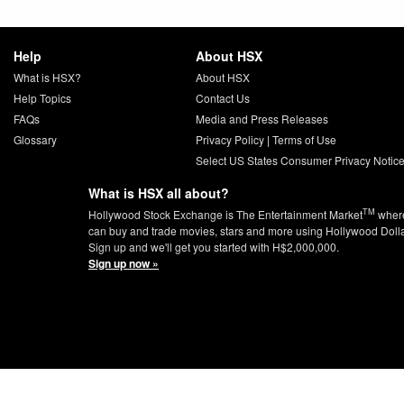
Help
About HSX
What is HSX?
About HSX
Help Topics
Contact Us
FAQs
Media and Press Releases
Glossary
Privacy Policy
|
Terms of Use
Select US States Consumer Privacy Notic
What is HSX all about?
TM
Hollywood Stock Exchange is The Entertainment Market
wher
can buy and trade movies, stars and more using Hollywood Doll
Sign up and we'll get you started with H$2,000,000.
Sign up now »