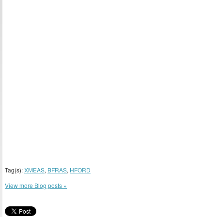
Tag(s):
XMEAS
,
BFRAS
,
HFORD
View more Blog posts »