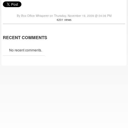
By Box Office Whisperer on Thursday, November 19, 2009 @ 04:06 PM
4201 views
RECENT COMMENTS
No recent comments.