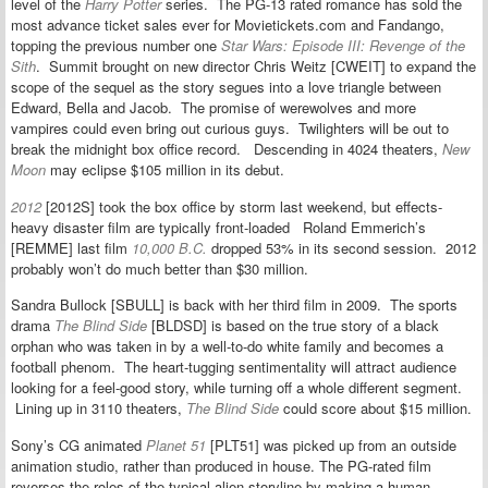
level of the
Harry Potter
series. The PG-13 rated romance has sold the
most advance ticket sales ever for Movietickets.com and Fandango,
topping the previous number one
Star Wars: Episode III: Revenge of the
Sith
. Summit brought on new director Chris Weitz [CWEIT] to expand the
scope of the sequel as the story segues into a love triangle between
Edward, Bella and Jacob. The promise of werewolves and more
vampires could even bring out curious guys. Twilighters will be out to
break the midnight box office record. Descending in 4024 theaters,
New
Moon
may eclipse $105 million in its debut.
2012
[2012S] took the box office by storm last weekend, but effects-
heavy disaster film are typically front-loaded Roland Emmerich’s
[REMME] last film
10,000 B.C.
dropped 53% in its second session. 2012
probably won’t do much better than $30 million.
Sandra Bullock [SBULL] is back with her third film in 2009. The sports
drama
The Blind Side
[BLDSD] is based on the true story of a black
orphan who was taken in by a well-to-do white family and becomes a
football phenom. The heart-tugging sentimentality will attract audience
looking for a feel-good story, while turning off a whole different segment.
Lining up in 3110 theaters,
The Blind Side
could score about $15 million.
Sony’s CG animated
Planet 51
[PLT51] was picked up from an outside
animation studio, rather than produced in house. The PG-rated film
reverses the roles of the typical alien storyline by making a human