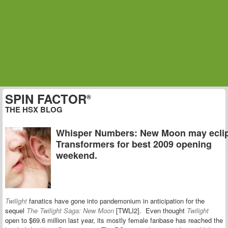
SPIN FACTOR
®
THE HSX BLOG
Whisper Numbers: New Moon may ecli
Transformers for best 2009 opening
weekend.
Twilight
fanatics have gone into pandemonium in anticipation for the
sequel
The Twilight Saga: New Moon
[TWLI2]. Even thought
Twilight
open to $69.6 million last year, its mostly female fanbase has reached the