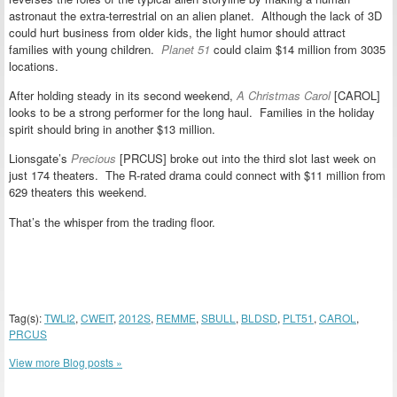
astronaut the extra-terrestrial on an alien planet. Although the lack of 3D
could hurt business from older kids, the light humor should attract
families with young children.
Planet 51
could claim $14 million from 3035
locations.
After holding steady in its second weekend,
A Christmas Carol
[CAROL]
looks to be a strong performer for the long haul. Families in the holiday
spirit should bring in another $13 million.
Lionsgate’s
Precious
[PRCUS] broke out into the third slot last week on
just 174 theaters. The R-rated drama could connect with $11 million from
629 theaters this weekend.
That’s the whisper from the trading floor.
Tag(s):
TWLI2
,
CWEIT
,
2012S
,
REMME
,
SBULL
,
BLDSD
,
PLT51
,
CAROL
,
PRCUS
View more Blog posts »