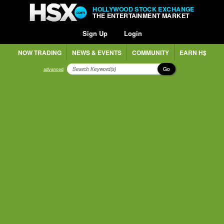
HOLLYWOOD STOCK EXCHANGE
THE ENTERTAINMENT MARKET
Sign Up
Login
NOW TRADING
NEWS & EVENTS
COMMUNITY
EARN H$
Go
advanced