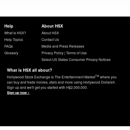
Help
About HSX
What is HSX?
About HSX
Help Topics
Contact Us
FAQs
Media and Press Releases
Glossary
Privacy Policy
|
Terms of Use
Select US States Consumer Privacy Notices
What is HSX all about?
TM
Hollywood Stock Exchange is The Entertainment Market
where you
can buy and trade movies, stars and more using Hollywood Dollars®.
Sign up and we'll get you started with H$2,000,000.
Sign up now »