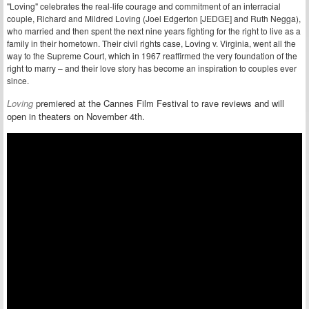
"Loving" celebrates the real-life courage and commitment of an interracial
couple, Richard and Mildred Loving (Joel Edgerton [JEDGE] and Ruth Negga),
who married and then spent the next nine years fighting for the right to live as a
family in their hometown. Their civil rights case, Loving v. Virginia, went all the
way to the Supreme Court, which in 1967 reaffirmed the very foundation of the
right to marry – and their love story has become an inspiration to couples ever
since.
Loving
premiered at the Cannes Film Festival to rave reviews and will
open in theaters on November 4th.