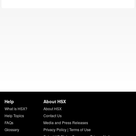
Help
About HSX
What is HSX?
About HSX
Help Topics
Contact Us
FAQs
Media and Press Releases
Glossary
Privacy Policy
|
Terms of Use