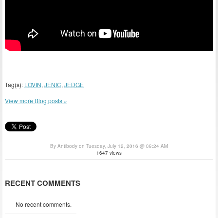
Tag(s):
LOVIN
,
JENIC
,
JEDGE
View more Blog posts »
By Antibody on Tuesday, July 12, 2016 @ 09:24 AM
1647 views
RECENT COMMENTS
No recent comments.