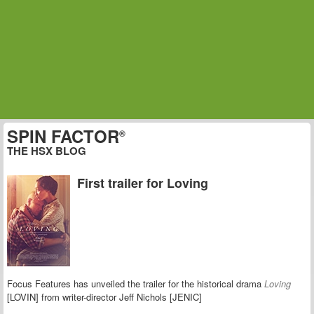
SPIN FACTOR
®
THE HSX BLOG
First trailer for Loving
Focus Features has unveiled the trailer for the historical drama
Loving
[LOVIN] from writer-director Jeff Nichols [JENIC]