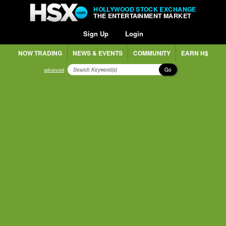
HOLLYWOOD STOCK EXCHANGE
THE ENTERTAINMENT MARKET
Sign Up
Login
NOW TRADING
NEWS & EVENTS
COMMUNITY
EARN H$
Go
advanced