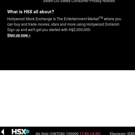
Select US States Consumer Privacy Notices
What is HSX all about?
TM
Hollywood Stock Exchange is The Entertainment Market
where you
can buy and trade movies, stars and more using Hollywood Dollars®.
Sign up and we'll get you started with H$2,000,000.
Sign up now »
(-0.35)
One Night Only (ONTON) 150000
17.93 (-0.32)
Ebenezer (EBNZ