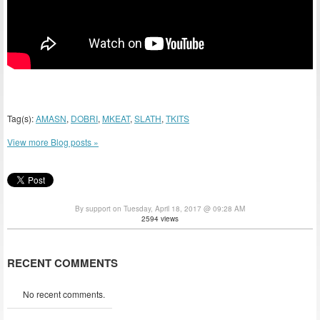
Tag(s):
AMASN
,
DOBRI
,
MKEAT
,
SLATH
,
TKITS
View more Blog posts »
By support on Tuesday, April 18, 2017 @ 09:28 AM
2594 views
RECENT COMMENTS
No recent comments.