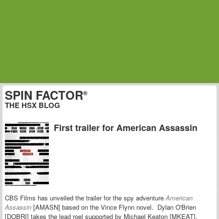
SPIN FACTOR
®
THE HSX BLOG
First trailer for American Assassin
CBS Films has unveiled the trailer for the spy adventure
American
Assassin
[AMASN] based on the Vince Flynn novel. Dylan O'Brien
[DOBRI] takes the lead roel supported by Michael Keaton [MKEAT],