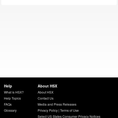
Help
About HSX
What is HSX?
About HSX
Help Topics
Contact Us
FAQs
Media and Press Releases
Glossary
Privacy Policy
|
Terms of Use
Select US States Consumer Privacy Notices