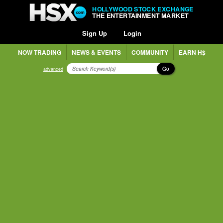
HOLLYWOOD STOCK EXCHANGE
THE ENTERTAINMENT MARKET
Sign Up
Login
NOW TRADING
NEWS & EVENTS
COMMUNITY
EARN H$
Go
advanced