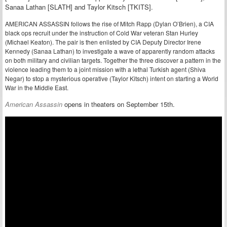
Sanaa Lathan [SLATH] and Taylor Kitsch [TKITS].
AMERICAN ASSASSIN follows the rise of Mitch Rapp (Dylan O’Brien), a CIA
black ops recruit under the instruction of Cold War veteran Stan Hurley
(Michael Keaton). The pair is then enlisted by CIA Deputy Director Irene
Kennedy (Sanaa Lathan) to investigate a wave of apparently random attacks
on both military and civilian targets. Together the three discover a pattern in the
violence leading them to a joint mission with a lethal Turkish agent (Shiva
Negar) to stop a mysterious operative (Taylor Kitsch) intent on starting a World
War in the Middle East.
American Assassin
opens in theaters on September 15th.