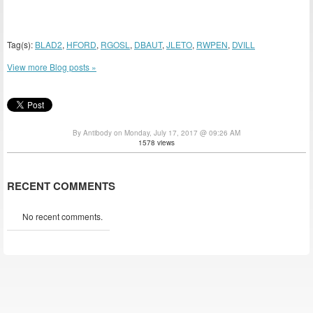
Tag(s):
BLAD2
,
HFORD
,
RGOSL
,
DBAUT
,
JLETO
,
RWPEN
,
DVILL
View more Blog posts »
By Antibody on Monday, July 17, 2017 @ 09:26 AM
1578 views
RECENT COMMENTS
No recent comments.