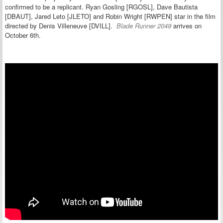
confirmed to be a replicant.
Ryan Gosling [RGOSL], Dave Bautista
[DBAUT], Jared Leto [JLETO] and Robin Wright [RWPEN] star in the film
directed by Denis Villeneuve [DVILL].
Blade Runner 2049
arrives on
October 6th.