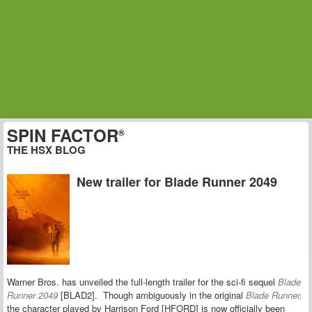
SPIN FACTOR
®
THE HSX BLOG
New trailer for Blade Runner 2049
Warner Bros. has unveiled the full-length trailer for the sci-fi sequel
Blade
Runner 2049
[BLAD2]. Though ambiguously in the original
Blade Runner,
the
character played by Harrison Ford [HFORD] is now officially been