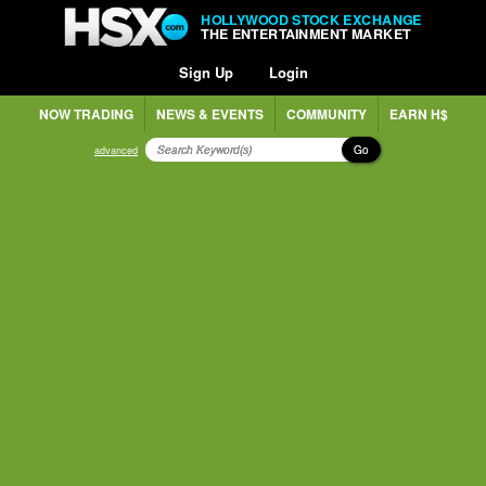
HOLLYWOOD STOCK EXCHANGE
THE ENTERTAINMENT MARKET
Sign Up
Login
NOW TRADING
NEWS & EVENTS
COMMUNITY
EARN H$
Go
advanced