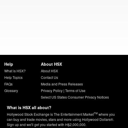
Help
About HSX
What is HSX?
About HSX
Help Topics
Contact Us
FAQs
Media and Press Releases
Glossary
Privacy Policy
|
Terms of Use
Select US States Consumer Privacy Notices
What is HSX all about?
TM
Hollywood Stock Exchange is The Entertainment Market
where you
can buy and trade movies, stars and more using Hollywood Dollars®.
Sign up and we'll get you started with H$2,000,000.