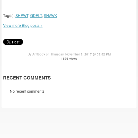
Tag(s):
SHPWT
,
GDELT
,
SHAWK
View more Blog posts »
By Antibody on Thursday, November 9, 2017 @ 03:52 PM
1676 views
RECENT COMMENTS
No recent comments.