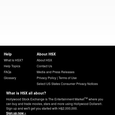
Help
About HSX
What is HSX?
About HSX
Help Topics
Contact Us
FAQs
Media and Press Releases
Glossary
Privacy Policy
|
Terms of Use
Select US States Consumer Privacy Notices
What is HSX all about?
TM
Hollywood Stock Exchange is The Entertainment Market
where you
can buy and trade movies, stars and more using Hollywood Dollars®.
Sign up and we'll get you started with H$2,000,000.
Sign up now »