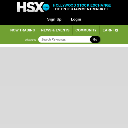
HOLLYWOOD STOCK EXCHANGE
THE ENTERTAINMENT MARKET
Sign Up
Login
NOW TRADING
NEWS & EVENTS
COMMUNITY
EARN H$
Go
advanced