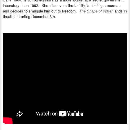
laboratory circa 1962. She discovers the facility is holding a merman
and decides to smuggle him out to freedom.
The Shape of Water
lands in
theaters starting December 8th.