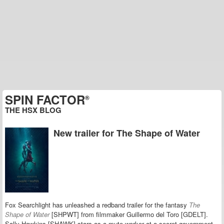
SPIN FACTOR
®
THE HSX BLOG
New trailer for The Shape of Water
Fox Searchlight has unleashed a redband trailer for the fantasy
The
Shape of Water
[SHPWT] from filmmaker Guillermo del Toro [GDELT].
Sally Hawkins [SHAWK] stars as a mute worker at a secret government