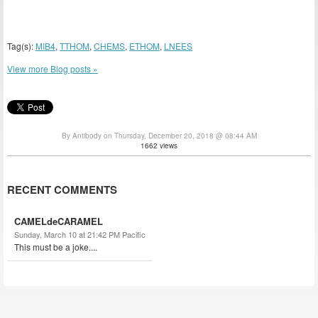
Tag(s):
MIB4
,
TTHOM
,
CHEMS
,
ETHOM
,
LNEES
View more Blog posts »
By Antibody on Thursday, December 20, 2018 @ 08:44 AM
1662 views
RECENT COMMENTS
CAMELdeCARAMEL
Sunday, March 10 at 21:42 PM Pacific
This must be a joke....