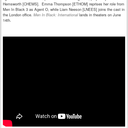
Hemsworth [CHEMS]. Emma Thompson [ETHOM] reprises her role from
Men In Black 3 as Agent O, while Liam Neeson [LNEES] joins the cast in
the London office.
Men In Black: International
lands in theaters on June
14th.