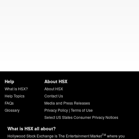
Help
About HSX
What is HSX?
About HSX
Help Topics
Contact Us
FAQs
Media and Press Releases
Glossary
Privacy Policy
|
Terms of Use
Select US States Consumer Privacy Notices
What is HSX all about?
TM
Hollywood Stock Exchange is The Entertainment Market
where you