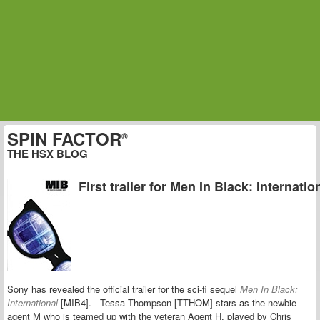
SPIN FACTOR
®
THE HSX BLOG
First trailer for Men In Black: Internatio
Sony has revealed the official trailer for the sci-fi sequel
Men In Black:
International
[MIB4]. Tessa Thompson [TTHOM] stars as the newbie
agent M who is teamed up with the veteran Agent H, played by
Chris