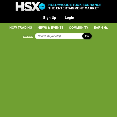
HOLLYWOOD STOCK EXCHANGE
THE ENTERTAINMENT MARKET
Sign Up
Login
NOW TRADING
NEWS & EVENTS
COMMUNITY
EARN H$
Go
advanced